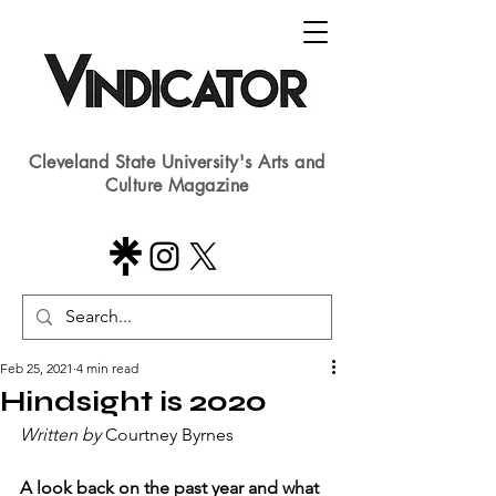
Cleveland State University's Arts and
Culture Magazine
Feb 25, 2021
4 min read
Hindsight is 2020
Written by 
Courtney Byrnes
A look back on the past year and what 