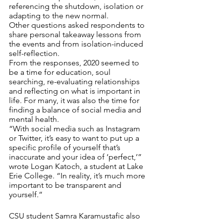
referencing the shutdown, isolation or 
adapting to the new normal.
Other questions asked respondents to 
share personal takeaway lessons from 
the events and from isolation-induced 
self-reflection. 
From the responses, 2020 seemed to 
be a time for education, soul 
searching, re-evaluating relationships 
and reflecting on what is important in 
life. For many, it was also the time for 
finding a balance of social media and 
mental health. 
“With social media such as Instagram 
or Twitter, it’s easy to want to put up a 
specific profile of yourself that’s 
inaccurate and your idea of ‘perfect,’” 
wrote Logan Katoch, a student at Lake 
Erie College. “In reality, it’s much more 
important to be transparent and 
yourself.”
CSU student Samra Karamustafic also 