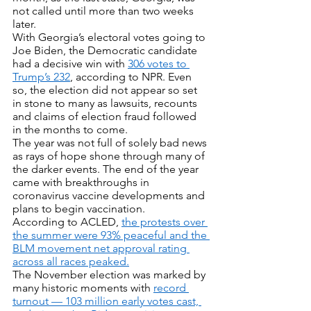
not called until more than two weeks 
later. 
With Georgia’s electoral votes going to 
Joe Biden, the Democratic candidate 
had a decisive win with 
306 votes to 
Trump’s 232
, according to NPR. Even 
so, the election did not appear so set 
in stone to many as lawsuits, recounts 
and claims of election fraud followed 
in the months to come.
The year was not full of solely bad news 
as rays of hope shone through many of 
the darker events. The end of the year 
came with breakthroughs in 
coronavirus vaccine developments and 
plans to begin vaccination. 
According to ACLED, 
the protests over 
the summer were 93% peaceful and the 
BLM movement net approval rating 
across all races peaked.
The November election was marked by 
many historic moments with 
record 
turnout — 103 million early votes cast, 