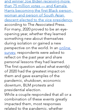
and winner Joe Biden receiving more 
than 75 million votes — and Kamala 
Harris becoming the first Black person, 
woman and person of South Asian 
descent elected to the vice presidency
, 
according to The Associated Press.
For many, 2020 proved to be an eye-
opening year, whether they learned 
something new about themselves 
during isolation or gained a new 
perspective on the world. In an 
online 
survey
, respondents were asked to 
reflect on the past year and share 
personal lessons they had learned. 
The first question asked what event(s) 
of 2020 had the greatest impact on 
them and gave examples of the 
pandemic, shutdown, economic 
downturn, BLM protests and 
presidential election.
While a couple responded that all or a 
combination of these events greatly 
impacted them, most responses 
related to the pandemic, whether 