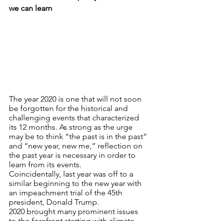
we can learn
The year 2020 is one that will not soon 
be forgotten for the historical and 
challenging events that characterized 
its 12 months. As strong as the urge 
may be to think “the past is in the past” 
and “new year, new me,” reflection on 
the past year is necessary in order to 
learn from its events.
Coincidentally, last year was off to a 
similar beginning to the new year with 
an impeachment trial of the 45th 
president, Donald Trump. 
2020 brought many prominent issues 
to the forefront starting with climate 