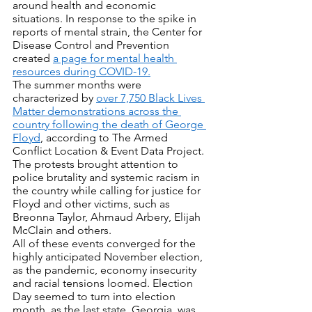
around health and economic 
situations. In response to the spike in 
reports of mental strain, the Center for 
Disease Control and Prevention 
created 
a page for mental health 
resources during COVID-19.
The summer months were 
characterized by 
over 7,750 Black Lives 
Matter demonstrations across the 
country following the death of George 
Floyd
, according to The Armed 
Conflict Location & Event Data Project. 
The protests brought attention to 
police brutality and systemic racism in 
the country while calling for justice for 
Floyd and other victims, such as 
Breonna Taylor, Ahmaud Arbery, Elijah 
McClain and others.
All of these events converged for the 
highly anticipated November election, 
as the pandemic, economy insecurity 
and racial tensions loomed. Election 
Day seemed to turn into election 
month, as the last state, Georgia, was 