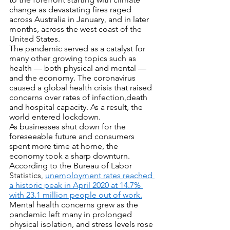
change as devastating fires raged 
across Australia in January, and in later 
months, across the west coast of the 
United States. 
The pandemic served as a catalyst for 
many other growing topics such as 
health — both physical and mental — 
and the economy. The coronavirus 
caused a global health crisis that raised 
concerns over rates of infection,death 
and hospital capacity. As a result, the 
world entered lockdown.
As businesses shut down for the 
foreseeable future and consumers 
spent more time at home, the 
economy took a sharp downturn. 
According to the Bureau of Labor 
Statistics, 
unemployment rates reached 
a historic peak in April 2020 at 14.7% 
with 23.1 million people out of work.
Mental health concerns grew as the 
pandemic left many in prolonged 
physical isolation, and stress levels rose 