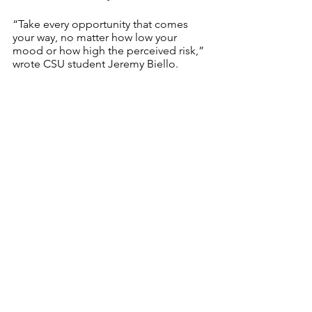
“Take every opportunity that comes 
your way, no matter how low your 
mood or how high the perceived risk,” 
wrote CSU student Jeremy Biello.
As important as keeping up with our 
friends is, we also must cherish our 
family, both near and far.
“Although I can be a homebody, and I 
love to spend time alone, I learned that 
it is important to talk to people and 
how much I need others,” wrote 
Jacquelyn Wilson, a student at CSU. “I 
appreciate my family more now; my 
immediate family because I am stuck 
with them, but also my extended family 
because I have not seen them in so 
long.”
And lastly, surrounded by many 