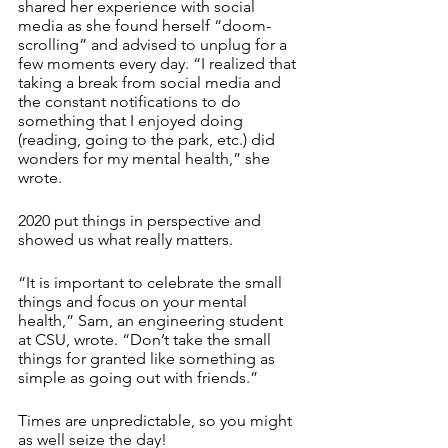
shared her experience with social 
media as she found herself “doom-
scrolling” and advised to unplug for a 
few moments every day. “I realized that 
taking a break from social media and 
the constant notifications to do 
something that I enjoyed doing 
(reading, going to the park, etc.) did 
wonders for my mental health,” she 
wrote.
2020 put things in perspective and 
showed us what really matters.
“It is important to celebrate the small 
things and focus on your mental 
health,” Sam, an engineering student 
at CSU, wrote. “Don’t take the small 
things for granted like something as 
simple as going out with friends.”
Times are unpredictable, so you might 
as well seize the day!