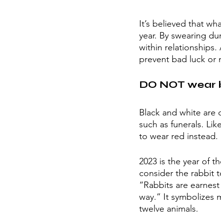
It’s believed that w
year. By swearing du
within relationships.
prevent bad luck or 
DO NOT wear b
Black and white are 
such as funerals. Lik
to wear red instead. 
2023 is the year of t
consider the rabbit t
“Rabbits are earnest 
way.” It symbolizes m
twelve animals. 	