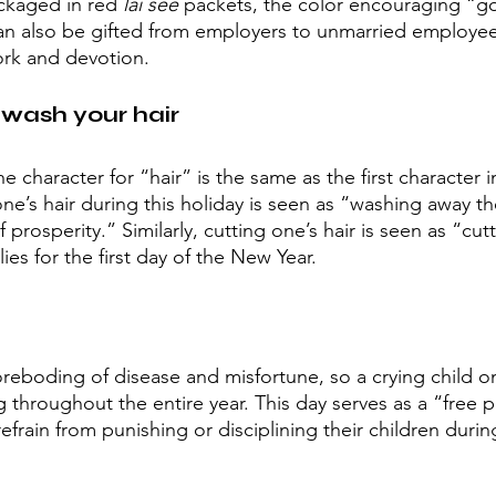
ckaged in red 
lai see 
packets, the color encouraging “go
n also be gifted from employers to unmarried employees
work and devotion.
wash your hair
he character for “hair” is the same as the first character 
ne’s hair during this holiday is seen as “washing away t
prosperity.” Similarly, cutting one’s hair is seen as “cutti
ies for the first day of the New Year.
foreboding of disease and misfortune, so a crying child
throughout the entire year. This day serves as a “free p
refrain from punishing or disciplining their children durin