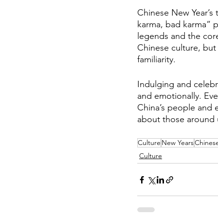
Chinese New Year’s t
karma, bad karma” ph
legends and the core
Chinese culture, but
familiarity. 
Indulging and celebr
and emotionally. Eve
China’s people and ed
about those around us
Culture
New Years
Chines
Culture