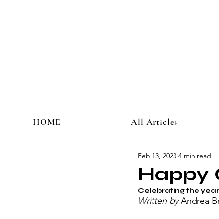
HOME
All Articles
Feb 13, 2023
4 min read
Happy 
Celebrating the year 
Written by 
Andrea Br