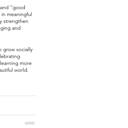
m and “good 
 in meaningful 
y strengthen 
nging and 
 grow socially 
lebrating 
 learning more 
utiful world.