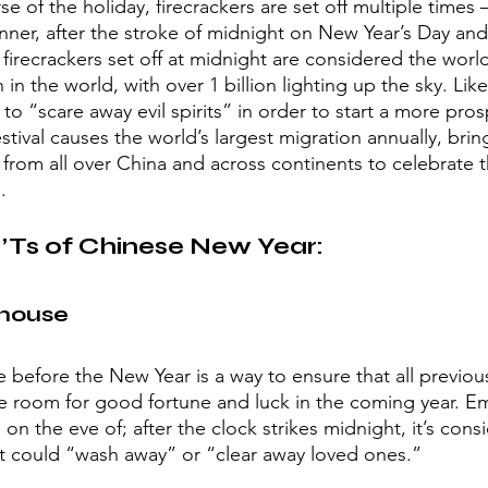
 of the holiday, firecrackers are set off multiple times 
nner, after the stroke of midnight on New Year’s Day and
 firecrackers set off at midnight are considered the world
 in the world, with over 1 billion lighting up the sky. Like
 to “scare away evil spirits” in order to start a more pro
estival causes the world’s largest migration annually, bri
e from all over China and across continents to celebrate 
. 
Ts of Chinese New Year:
house 
 before the New Year is a way to ensure that all previous
e room for good fortune and luck in the coming year. E
on the eve of; after the clock strikes midnight, it’s cons
 it could “wash away” or “clear away loved ones.”