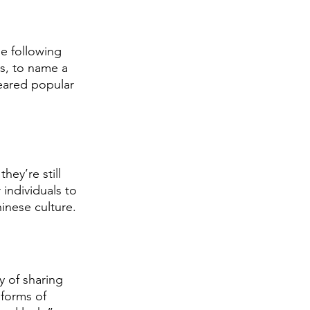
e following 
s, to name a 
peared popular 
ey’re still 
individuals to 
hinese culture. 
 of sharing 
 forms of 