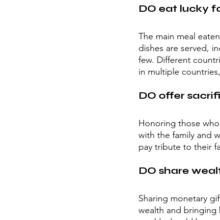
DO eat lucky f
The main meal eaten d
dishes are served, i
few. Different countr
in multiple countries
DO offer sacrif
Honoring those who ha
with the family and 
pay tribute to their 
DO share wealt
Sharing monetary gif
wealth and bringing b