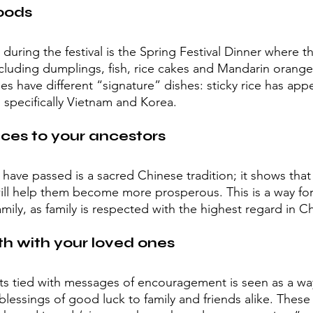
oods
uring the festival is the Spring Festival Dinner where th
ncluding dumplings, fish, rice cakes and Mandarin orange
ies have different “signature” dishes: sticky rice has ap
, specifically Vietnam and Korea.
ices to your ancestors
ve passed is a sacred Chinese tradition; it shows that th
will help them become more prosperous. This is a way for 
family, as family is respected with the highest regard in C
h with your loved ones
ts tied with messages of encouragement is seen as a way
lessings of good luck to family and friends alike. These