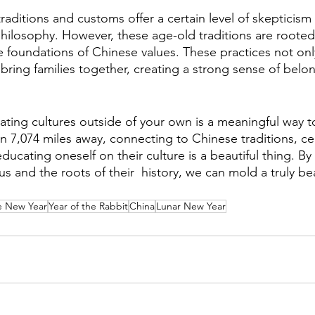
raditions and customs offer a certain level of skepticis
ilosophy. However, these age-old traditions are rooted
 foundations of Chinese values. These practices not onl
 bring families together, creating a strong sense of belo
ating cultures outside of your own is a meaningful way to
n 7,074 miles away, connecting to Chinese traditions, ce
ucating oneself on their culture is a beautiful thing. By
 and the roots of their  history, we can mold a truly bea
e New Year
Year of the Rabbit
China
Lunar New Year