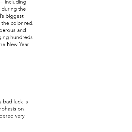
— including 
 during the 
’s biggest 
 the color red, 
sperous and 
nging hundreds 
the New Year 
 bad luck is 
mphasis on 
idered very 