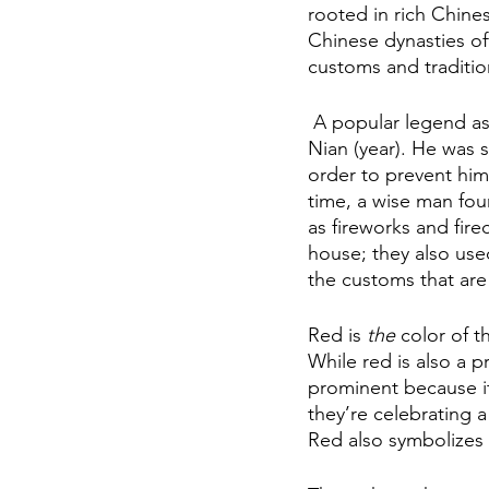
rooted in rich Chine
Chinese dynasties of
customs and traditio
 A popular legend associated with the Chinese New Year is that of a mythical beast called 
Nian (year). He was s
order to prevent him 
time, a wise man fou
as fireworks and fire
house; they also us
the customs that are 
Red is 
the
 color of 
While red is also a p
prominent because it “
they’re celebrating a
Red also symbolizes 