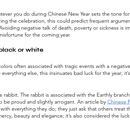
hatever you do during Chinese New Year sets the tone for 
ring the celebration, this could predict frequent argumen
 Avoiding negative talk of death, poverty or sickness is i
misfortune for the coming year. 
lack or white
colors often associated with tragic events with a negativ
e everything else, this insinuates bad luck for the year; i
he rabbit. The rabbit is associated with the Earthly branc
o be proud and slightly arrogant. An article by 
Chinese 
with everything they do; they just ask that others treat
ercy, beauty and elegance; it’s also considered the lucki