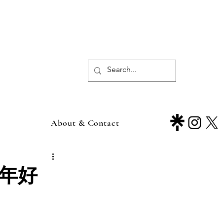
About & Contact
新年好