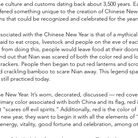
se culture and customs dating back about 3,500 years. Ea
fered something unique to the creation of Chinese New 
ns that could be recognized and celebrated for the year
aid to eat crops, livestock and people on the eve of eac
from doing this, people would leave food at their doors.
nd out that Nian was scared of both the color red and l
crackers. People then began to put red lanterns and scro
ed crackling bamboo to scare Nian away. This legend sp
still practiced today.
the New Year. It’s worn, decorated, discussed — red cover
rimary color associated with both China and its flag, red 
scares off evil spirits.” Additionally, red is the color of 
 new year, they want to begin it with all the elements of
energy, vitality, good fortune and celebration, among ot