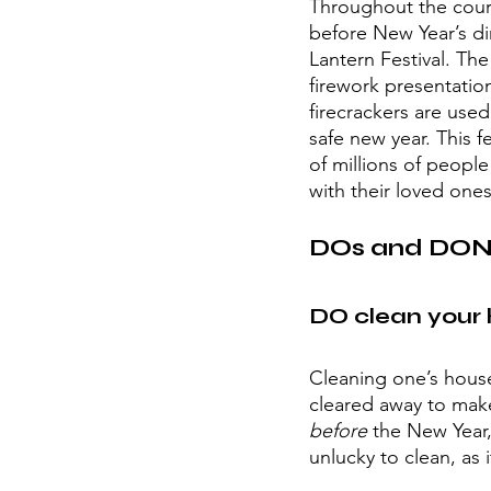
Throughout the course
before New Year’s di
Lantern Festival. The
firework presentation
firecrackers are used
safe new year. This f
of millions of peopl
with their loved ones
DOs and DON’
DO clean your 
Cleaning one’s house
cleared away to mak
before 
the New Year, 
unlucky to clean, as