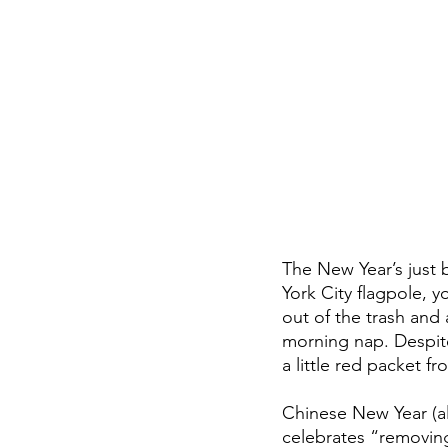
The New Year’s just 
York City flagpole, 
out of the trash and
morning nap. Despit
a little red packet fr
Chinese New Year (als
celebrates “removin