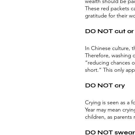
wealth should be pa
These red packets ca
gratitude for their 
DO NOT cut or 
In Chinese culture, t
Therefore, washing o
“reducing chances of 
short.” This only appl
DO NOT cry
Crying is seen as a 
Year may mean crying 
children, as parents 
DO NOT swear