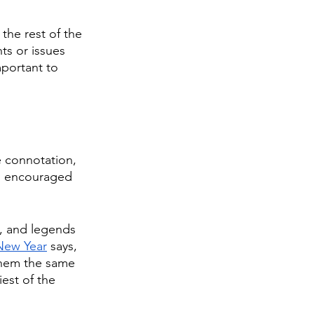
the rest of the 
ts or issues 
mportant to 
e connotation, 
t’s encouraged 
h, and legends 
New Year
 says, 
 them the same 
est of the 