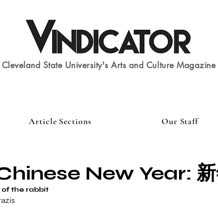
Cleveland State University's Arts and Culture Magazine
Article Sections
Our Staff
Chinese New Year: 
of the rabbit
azis