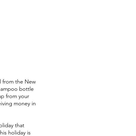
ll from the New 
shampoo bottle 
up from your 
iving money in 
liday that 
s holiday is 