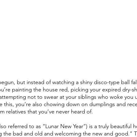
begun, but instead of watching a shiny disco-type ball fa
you’re painting the house red, picking your expired dry-
 attempting not to swear at your siblings who woke you 
e this, you’re also chowing down on dumplings and rece
om relatives that you’ve never heard of. 
o referred to as “Lunar New Year”) is a truly beautiful ho
g the bad and old and welcoming the new and good.” Thi