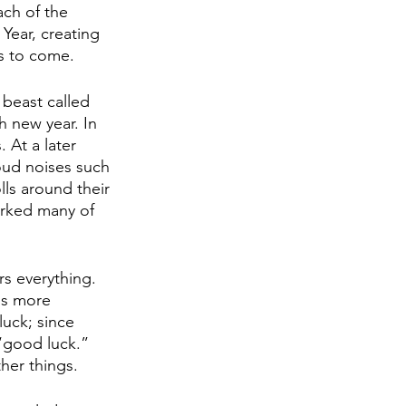
ch of the 
Year, creating 
s to come. 
h new year. In 
 At a later 
oud noises such 
lls around their 
arked many of 
s everything. 
is more 
luck; since 
 “good luck.” 
her things. 