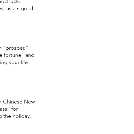
od luck.” 
, as a sign of 
in “prosper.” 
he fortune” and 
ng your life 
 on Chinese New 
ass” for 
g the holiday.