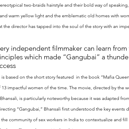
tereotypical two-braids hairstyle and their bold way of speaking,
 and warm yellow light and the emblematic old homes with worn-
that the director has tapped into the soul of the story with an im
ery independent filmmaker can learn from 
inciples which made “Gangubai” a thunde
ccess
is based on the short story featured  in the book “Mafia Quee
f 13 impactful women of the time. The movie, directed by the w
Bhansali, is particularly noteworthy because it was adapted fro
directing “Gangubai,” Bhansali first understood the key events d
the community of sex workers in India to contextualize and fill i