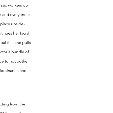
w sex workers do 
e and everyone is 
 place upside-
tinues her facial 
bai that she pulls 
ector a bundle of 
be to not bother 
s dominance and 
cting from the 