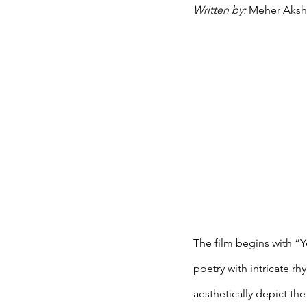
Written by: 
Meher Aksh
The film begins with “Y
poetry with intricate 
aesthetically depict the