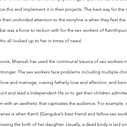
w this and implement it in their projects. The best way for the 
 their undivided attention to the storyline is when they feel the 
gubai was a force to reckon with for the sex workers of Kamthipu
o all looked up to her in times of need.
ovie, Bhansali has used the communal trauma of sex workers in
stronger. The sex workers face problems including multiple chro
g love and marriage, craving fatherly love and affection, and bei
nt and lead a independent life or to get their children admitte
wn with an aesthetic that captivates the audience. For example, 
scenes is when Kamli (Gangubai’s best friend and fellow sex work
owing the birth of her daughter. Usually, a dead body is laid on 