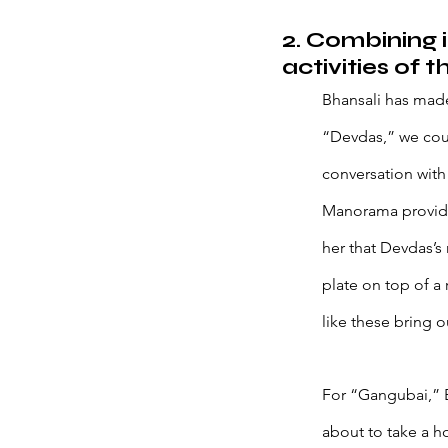
2. Combining 
activities of t
Bhansali has made
“Devdas,” we could
conversation with
Manorama provide
her that Devdas’s 
plate on top of a 
like these bring o
For “Gangubai,” B
about to take a ho