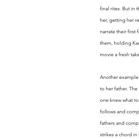
final rites. But i
her, getting her r
narrate their firs
them, holding Kaml
movie a fresh take
Another example o
to her father. The
one knew what to w
follows and comple
fathers and compl
strikes a chord in