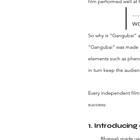
film performed well at t
… 
wo
So why is “Gangubai” a 
“Gangubai” was made on 
elements such as pheno
in turn keep the audie
Every independent film
success: 
1. Introducing
Bhansali made us