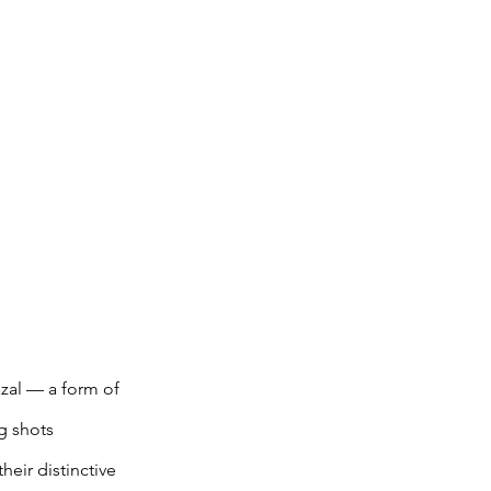
azal — a form of 
g shots 
eir distinctive 