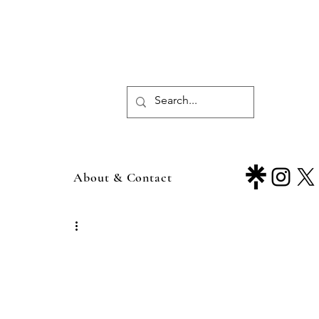
About & Contact