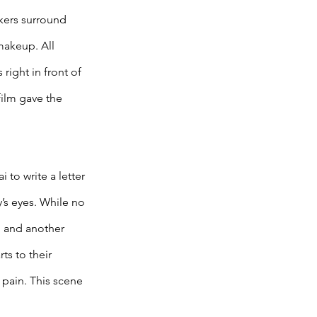
rkers surround 
makeup. All 
right in front of 
film gave the 
to write a letter 
y’s eyes. While no 
, and another 
ts to their 
pain. This scene 