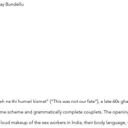
ay Bundellu
eh na thi humari kismat” (“This was not our fate”), a late-60s gh
rhyme scheme and grammatically complete couplets. The openin
 loud makeup of the sex workers in India, their body language, th