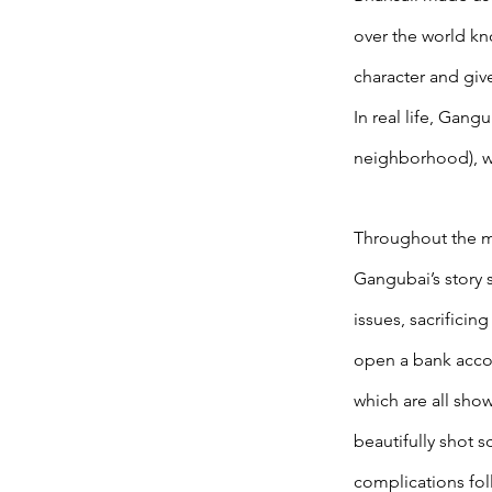
over the world kno
character and give
In real life, Gan
neighborhood), wh
Throughout the m
Gangubai’s story 
issues, sacrificin
open a bank accou
which are all sho
beautifully shot 
complications foll