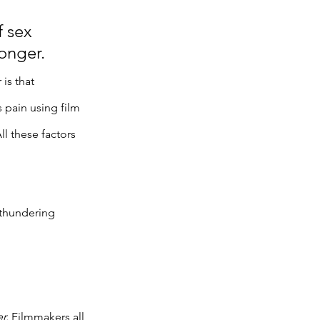
 sex 
onger. 
is that 
 pain using film 
 these factors 
thundering 
r. 
Filmmakers all 