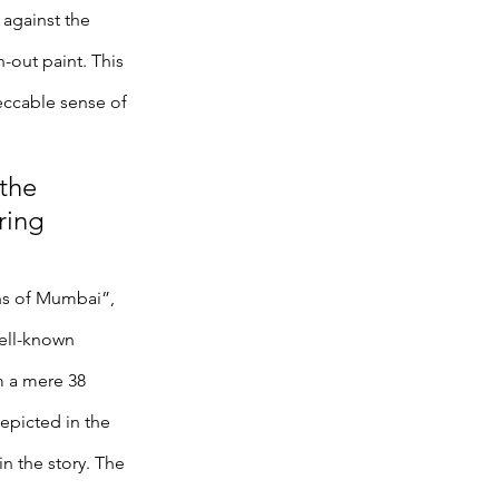
 against the 
out paint. This 
peccable sense of 
the 
ring 
ns of Mumbai”, 
ell-known 
m a mere 38 
epicted in the 
n the story. The 