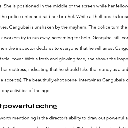
. She is positioned in the middle of the screen while her fello
he police enter and raid her brothel. While all hell breaks loos
 lives, Gangubai is unshaken by the mayhem. The police turn the
 workers try to run away, screaming for help. Gangubai still con
when the inspector declares to everyone that he will arrest Gangu
 facial cover. With a fresh and glowing face, she shows the insp
her mattress, indicating that he should take the money as a bri
he accepts). The beautifully-shot scene  intertwines Gangubai’
day activities of the age.
t powerful acting
orth mentioning is the director’s ability to draw out powerful a