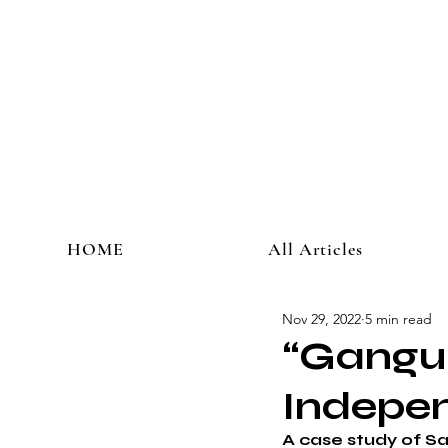
HOME
All Articles
Nov 29, 2022
5 min read
“Gangub
Indepe
A case study of S