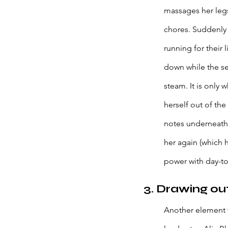
massages her legs
chores. Suddenly t
running for their
down while the sex
steam. It is only 
herself out of the
notes underneath 
her again (which 
power with day-to-
3. Drawing ou
Another element w