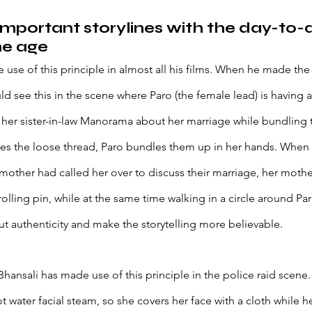
important storylines with the day-to-
he age 
 use of this principle in almost all his films. When he made 
 see this in the scene where Paro (the female lead) is having a 
 her sister-in-law Manorama about her marriage while bundling 
s the loose thread, Paro bundles them up in her hands. When 
mother had called her over to discuss their marriage, her mother
rolling pin, while at the same time walking in a circle around P
ut authenticity and make the storytelling more believable. 
hansali has made use of this principle in the police raid scene.
t water facial steam, so she covers her face with a cloth while her