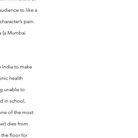
audience to like a 
character’s pain. 
ra (a Mumbai 
 India to make 
nic health 
ng unable to 
d in school, 
one of the most 
er) dies from 
the floor for 