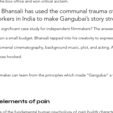
he box office and won critical acclaim. 
Bhansali has used the communal trauma of
rkers in India to make Gangubai’s story str
significant case study for independent filmmakers? The answer 
a small budget. Bhansali tapped into his creativity to express
menal cinematography, background music, plot, and acting. All
nces hooked. 
maker can learn from the principles which made “Gangubai” a 
 elements of pain
e of the fundamental human psychology of 
pain builds characte