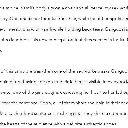
n this movie, Kamli’s body sits on a chair and all her fellow sex wo
eady. One braids her long lustrous hair, while the other applies 
t few interactions with Kamli while holding back tears. Gangubai is 
i’s daughter. This new concept for final-rites scenes in Indian 
. 
f this principle was when one of the sex workers asks Gangubai 
 pain of not having spoken to their fathers is visible in everybod
rite, one of the girls begins expressing her heart to her father
tes the sentence. Soon, all of them share the pain in their hear
ete each other’s sentences, realizing that they share a common 
 the hearts of the audience with a definite authentic appeal. 