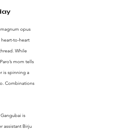
day 
the magnum opus 
heart-to-heart 
thread. While 
Paro’s mom tells 
 is spinning a 
aro. Combinations 
 Gangubai is 
 assistant Birju 