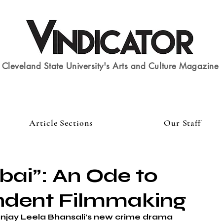
Cleveland State University's Arts and Culture Magazine
Article Sections
Our Staff
ai”: An Ode to
ndent Filmmaking
anjay Leela Bhansali’s new crime drama