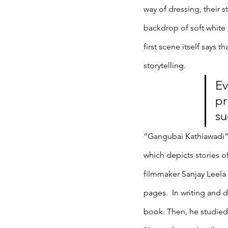
way of dressing, their s
backdrop of soft white
first scene itself says 
storytelling. 
Ev
pr
su
“Gangubai Kathiawadi” 
which depicts stories o
filmmaker Sanjay Leela 
pages.  In writing and 
book. Then, he studied 