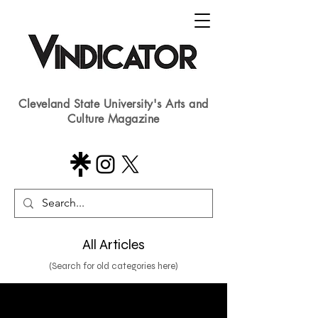
Cleveland State University's Arts and
Culture Magazine
All Articles
(Search for old categories here)