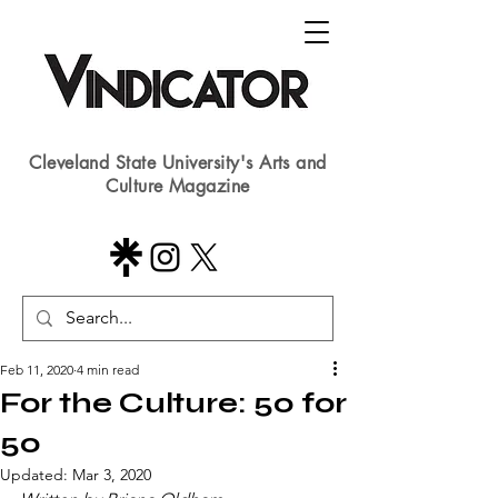
Cleveland State University's Arts and
Culture Magazine
Feb 11, 2020
4 min read
For the Culture: 50 for
50
Updated:
Mar 3, 2020