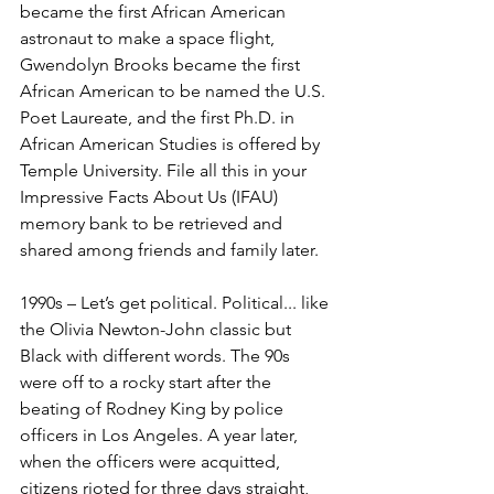
became the first African American 
astronaut to make a space flight, 
Gwendolyn Brooks became the first 
African American to be named the U.S. 
Poet Laureate, and the first Ph.D. in 
African American Studies is offered by 
Temple University. File all this in your 
Impressive Facts About Us (IFAU) 
memory bank to be retrieved and 
shared among friends and family later.
1990s – Let’s get political. Political... like 
the Olivia Newton-John classic but 
Black with different words. The 90s 
were off to a rocky start after the 
beating of Rodney King by police 
officers in Los Angeles. A year later, 
when the officers were acquitted, 
citizens rioted for three days straight, 