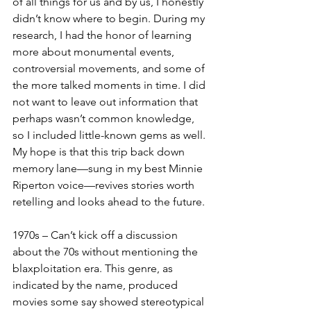
of all things for us and by us, I honestly 
didn’t know where to begin. During my 
research, I had the honor of learning 
more about monumental events, 
controversial movements, and some of 
the more talked moments in time. I did 
not want to leave out information that 
perhaps wasn’t common knowledge, 
so I included little-known gems as well. 
My hope is that this trip back down 
memory lane—sung in my best Minnie 
Riperton voice—revives stories worth 
retelling and looks ahead to the future.
1970s – Can’t kick off a discussion 
about the 70s without mentioning the 
blaxploitation era. This genre, as 
indicated by the name, produced 
movies some say showed stereotypical 