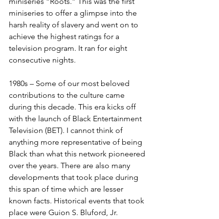
miniseries “Roots.” This was the first 
miniseries to offer a glimpse into the 
harsh reality of slavery and went on to 
achieve the highest ratings for a 
television program. It ran for eight 
consecutive nights.
1980s – Some of our most beloved 
contributions to the culture came 
during this decade. This era kicks off 
with the launch of Black Entertainment 
Television (BET). I cannot think of 
anything more representative of being 
Black than what this network pioneered 
over the years. There are also many 
developments that took place during 
this span of time which are lesser 
known facts. Historical events that took 
place were Guion S. Bluford, Jr. 