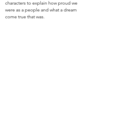
characters to explain how proud we 
were as a people and what a dream 
come true that was.
2010s – The beginning of this final 
decade should feel closer in memory 
than it does, yet the 2010s feel like 
2000s, which is probably a reflection of 
my age, so I digress. Last but not least, 
2010-2019 was a time reminiscent of 
decades past where music, television, 
movies, even social media, were 
unapologetically Black. “Freedom” by 
Beyoncé, “Alright” by Kendrick Lamar, 
“Black-ish,” “Grown-ish,” “Mixed-ish,” 
and “BlacKkKlansman,” immediately 
come to mind for me. These became 
etched in history as revolutionary works 
of art about where we are and where 