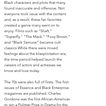
Black characters and plots that many 
found inaccurate and offensive. Not 
everyone took issue with the content 
and, as a result, these fan favorites 
created a genre many went on to 
enjoy. Films such as “Shaft,” 
“Superfly,” “The Mack,” “Foxy Brown,” 
and “Black Samurai” became cult 
classics.While there were mixed 
feelings about the blaxploitation era, 
the time period helped launch the 
careers of actors and actresses we 
know and love today.
The 70s were also full of firsts. The first 
issues of Essence and Black Enterprise 
magazines are published. Charles 
Gordone was the first African-American 
to win a Pulitzer Prize in Drama for the 