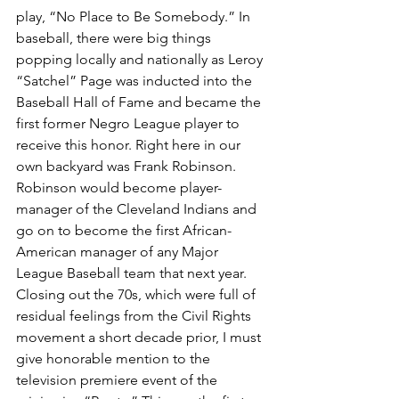
play, “No Place to Be Somebody.” In 
baseball, there were big things 
popping locally and nationally as Leroy 
“Satchel” Page was inducted into the 
Baseball Hall of Fame and became the 
first former Negro League player to 
receive this honor. Right here in our 
own backyard was Frank Robinson. 
Robinson would become player-
manager of the Cleveland Indians and 
go on to become the first African-
American manager of any Major 
League Baseball team that next year. 
Closing out the 70s, which were full of 
residual feelings from the Civil Rights 
movement a short decade prior, I must 
give honorable mention to the 
television premiere event of the 