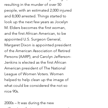
resulting in the murder of over 50 
people, with an estimated 2,000 injured 
and 8,000 arrested. Things started to 
look up the next few years as Jocelyn 
M. Elders becomes the first woman, 
and the first African American, to be 
appointed U.S. Surgeon General, 
Margaret Dixon is appointed president 
of the American Association of Retired 
Persons (AARP), and Carolyn Jefferson-
Jenkins is elected as the first African 
American president of The National 
League of Women Voters. Women 
helped to help clean up the image of 
what could be considered the not so 
nice 90s.
2000s – It was during the new 