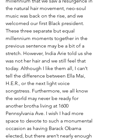
millennium that we saw a resurgence in 
the natural hair movement, neo-soul 
music was back on the rise, and we 
welcomed our first Black president. 
These three separate but equal 
millennium moments together in the 
previous sentence may be a bit of a 
stretch. However, India Arie told us she 
was not her hair and we still feel that 
today. Although I like them all, I can’t 
tell the difference between Ella Mai, 
H.E.R., or the next light voice 
songstress. Furthermore, we all know 
the world may never be ready for 
another brotha living at 1600 
Pennsylvania Ave. I wish I had more 
space to devote to such a monumental 
occasion as having Barack Obama 
elected, but there aren’t nearly enough 