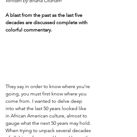
Written by Briana Oldham
A blast from the past as the last five 
decades are discussed complete with 
colorful commentary.
They say in order to know where you’re 
going, you must first know where you 
come from. I wanted to delve deep 
into what the last 50 years looked like 
in African American culture, almost to 
gauge what the next 50 years may hold. 
When trying to unpack several decades 