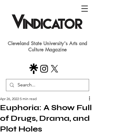
Cleveland State University's Arts and
Culture Magazine
Apr 26, 2022
5 min read
Euphoria: A Show Full
of Drugs, Drama, and
Plot Holes