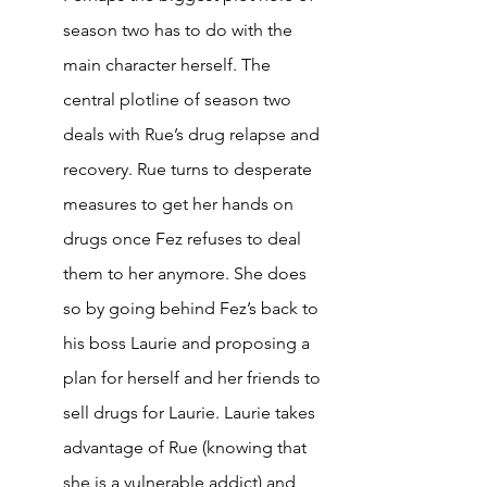
season two has to do with the 
main character herself. The 
central plotline of season two 
deals with Rue’s drug relapse and 
recovery. Rue turns to desperate 
measures to get her hands on 
drugs once Fez refuses to deal 
them to her anymore. She does 
so by going behind Fez’s back to 
his boss Laurie and proposing a 
plan for herself and her friends to 
sell drugs for Laurie. Laurie takes 
advantage of Rue (knowing that 
she is a vulnerable addict) and 