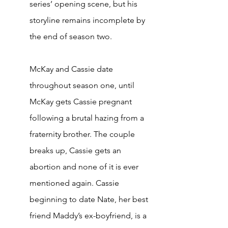
series’ opening scene, but his 
storyline remains incomplete by 
the end of season two. 
McKay and Cassie date 
throughout season one, until 
McKay gets Cassie pregnant 
following a brutal hazing from a 
fraternity brother. The couple 
breaks up, Cassie gets an 
abortion and none of it is ever 
mentioned again. Cassie 
beginning to date Nate, her best 
friend Maddy’s ex-boyfriend, is a 