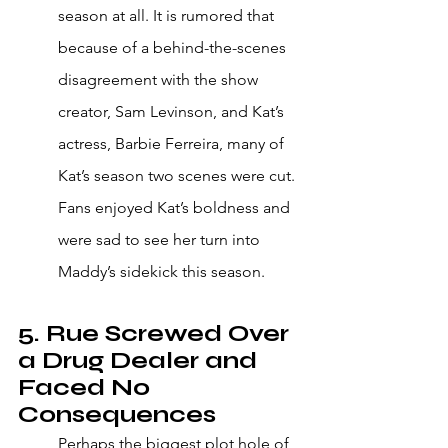
season at all. It is rumored that 
because of a behind-the-scenes 
disagreement with the show 
creator, Sam Levinson, and Kat’s 
actress, Barbie Ferreira, many of 
Kat’s season two scenes were cut. 
Fans enjoyed Kat’s boldness and 
were sad to see her turn into 
Maddy’s sidekick this season. 
5. Rue Screwed Over 
a Drug Dealer and 
Faced No 
Consequences 
Perhaps the biggest plot hole of 