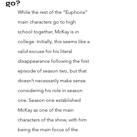
go? 
While the rest of the “Euphoria” 
main characters go to high 
school together, McKay is in 
college. Initially, this seems like a 
valid excuse for his literal 
disappearance following the first 
episode of season two, but that 
doesn’t necessarily make sense 
considering his role in season 
one. Season one established 
McKay as one of the main 
characters of the show, with him 
being the main focus of the 