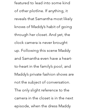
featured to lead into some kind 
of other plotline. If anything, it 
reveals that Samantha most likely 
knows of Maddy’s habit of going 
through her closet. And yet, the 
clock camera is never brought 
up. Following this scene Maddy 
and Samantha even have a heart-
to-heart in the family’s pool, and 
Maddy’s private fashion shows are 
not the subject of conversation. 
The only slight reference to the 
camera in the closet is in the next 
episode, when the dress Maddy 