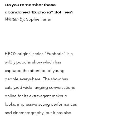
Do you remember these 
abandoned “Euphoria” plotlines?
Written by: 
Sophie Farrar
HBO’s original series “Euphoria” is a 
wildly popular show which has 
captured the attention of young 
people everywhere. The show has 
catalyzed wide-ranging conversations 
online for its extravagant makeup 
looks, impressive acting performances 
and cinematography, but it has also 