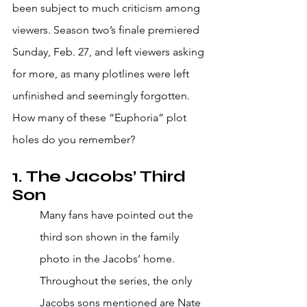
been subject to much criticism among 
viewers. Season two’s finale premiered 
Sunday, Feb. 27, and left viewers asking 
for more, as many plotlines were left 
unfinished and seemingly forgotten. 
How many of these “Euphoria” plot 
holes do you remember?
1. The Jacobs’ Third 
Son
Many fans have pointed out the 
third son shown in the family 
photo in the Jacobs’ home. 
Throughout the series, the only 
Jacobs sons mentioned are Nate 