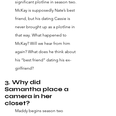
significant plotline in season two. 
McKay is supposedly Nate’s best 
friend, but his dating Cassie is 
never brought up as a plotline in 
that way. What happened to 
McKay? Will we hear from him 
again? What does he think about 
his “best friend” dating his ex-
girlfriend?
3. Why did 
Samantha place a 
camera in her 
closet?
Maddy begins season two 