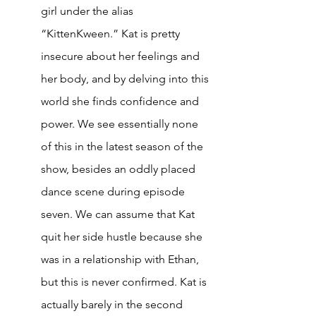
girl under the alias 
“KittenKween.” Kat is pretty 
insecure about her feelings and 
her body, and by delving into this 
world she finds confidence and 
power. We see essentially none 
of this in the latest season of the 
show, besides an oddly placed 
dance scene during episode 
seven. We can assume that Kat 
quit her side hustle because she 
was in a relationship with Ethan, 
but this is never confirmed. Kat is 
actually barely in the second 