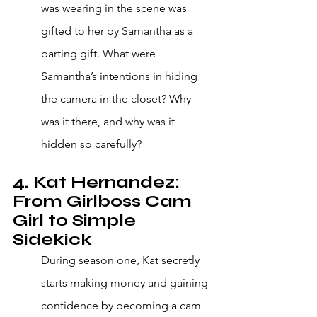
was wearing in the scene was 
gifted to her by Samantha as a 
parting gift. What were 
Samantha’s intentions in hiding 
the camera in the closet? Why 
was it there, and why was it 
hidden so carefully?
4. Kat Hernandez: 
From Girlboss Cam 
Girl to Simple 
Sidekick
During season one, Kat secretly 
starts making money and gaining 
confidence by becoming a cam 