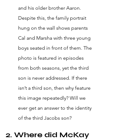
and his older brother Aaron. 
Despite this, the family portrait 
hung on the wall shows parents 
Cal and Marsha with three young 
boys seated in front of them. The 
photo is featured in episodes 
from both seasons, yet the third 
son is never addressed. If there 
isn’t a third son, then why feature 
this image repeatedly? Will we 
ever get an answer to the identity 
of the third Jacobs son?
2. Where did McKay 