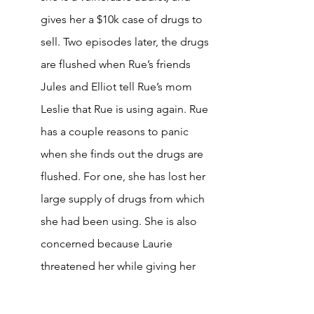
gives her a $10k case of drugs to 
sell. Two episodes later, the drugs 
are flushed when Rue’s friends 
Jules and Elliot tell Rue’s mom 
Leslie that Rue is using again. Rue 
has a couple reasons to panic 
when she finds out the drugs are 
flushed. For one, she has lost her 
large supply of drugs from which 
she had been using. She is also 
concerned because Laurie 
threatened her while giving her 
the case, saying: “Rue, if you 
screw me, I’ll have you kidnapped 