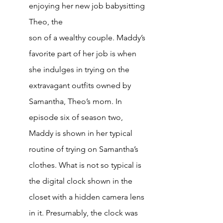
enjoying her new job babysitting 
Theo, the
son of a wealthy couple. Maddy’s 
favorite part of her job is when 
she indulges in trying on the 
extravagant outfits owned by 
Samantha, Theo’s mom. In 
episode six of season two, 
Maddy is shown in her typical 
routine of trying on Samantha’s 
clothes. What is not so typical is 
the digital clock shown in the 
closet with a hidden camera lens 
in it. Presumably, the clock was 