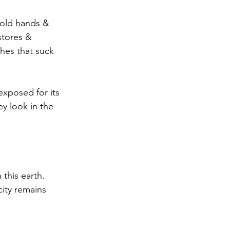
 hold hands & 
stores & 
hes that suck 
exposed for its 
y look in the 
 this earth. 
city remains 