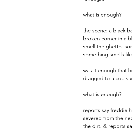
what is enough?
the scene: a black b
broken corner in a b
smell the ghetto. so
something smells like
was it enough that h
dragged to a cop van 
what is enough?
reports say freddie 
severed from the neck
the dirt. & reports s