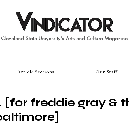
Cleveland State University's Arts and Culture Magazine
Article Sections
Our Staff
 [for freddie gray & t
baltimore]