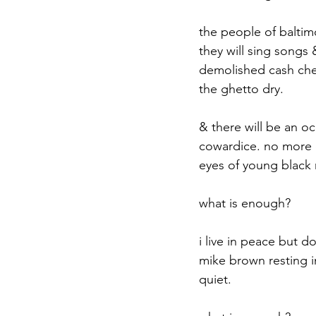
the people of baltimo
they will sing songs 
demolished cash chec
the ghetto dry.
& there will be an oc
cowardice. no more d
eyes of young black 
what is enough?
i live in peace but do
mike brown resting in
quiet.