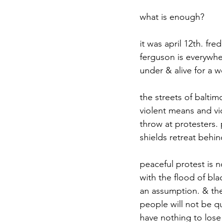
what is enough?
it was april 12th. fr
ferguson is everywhe
under & alive for a w
the streets of baltim
violent means and vio
throw at protesters. 
shields retreat behin
peaceful protest is 
with the flood of bla
an assumption. & the 
people will not be qu
have nothing to lose 