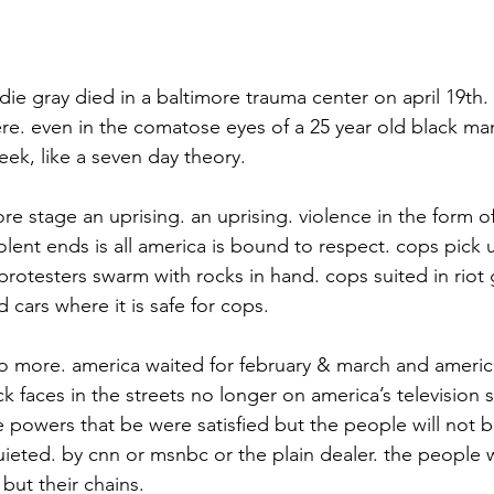
eddie gray died in a baltimore trauma center on april 19th.
re. even in the comatose eyes of a 25 year old black m
eek, like a seven day theory.
ore stage an uprising. an uprising. violence in the form of
lent ends is all america is bound to respect. cops pick 
protesters swarm with rocks in hand. cops suited in riot 
d cars where it is safe for cops.
no more. america waited for february & march and americ
ck faces in the streets no longer on america’s television s
powers that be were satisfied but the people will not be
ieted. by cnn or msnbc or the plain dealer. the people wil
but their chains.