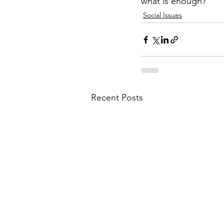
what is enough?
Social Issues
Recent Posts