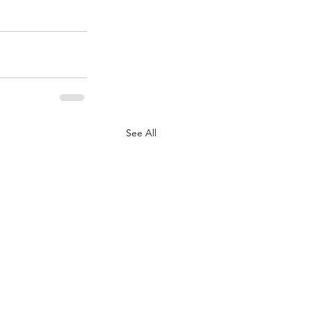
See All