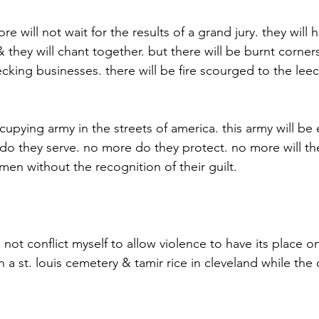
re will not wait for the results of a grand jury. they will
& they will chant together. but there will be burnt corner
king businesses. there will be fire scourged to the leec
cupying army in the streets of america. this army will be 
o they serve. no more do they protect. no more will the
men without the recognition of their guilt.
 not conflict myself to allow violence to have its place on
 a st. louis cemetery & tamir rice in cleveland while the 