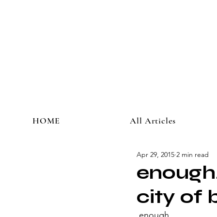
HOME
All Articles
Apr 29, 2015
2 min read
enough.
city of 
 enough.