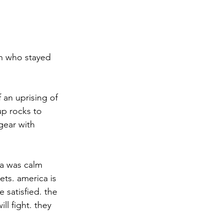
an who stayed 
 an uprising of 
up rocks to 
gear with 
a was calm 
ets. america is 
 satisfied. the 
l fight. they 