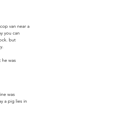
 cop van near a 
ay you can 
ock. but 
y.
t he was 
pine was 
 a pig lies in 