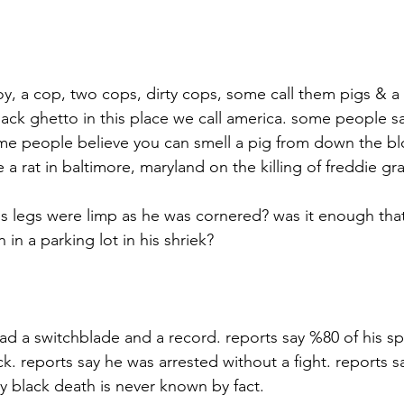
oy, a cop, two cops, dirty cops, some call them pigs & a
lack ghetto in this place we call america. some people s
me people believe you can smell a pig from down the bl
 a rat in baltimore, maryland on the killing of freddie gra
is legs were limp as he was cornered? was it enough tha
in a parking lot in his shriek?
had a switchblade and a record. reports say %80 of his s
. reports say he was arrested without a fight. reports say
ay black death is never known by fact.