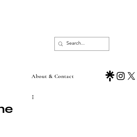
About & Contact
he