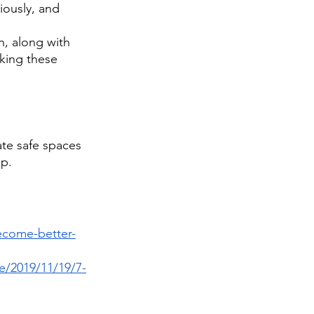
iously, and 
, along with 
king these 
ate safe spaces 
p. 
ecome-better-
e/2019/11/19/7-