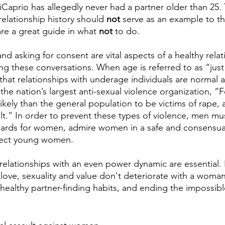
iCaprio has allegedly never had a partner older than 25.
 relationship history should 
not
 serve as an example to t
re a great guide in what 
not
 to do. 
nd asking for consent are vital aspects of a healthy rela
ng these conversations. When age is referred to as “just 
 that relationships with underage individuals are normal 
 the nation’s largest anti-sexual violence organization, 
likely than the general population to be victims of rape,
ult.” In order to prevent these types of violence, men mu
ards for women, admire women in a safe and consensua
otect young women. 
relationships with an even power dynamic are essential.
love, sexuality and value don't deteriorate with a woman’
 healthy partner-finding habits, and ending the impossibl