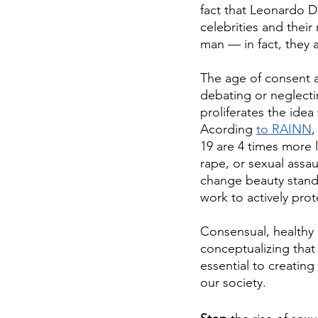
fact that Leonardo D
celebrities and their
man — in fact, they a
The age of consent a
debating or neglecti
proliferates the idea
Acording 
to RAINN
,
19 are 4 times more 
rape, or sexual assa
change beauty stand
work to actively pr
Consensual, healthy 
conceptualizing that 
essential to creating
our society.