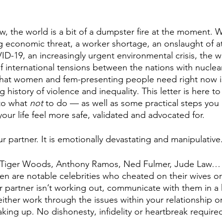
, the world is a bit of a dumpster fire at the moment. We
g economic threat, a worker shortage, an onslaught of a
-19, an increasingly urgent environmental crisis, the wa
 of international tensions between the nations with nucle
 that women and fem-presenting people need right now i
 history of violence and inequality. This letter is here to
to what 
not 
to do — as well as some practical steps you 
ur life feel more safe, validated and advocated for. 
r partner. It is emotionally devastating and manipulative.
 Tiger Woods, Anthony Ramos, Ned Fulmer, Jude Law… 
n are notable celebrities who cheated on their wives or f
ur partner isn’t working out, communicate with them in a 
ither work through the issues within your relationship o
aking up. No dishonesty, infidelity or heartbreak required