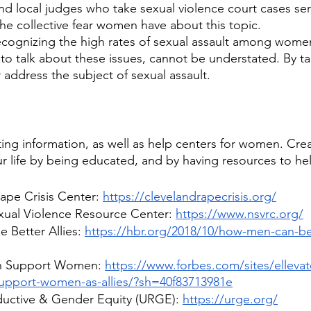
and local judges who take sexual violence court cases ser
the collective fear women have about this topic. 
cognizing the high rates of sexual assault among women
 to talk about these issues, cannot be understated. By ta
 address the subject of sexual assault.
arting information, as well as help centers for women. Cre
r life by being educated, and by having resources to hel
ape Crisis Center: 
https://clevelandrapecrisis.org/
xual Violence Resource Center: 
https://www.nsvrc.org/
Better Allies: 
https://hbr.org/2018/10/how-men-can-b
n Support Women: 
https://www.forbes.com/sites/ellevat
upport-women-as-allies/?sh=40f83713981e
ductive & Gender Equity (URGE): 
https://urge.org/