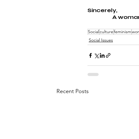
Sincerely,
A woma
Social
culture
feminism
wom
Social Issues
Recent Posts