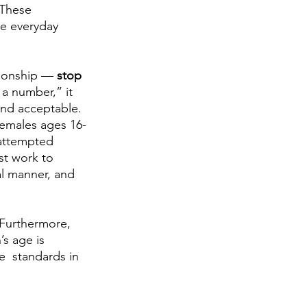
 These 
he everyday 
tionship — 
stop
a number,” it 
and acceptable. 
“Females ages 16-
 attempted 
st work to 
l manner, and 
 Furthermore, 
s age is 
e  standards in 