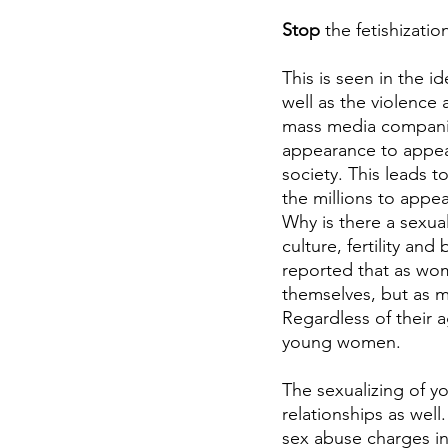
Stop
 the fetishizat
This is seen in the i
well as the violence 
mass media companie
appearance to appear
society. This leads 
the millions to appe
Why is there a sexu
culture, fertility an
reported that as wome
themselves, but as m
Regardless of their a
young women.
The sexualizing of y
relationships as well
sex abuse charges in