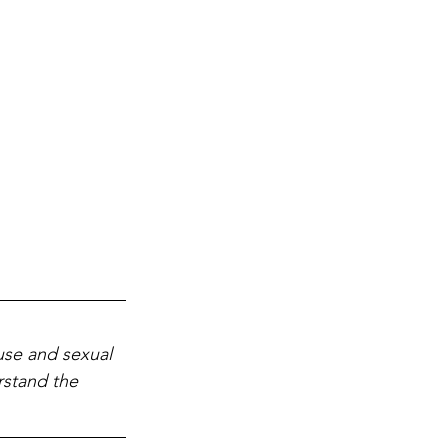
use and sexual 
rstand the 