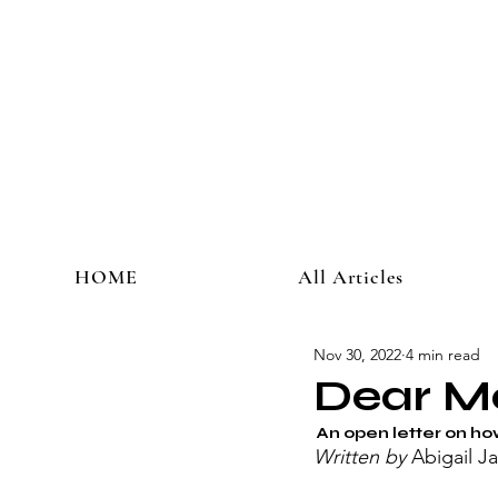
HOME
All Articles
Nov 30, 2022
4 min read
Dear M
 An open letter on ho
Written by 
Abigail Ja