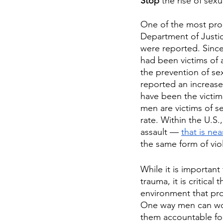
Stop
 the rise of sex
One of the most prom
Department of Justice
were reported. Since
had been victims of 
the prevention of se
reported an increase 
have been the victim
men are victims of se
rate. Within the U.S
assault — 
that is ne
the same form of vio
While it is importan
trauma, it is critical
environment that pro
One way men can wor
them accountable for 