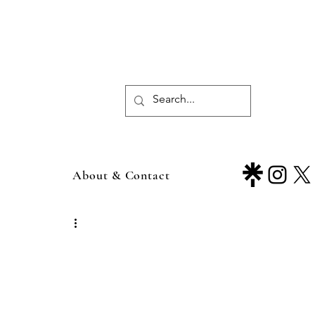
About & Contact