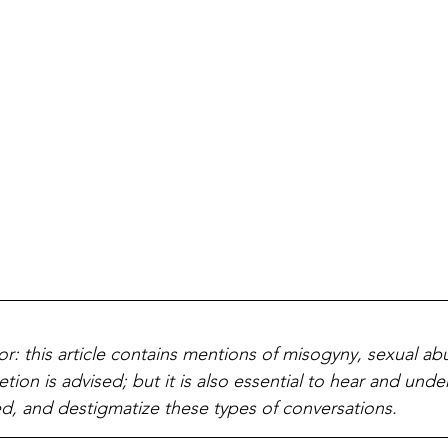
or: this article contains mentions of misogyny, sexual ab
etion is advised; but it is also essential to hear and unde
d, and destigmatize these types of conversations. 