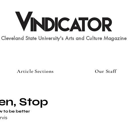
Cleveland State University's Arts and Culture Magazine
Article Sections
Our Staff
en, Stop
w to be better
rvis