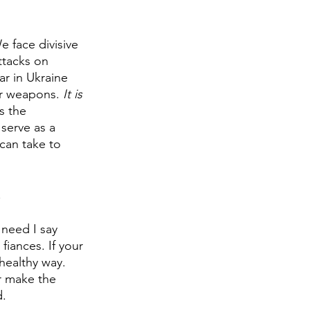
 face divisive 
ttacks on 
r in Ukraine 
ar weapons. 
It is 
s the 
 serve as a 
can take to 
 
need I say 
iances. If your 
healthy way. 
r make the 
. 