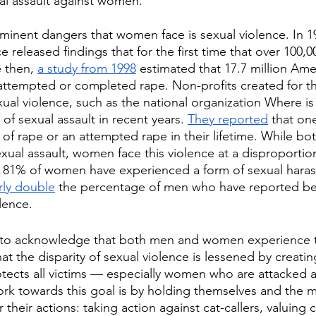
ual assault against women.
inent dangers that women face is sexual violence. In 19
 released findings that for the first time that over 100,0
 then, 
a study from 1998
 estimated that 17.7 million A
attempted or completed rape. Non-profits created for th
xual violence, such as the national organization Where is
of sexual assault in recent years. 
They reported
 that on
 of rape or an attempted rape in their lifetime. While 
xual assault, women face this violence at a disproportio
., 81% of women have experienced a form of sexual hara
arly double
 the percentage of men who have reported bei
lence. 
t to acknowledge that both men and women experience th
 that the disparity of sexual violence is lessened by creatin
tects all victims — especially women who are attacked at
k towards this goal is by holding themselves and the 
their actions: taking action against cat-callers, valuing 