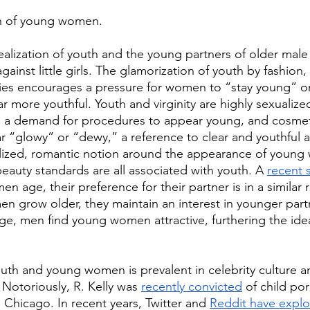
ion of young women. 
dealization of youth and the young partners of older male 
against little girls. The glamorization of youth by fashion
s encourages a pressure for women to “stay young” or
 more youthful. Youth and virginity are highly sexualized
to a demand for procedures to appear young, and cosmeti
ar “glowy” or “dewy,” a reference to clear and youthful a
alized, romantic notion around the appearance of young
d beauty standards are all associated with youth. A 
recent 
n age, their preference for their partner is in a similar 
en grow older, they maintain an interest in younger part
ge, men find young women attractive, furthering the idea
outh and young women is prevalent in celebrity culture a
. Notoriously, R. Kelly was 
recently convicted
 of child p
 Chicago. In recent years, Twitter and 
Reddit have expl