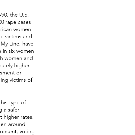
90, the U.S. 
00 rape cases 
merican women 
e victims and 
 My Line, have 
e in six women 
both women and 
nately higher 
ssment or 
ng victims of 
is type of 
g a safer 
 higher rates. 
men around 
consent, voting 