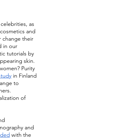
celebrities, as 
, cosmetics and 
 change their 
 in our 
c tutorials by 
ppearing skin. 
 women? Purity 
study
 in Finland 
range to 
ners. 
lization of 
nd 
ornography and 
oded
 with the 