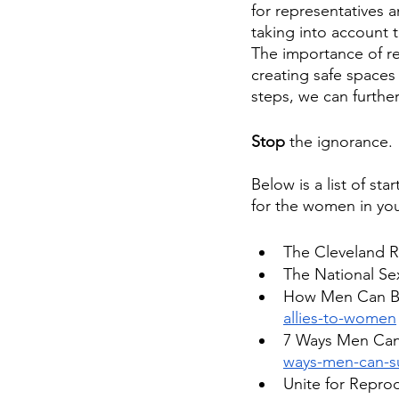
for representatives 
taking into account 
The importance of re
creating safe spaces
steps, we can further
Stop
 the ignorance.
Below is a list of st
for the women in you
The Cleveland R
The National Se
How Men Can Be 
allies-to-women
7 Ways Men Ca
ways-men-can-s
Unite for Repro