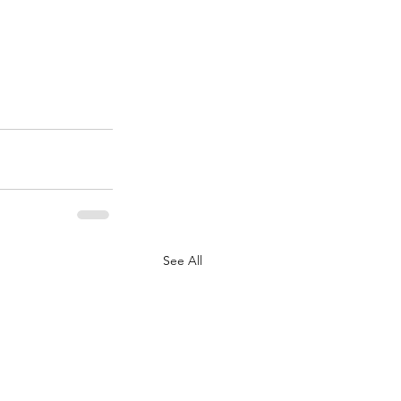
See All