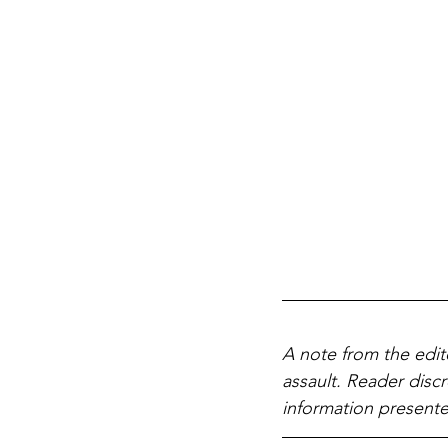
A note from the edit
assault. Reader discr
information presente