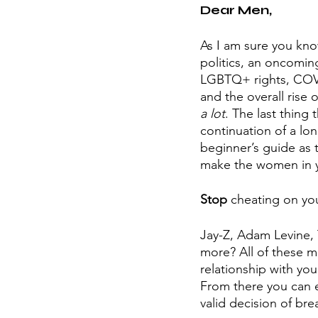
Dear Men,
As I am sure you know
politics, an oncomin
LGBTQ+ rights, COVID
and the overall rise
a lot
. The last thing
continuation of a long
beginner’s guide as 
make the women in yo
Stop
 cheating on you
Jay-Z, Adam Levine,
more? All of these me
relationship with yo
From there you can e
valid decision of bre