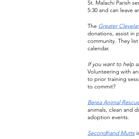
St. Malachi Parish se
5:30 and can leave a
The 
Greater Clevel
donations, assist in 
community. They list
calendar. 
If you want to help a
Volunteering with an
to prior training ses
to commit? 
Berea Animal Rescue
animals, clean and d
adoption events. 
Secondhand Mutts
 