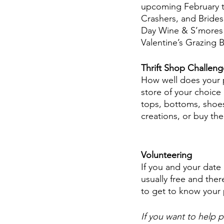
upcoming February t
Crashers, and Bridesm
Day Wine & S’mores P
Valentine’s Grazing 
Thrift Shop Challeng
How well does your pa
store of your choice 
tops, bottoms, shoes
creations, or buy th
Volunteering 
If you and your date
usually free and ther
to get to know your
If you want to help p