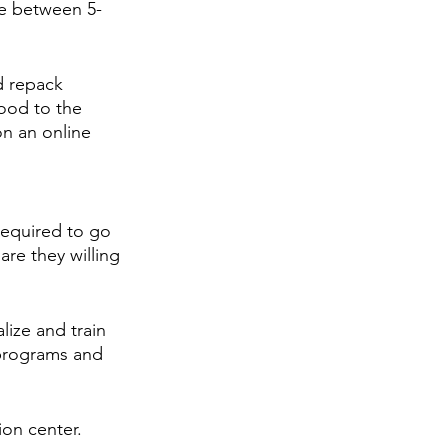
me between 5-
d repack 
food to the 
n an online 
required to go 
are they willing 
lize and train 
 programs and 
ion center.