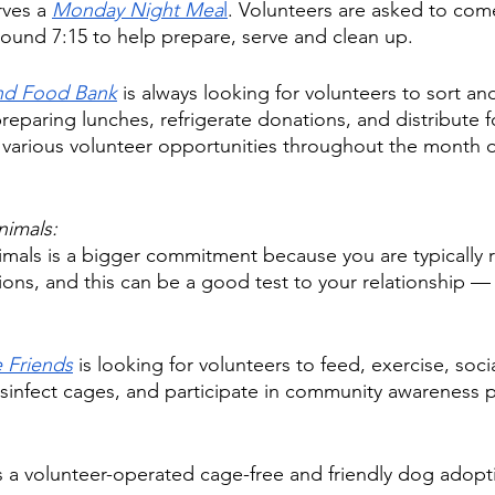
rves a 
Monday Night Mea
l
. Volunteers are asked to co
round 7:15 to help prepare, serve and clean up. 
and Food Bank
 is always looking for volunteers to sort an
preparing lunches, refrigerate donations, and distribute 
 various volunteer opportunities throughout the month o
nimals: 
imals is a bigger commitment because you are typically 
sions, and this can be a good test to your relationship — 
 Friends
 is looking for volunteers to feed, exercise, socia
isinfect cages, and participate in community awareness
is a volunteer-operated cage-free and friendly dog adopt