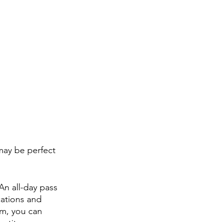
may be perfect 
n all-day pass 
ations and 
m, you can 