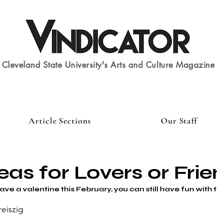
Cleveland State University's Arts and Culture Magazine
Article Sections
Our Staff
eas for Lovers or Fri
ve a valentine this February, you can still have fun with 
reiszig