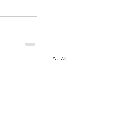
See All