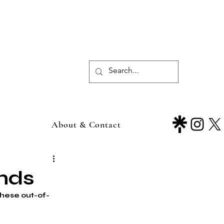
About & Contact
ends
these out-of-