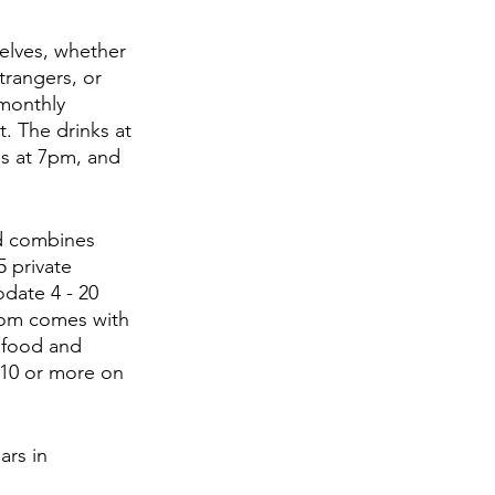
elves, whether 
trangers, or 
monthly 
. The drinks at 
ns at 7pm, and 
d combines 
 private 
date 4 - 20 
oom comes with 
f food and 
 10 or more on 
rs in 