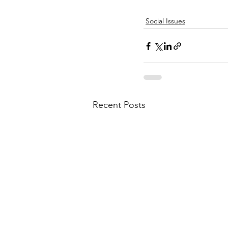
Social Issues
Recent Posts