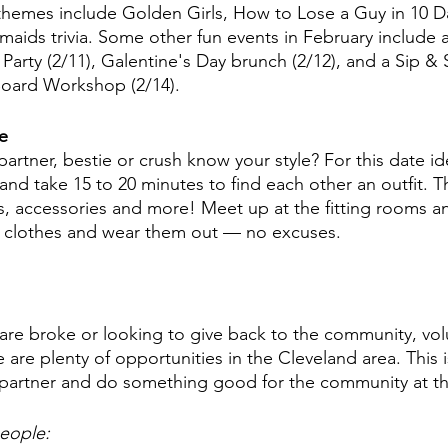
hemes include Golden Girls, How to Lose a Guy in 10 
aids trivia. Some other fun events in February include a
arty (2/11), Galentine's Day brunch (2/12), and a Sip & S
Board Workshop (2/14). 
e 
rtner, bestie or crush know your style? For this date ide
and take 15 to 20 minutes to find each other an outfit. Th
, accessories and more! Meet up at the fitting rooms an
e clothes and wear them out — no excuses. 
 are broke or looking to give back to the community, vol
e are plenty of opportunities in the Cleveland area. This 
 partner and do something good for the community at th
eople: 