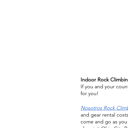
Indoor Rock Climbin
If you and your coun
for you!
Nosotros Rock Clim
and gear rental cost
come and go as you p