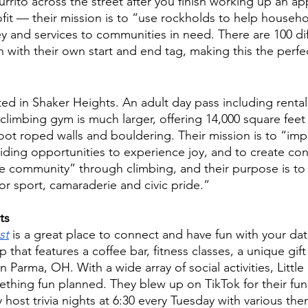
Burrito across the street after you finish working up an app
fit — their mission is to “use rockholds to help househo
 and services to communities in need. There are 100 dif
h with their own start and end tag, making this the perfe
ated in Shaker Heights. An adult day pass including rental 
climbing gym is much larger, offering 14,000 square feet 
foot roped walls and bouldering. Their mission is to “im
oviding opportunities to experience joy, and to create co
e community” through climbing, and their purpose is to 
or sport, camaraderie and civic pride.” 
ts
st
 is a great place to connect and have fun with your date. 
 that features a coffee bar, fitness classes, a unique gift
in Parma, OH. With a wide array of social activities, Little
thing fun planned. They blew up on TikTok for their fun
y host trivia nights at 6:30 every Tuesday with various t