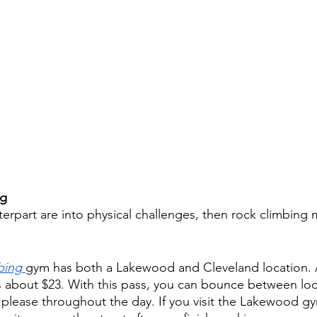
g 
terpart are into physical challenges, then rock climbing 
bing
gym has both a Lakewood and Cleveland location. A
s about $23. With this pass, you can bounce between loc
lease throughout the day. If you visit the Lakewood gy