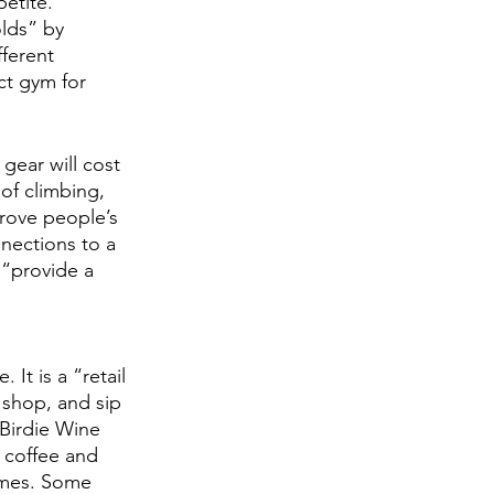
etite. 
lds” by 
ferent 
ct gym for 
gear will cost 
of climbing, 
prove people’s 
nnections to a 
“provide a 
It is a “retail 
 shop, and sip 
 Birdie Wine 
 coffee and 
hemes. Some 