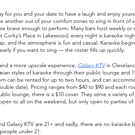
ay for you and your date to have a laugh and enjoy yours
e another out of your comfort zones to sing in front of s
ose brave enough to perform. Many bars host weekly or 
t Corky’s Place in Lakewood, every night is karaoke night
eap, and the atmosphere is fun and casual. Karaoke begi
arly if you want to sing — the roster fills up quickly. 
y and a more upscale experience, 
Galaxy KTV
 in Clevelan
ian styles of karaoke through their public lounge and 15
oom can be rented for up to two hours, and can accommo
double date). Pricing ranges from $40 to $90 and each r
public lounge, there is a $10 cover. They serve a variety o
 open to all on the weekend, but only open to parties of
nd Galaxy KTV are 21+ and sadly, there are no karaoke ba
 people under 21. 