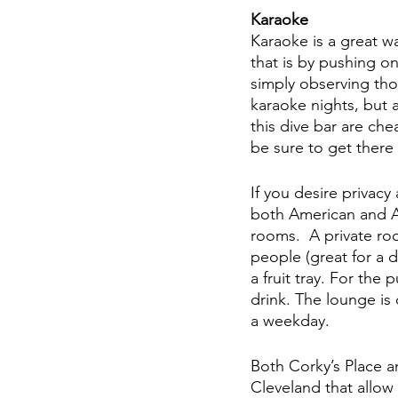
Karaoke 
Karaoke is a great w
that is by pushing on
simply observing th
karaoke nights, but a
this dive bar are ch
be sure to get there e
If you desire privac
both American and As
rooms.  A private r
people (great for a 
a fruit tray. For the 
drink. The lounge is
a weekday. 
Both Corky’s Place a
Cleveland that allow