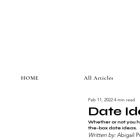
HOME
All Articles
Feb 11, 2022
4 min read
Date Id
Whether or not you ha
the-box date ideas. 
Written by: 
Abigail P