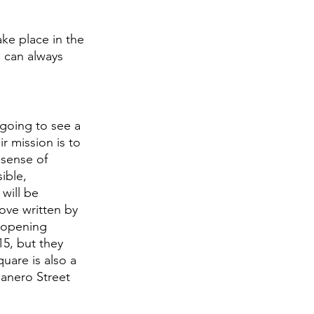
ake place in the 
e can always 
 going to see a 
r mission is to 
 sense of 
ible, 
will be 
love written by 
 opening 
15, but they 
uare is also a 
anero Street 