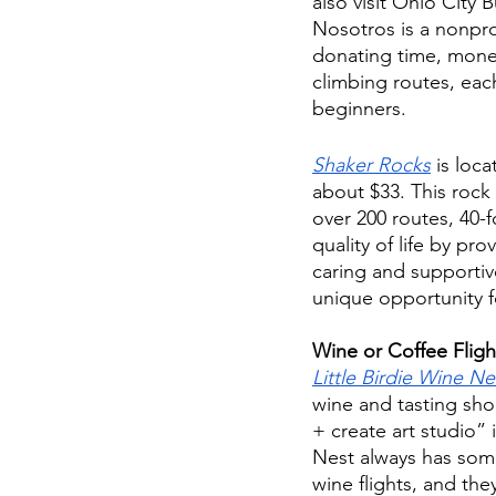
also visit Ohio City 
Nosotros is a nonpro
donating time, money
climbing routes, eac
beginners. 
Shaker Rocks
 is loc
about $33. This rock 
over 200 routes, 40-
quality of life by pr
caring and supportiv
unique opportunity f
Wine or Coffee Fligh
Little Birdie Wine Ne
wine and tasting shop
+ create art studio” 
Nest always has some
wine flights, and the