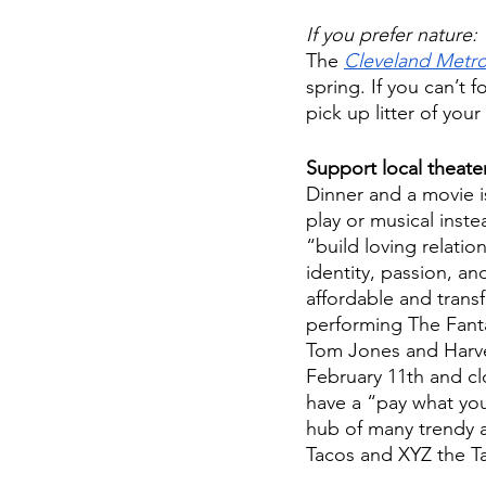
If you prefer nature:
The 
Cleveland Metr
spring. If you can’t 
pick up litter of you
Support local theate
Dinner and a movie is
play or musical inste
“build loving relati
identity, passion, a
affordable and transf
performing The Fantas
Tom Jones and Harve
February 11th and clo
have a “pay what you
hub of many trendy a
Tacos and XYZ the T