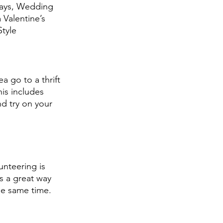
Days, Wedding 
 Valentine’s 
tyle 
a go to a thrift 
is includes 
d try on your 
unteering is 
is a great way 
e same time. 