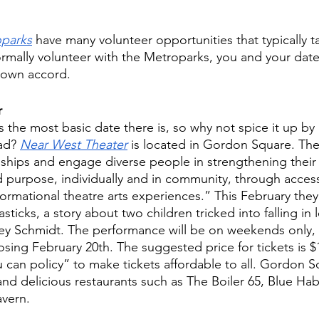
oparks
 have many volunteer opportunities that typically t
formally volunteer with the Metroparks, you and your dat
r own accord. 
r 
 the most basic date there is, so why not spice it up by
ad? 
Near West Theater
 is located in Gordon Square. Thei
onships and engage diverse people in strengthening their
nd purpose, individually and in community, through access
ormational theatre arts experiences.” This February they 
ticks, a story about two children tricked into falling in 
y Schmidt. The performance will be on weekends only,
sing February 20th. The suggested price for tickets is $
 can policy” to make tickets affordable to all. Gordon Sq
nd delicious restaurants such as The Boiler 65, Blue Hab
avern.