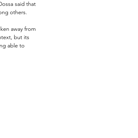
Dossa said that 
ong others. 
aken away from 
ext, but its 
ing able to 