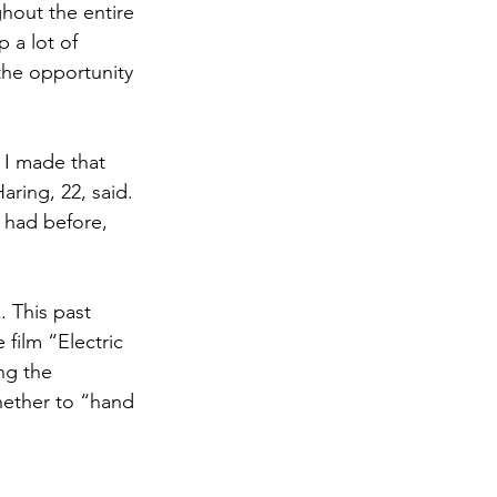
hout the entire 
 a lot of 
the opportunity 
 I made that 
ring, 22, said. 
 had before, 
. This past 
film “Electric 
ng the 
hether to “hand 