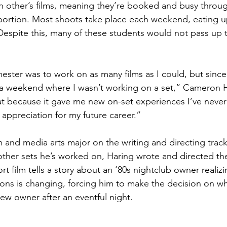
ach other’s films, meaning they’re booked and busy throug
 portion. Most shoots take place each weekend, eating up
 Despite this, many of these students would not pass up 
mester was to work on as many films as I could, but since
 a weekend where I wasn’t working on a set,” Cameron Ha
hat because it gave me new on-set experiences I’ve never
appreciation for my future career.”
lm and media arts major on the writing and directing track
other sets he’s worked on, Haring wrote and directed the 
t film tells a story about an ‘80s nightclub owner realizi
ons is changing, forcing him to make the decision on w
new owner after an eventful night.