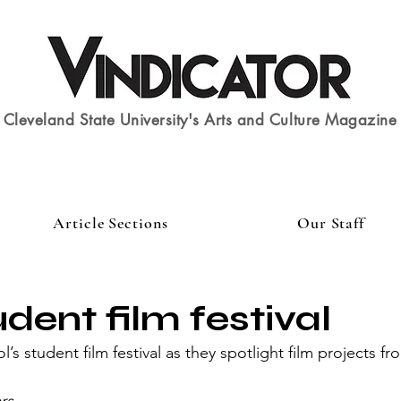
Cleveland State University's Arts and Culture Magazine
Article Sections
Our Staff
dent film festival
’s student film festival as they spotlight film projects fro