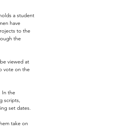
holds a student 
smen have 
rojects to the 
hrough the 
 be viewed at 
o vote on the 
 In the 
g scripts, 
ing set dates.
them take on 