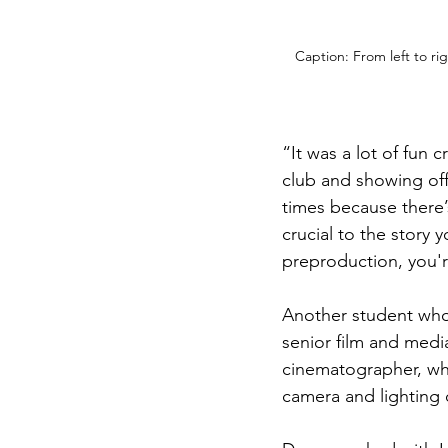
Caption: From left to r
“It was a lot of fun 
club and showing off
times because there’s
crucial to the story 
preproduction, you'r
Another student who 
senior film and medi
cinematographer, who
camera and lighting 