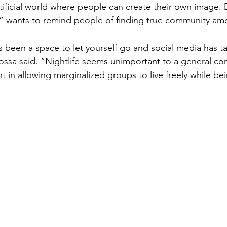
tificial world where people can create their own image. 
r” wants to remind people of finding true community am
 been a space to let yourself go and social media has t
Dossa said. “Nightlife seems unimportant to a general cont
nt in allowing marginalized groups to live freely while be