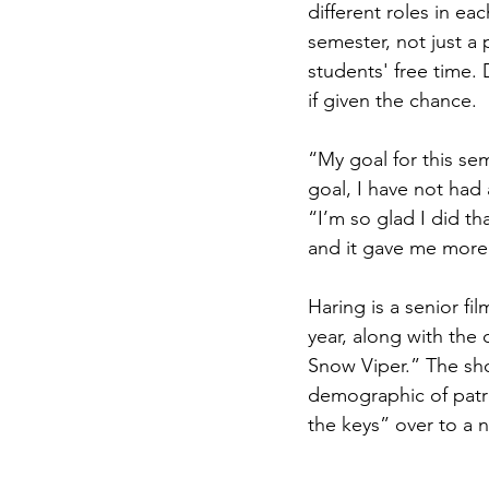
different roles in e
semester, not just a
students' free time.
if given the chance.
“My goal for this se
goal, I have not had
“I’m so glad I did t
and it gave me more 
Haring is a senior fi
year, along with the 
Snow Viper.” The shor
demographic of patr
the keys” over to a 