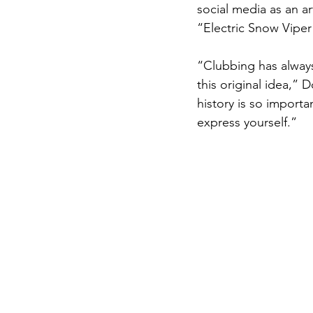
social media as an ar
“Electric Snow Vipe
“Clubbing has always
this original idea,” 
history is so importa
express yourself.”