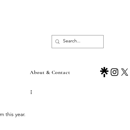
About & Contact
m this year.