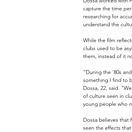
Dossa worked with Ha
capture the time per
researching for accu
understand the cult
While the film refle
clubs used to be asy
them, instead of it n
“During the ‘80s and
something I find to 
Dossa, 22, said. “We
of culture seen in cl
young people who ne
Dossa believes that 
seen the effects tha