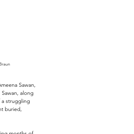
 Braun
, Ameena Sawan, 
l. Sawan, along 
f a struggling 
t buried, 
bing months of 