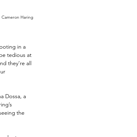
om Cameron Haring 
ooting in a 
be tedious at 
nd they’re all 
ur 
ha Dossa, a 
ing’s 
seeing the 