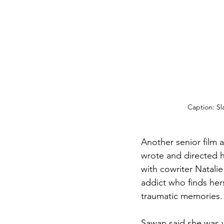
Caption: Sl
Another senior film 
wrote and directed he
with cowriter Natalie 
addict who finds her
traumatic memories.
Sawan said she was v