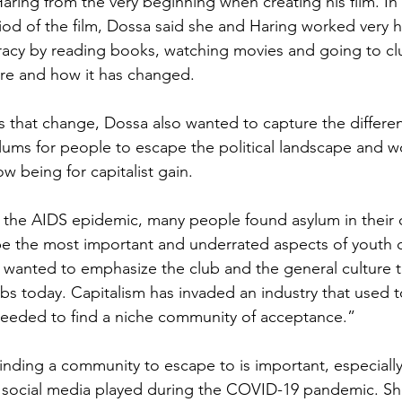
ring from the very beginning when creating his film. In 
iod of the film, Dossa said she and Haring worked very 
racy by reading books, watching movies and going to clu
ure and how it has changed.
cts that change, Dossa also wanted to capture the differe
lums for people to escape the political landscape and w
ow being for capitalist gain. 
 the AIDS epidemic, many people found asylum in their
be the most important and underrated aspects of youth c
 wanted to emphasize the club and the general culture t
ubs today. Capitalism has invaded an industry that used t
eded to find a niche community of acceptance.”
finding a community to escape to is important, especiall
t social media played during the COVID-19 pandemic. Sh