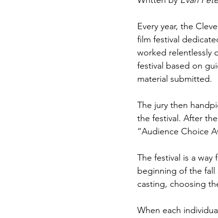
Written by 
Evan Pete
Every year, the Clev
film festival dedica
worked relentlessly o
festival based on gui
material submitted.
The jury then handpic
the festival. After t
“Audience Choice A
The festival is a way
beginning of the fall
casting, choosing th
When each individual