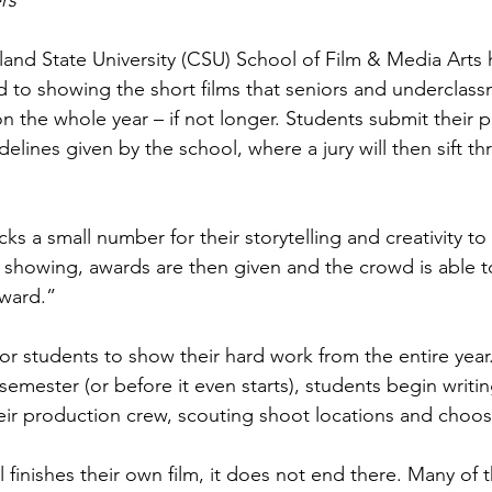
rs
eland State University (CSU) School of Film & Media Arts 
ted to showing the short films that seniors and underclas
n the whole year – if not longer. Students submit their p
delines given by the school, where a jury will then sift t
ks a small number for their storytelling and creativity to
he showing, awards are then given and the crowd is able t
ward.”
 for students to show their hard work from the entire year.
 semester (or before it even starts), students begin writin
eir production crew, scouting shoot locations and choos
 finishes their own film, it does not end there. Many of 