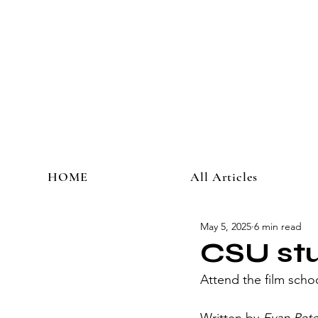
HOME
All Articles
May 5, 2025
6 min read
CSU stu
Attend the film school