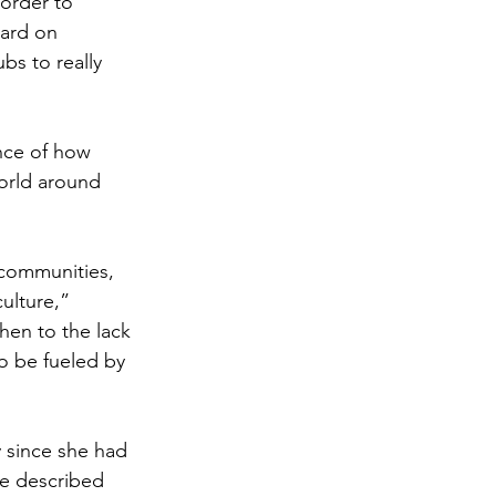
order to 
hard on 
bs to really 
nce of how 
orld around 
 communities, 
ulture,” 
hen to the lack 
o be fueled by 
y since she had 
e described 