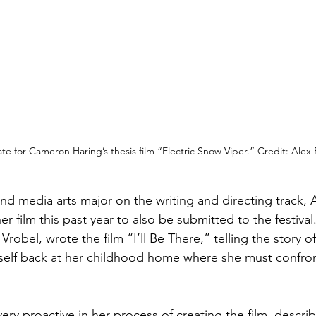
ate for Cameron Haring’s thesis film “Electric Snow Viper.” Credit: Alex
and media arts major on the writing and directing track
r film this past year to also be submitted to the festiva
Vrobel, wrote the film “I’ll Be There,” telling the story o
self back at her childhood home where she must confron
ery proactive in her process of creating the film, descri