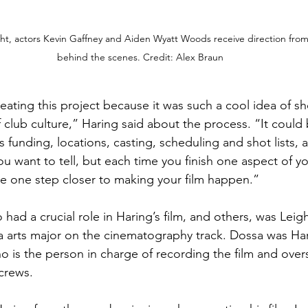
ight, actors Kevin Gaffney and Aiden Wyatt Woods receive direction fr
behind the scenes. Credit: Alex Braun
creating this project because it was such a cool idea of sh
 club culture,” Haring said about the process. “It could 
 funding, locations, casting, scheduling and shot lists, a
you want to tell, but each time you finish one aspect of yo
e one step closer to making your film happen.”
had a crucial role in Haring’s film, and others, was Leig
a arts major on the cinematography track. Dossa was Har
 is the person in charge of recording the film and over
crews.