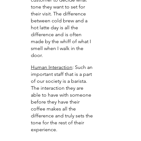
tone they want to set for 
their visit. The difference 
between cold brew and a 
hot latte day is all the 
difference and is often 
made by the whiff of what I 
smell when I walk in the 
door.
Human Interaction
: Such an 
important staff that is a part 
of our society is a barista. 
The interaction they are 
able to have with someone 
before they have their 
coffee makes all the 
difference and truly sets the 
tone for the rest of their 
experience.