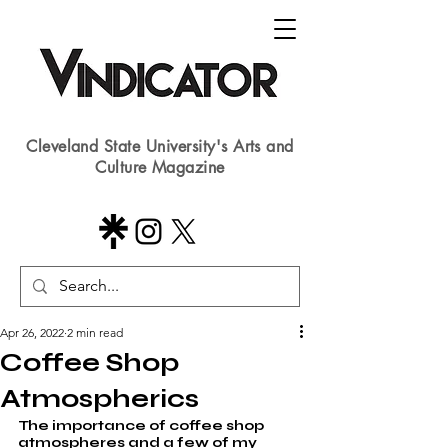
Cleveland State University's Arts and
Culture Magazine
Apr 26, 2022
2 min read
Coffee Shop
Atmospherics
The importance of coffee shop 
atmospheres and a few of my 