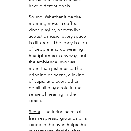
have different goals.
Sound
: Whether it be the 
morning news, a coffee 
vibes playlist, or even live 
acoustic music, every space 
is different. The irony is a lot 
of people end up wearing 
headphones in any way, but 
the ambience involves 
more than just music. The 
grinding of beans, clinking 
of cups, and every other 
detail all play a role in the 
sense of hearing in the 
space.
Scent
: The luring scent of 
fresh espresso grounds or a 
scone in the oven helps the 
customer to decide what 