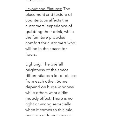
Layout and Fixtures:
 The 
placement and texture of 
countertops affects the 
customers’ experience of 
grabbing their drink, while 
the furniture provides 
comfort for customers who 
will be in the space for 
hours. 
Lighting
: The overall 
brightness of the space 
differentiates a lot of places 
from each other. Some 
depend on huge windows 
while others want a dim 
moody effect. There is no 
right or wrong especially 
when it comes to this rule, 
because different spaces 