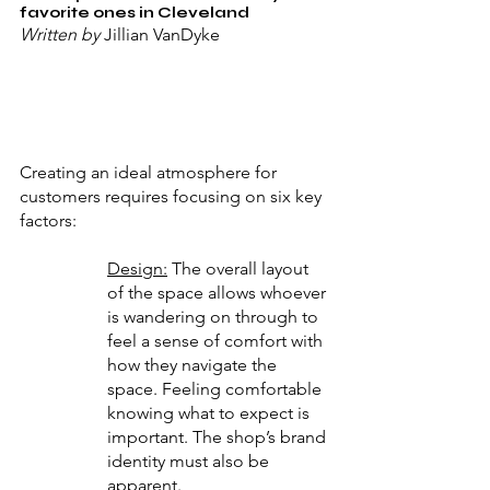
favorite ones in Cleveland
Written by 
Jillian VanDyke
Creating an ideal atmosphere for 
customers requires focusing on six key 
factors:
Design:
 The overall layout 
of the space allows whoever 
is wandering on through to 
feel a sense of comfort with 
how they navigate the 
space. Feeling comfortable 
knowing what to expect is 
important. The shop’s brand 
identity must also be 
apparent.