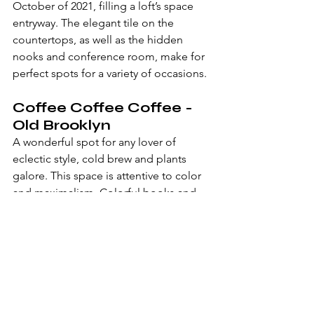
October of 2021, filling a loft’s space 
entryway. The elegant tile on the 
countertops, as well as the hidden 
nooks and conference room, make for 
perfect spots for a variety of occasions.
Coffee Coffee Coffee - 
Old Brooklyn
A wonderful spot for any lover of 
eclectic style, cold brew and plants 
galore. This space is attentive to color 
and maximalism. Colorful books and 
chunks of mirror fill the walls next to 
you.
Goodkind Coffee - 
Lakewood
A classic design with earth tones and 
marble tables that you can place your 