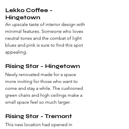
Lekko Coffee - 
Hingetown
An upscale taste of interior design with 
minimal features. Someone who loves 
neutral tones and the combat of light 
blues and pink is sure to find this spot 
appealing. 
Rising Star - Hingetown
Newly renovated made for a space 
more inviting for those who want to 
come and stay a while. The cushioned 
green chairs and high ceilings make a 
small space feel so much larger.
Rising Star - Tremont
This new location had opened in 