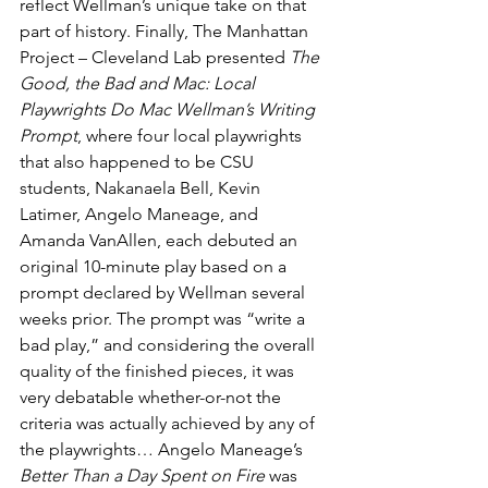
reflect Wellman’s unique take on that 
part of history. Finally, The Manhattan 
Project – Cleveland Lab presented 
The 
Good, the Bad and Mac: Local 
Playwrights Do Mac Wellman’s Writing 
Prompt
, where four local playwrights 
that also happened to be CSU 
students, Nakanaela Bell, Kevin 
Latimer, Angelo Maneage, and 
Amanda VanAllen, each debuted an 
original 10-minute play based on a 
prompt declared by Wellman several 
weeks prior. The prompt was “write a 
bad play,” and considering the overall 
quality of the finished pieces, it was 
very debatable whether-or-not the 
criteria was actually achieved by any of 
the playwrights… Angelo Maneage’s 
Better Than a Day Spent on Fire
 was 