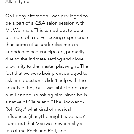
Allan Byrne.
On Friday afternoon I was privileged to 
be a part of a Q&A salon session with 
Mr. Wellman. This turned out to be a 
bit more of a nerve-racking experience 
than some of us underclassmen in 
attendance had anticipated, primarily 
due to the intimate setting and close 
proximity to the master playwright. The 
fact that we were being encouraged to 
ask him questions didn’t help with the 
anxiety either, but I was able to get one 
out. I ended up asking him, since he is 
a native of Cleveland “The Rock-and-
Roll City,” what kind of musical 
influences (if any) he might have had? 
Turns out that Mac was never really a 
fan of the Rock and Roll, and 