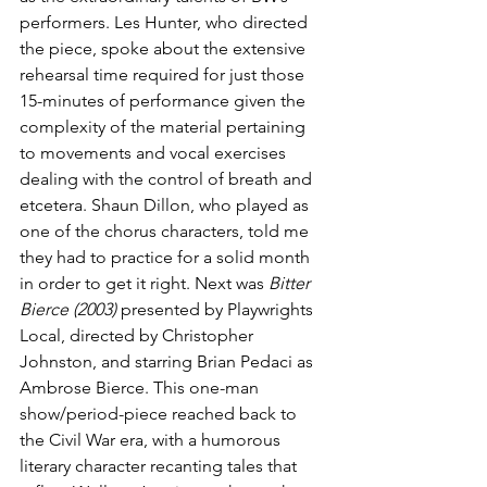
performers. Les Hunter, who directed 
the piece, spoke about the extensive 
rehearsal time required for just those 
15-minutes of performance given the 
complexity of the material pertaining 
to movements and vocal exercises 
dealing with the control of breath and 
etcetera. Shaun Dillon, who played as 
one of the chorus characters, told me 
they had to practice for a solid month 
in order to get it right. Next was 
Bitter 
Bierce (2003)
 presented by Playwrights 
Local, directed by Christopher 
Johnston, and starring Brian Pedaci as 
Ambrose Bierce. This one-man 
show/period-piece reached back to 
the Civil War era, with a humorous 
literary character recanting tales that 