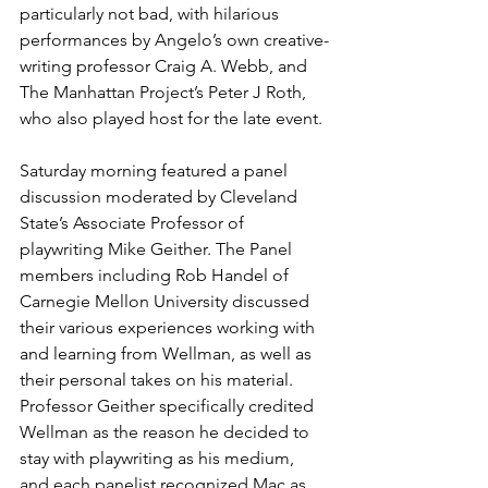
particularly not bad, with hilarious 
performances by Angelo’s own creative-
writing professor Craig A. Webb, and 
The Manhattan Project’s Peter J Roth, 
who also played host for the late event.
Saturday morning featured a panel 
discussion moderated by Cleveland 
State’s Associate Professor of 
playwriting Mike Geither. The Panel 
members including Rob Handel of 
Carnegie Mellon University discussed 
their various experiences working with 
and learning from Wellman, as well as 
their personal takes on his material. 
Professor Geither specifically credited 
Wellman as the reason he decided to 
stay with playwriting as his medium, 
and each panelist recognized Mac as 