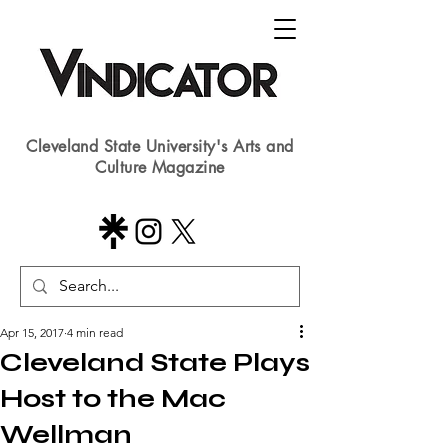
Cleveland State University's Arts and
Culture Magazine
Apr 15, 2017
4 min read
Cleveland State Plays
Host to the Mac
Wellman