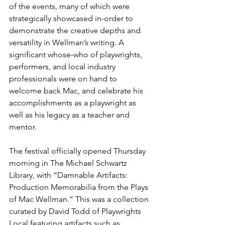
of the events, many of which were 
strategically showcased in-order to 
demonstrate the creative depths and 
versatility in Wellman’s writing. A 
significant whose-who of playwrights, 
performers, and local industry 
professionals were on hand to 
welcome back Mac, and celebrate his 
accomplishments as a playwright as 
well as his legacy as a teacher and 
mentor.
The festival officially opened Thursday 
morning in The Michael Schwartz 
Library, with “Damnable Artifacts: 
Production Memorabilia from the Plays 
of Mac Wellman.” This was a collection 
curated by David Todd of Playwrights 
Local featuring artifacts such as 