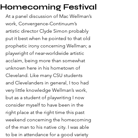
Homecoming Festival
​At a panel discussion of Mac Wellman’s 
work, Convergence-Continuum’s 
artistic director Clyde Simon probably 
put it best when he pointed to that old 
prophetic irony concerning Wellman; a 
playwright of near-worldwide artistic 
acclaim, being more than somewhat 
unknown here in his hometown of 
Cleveland. Like many CSU students 
and Clevelanders in general, I too had 
very little knowledge Wellman’s work, 
but as a student of playwriting I now 
consider myself to have been in the 
right place at the right time this past 
weekend concerning the homecoming 
of the man to his native city. I was able 
to be in attendance for a good variety 