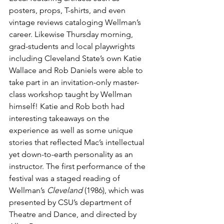
posters, props, T-shirts, and even 
vintage reviews cataloging Wellman’s 
career. Likewise Thursday morning, 
grad-students and local playwrights 
including Cleveland State’s own Katie 
Wallace and Rob Daniels were able to 
take part in an invitation-only master-
class workshop taught by Wellman 
himself! Katie and Rob both had 
interesting takeaways on the 
experience as well as some unique 
stories that reflected Mac’s intellectual 
yet down-to-earth personality as an 
instructor. The first performance of the 
festival was a staged reading of 
Wellman’s 
Cleveland 
(1986), which was 
presented by CSU’s department of 
Theatre and Dance, and directed by 