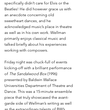
specifically didn’t care for Elvis or the 
Beatles! He did however grace us with 
an anecdote concerning old 
sweetheart dances, and he 
acknowledged music’s place in theatre 
as well as in his own work. Wellman 
primarily enjoys classical music and 
talked briefly about his experiences 
working with composers.
Friday night was chuck-full of events 
kicking-off with a brilliant performance 
of 
The Sandalwood Box
 (1996) 
presented by Baldwin Wallace 
Universities Department of Theatre and 
Dance. This was a 15-minute ensemble 
piece that truly showcased the avant-
garde side of Wellman’s writing as well 
as the extraordinary talents of BW’s 