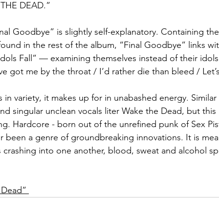
 THE DEAD.”  
nal Goodbye” is slightly self-explanatory. Containing the
ound in the rest of the album, “Final Goodbye” links wit
Idols Fall” — examining themselves instead of their idol
e got me by the throat / I’d rather die than bleed / Let’
 in variety, it makes up for in unabashed energy. Simila
d singular unclean vocals liter Wake the Dead, but this 
ing. Hardcore - born out of the unrefined punk of Sex Pi
 been a genre of groundbreaking innovations. It is meant
crashing into one another, blood, sweat and alcohol spl
e Dead” 