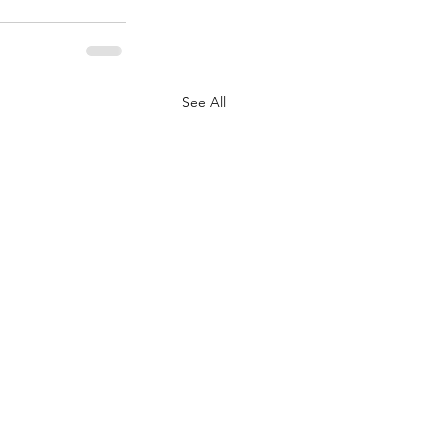
See All