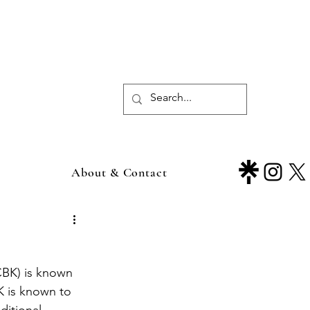
About & Contact
K is known to 