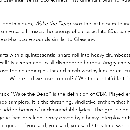
ically intense hardcore/metal instrumentals with non-tra
 length album, 
Wake the Dead
, was the last album to i
vocals. It mixes the energy of a classic late 80’s, early
ost-hardcore sounds similar to Glassjaw.
arts with a quintessential snare roll into heavy drumbea
 Fall” is a serenade to all dishonored heroes. Angry and v
ove the chugging guitar and mosh-worthy kick drum, cul
n – “Where did we lose control? / We thought it’d last fo
track “Wake the Dead” is the definition of CBK. Played e
rds samplers, it is the thrashing, vindictive anthem that
he added bonus of understandable lyrics.  The group voca
getic face-breaking frenzy driven by a heavy interplay be
c guitar,– “you said, you said, you said / this time was 