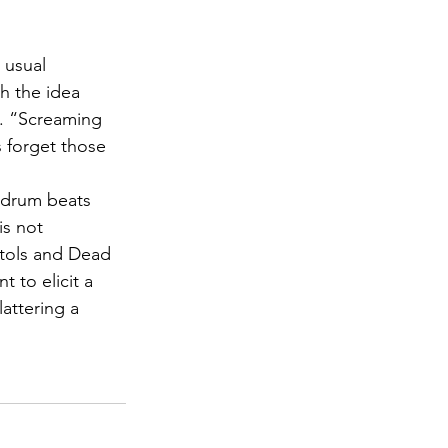
 usual 
h the idea 
s. “Screaming 
s forget those 
r drum beats 
is not 
stols and Dead 
 to elicit a 
attering a 