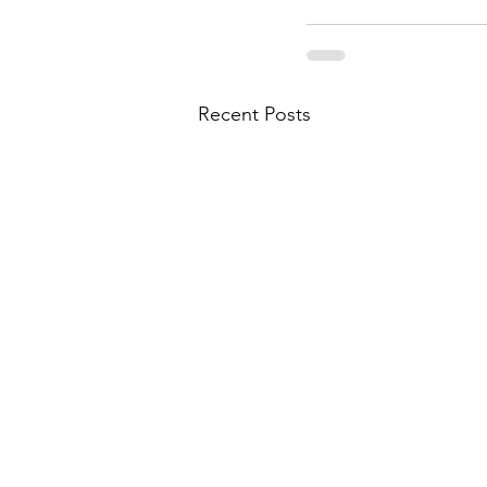
Recent Posts