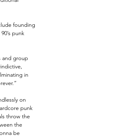
ditional 
nclude founding 
 90’s punk 
ts and group 
indictive, 
minating in 
rever.”
ndlessly on 
 hardcore punk 
ls throw the 
tween the 
gonna be 