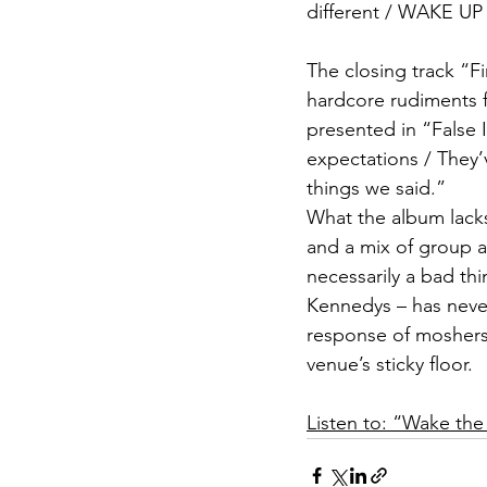
different / WAKE UP
The closing track “Fi
hardcore rudiments f
presented in “False 
expectations / They’v
things we said.”  
What the album lacks
and a mix of group an
necessarily a bad th
Kennedys – has never
response of moshers 
venue’s sticky floor.
Listen to: “Wake th