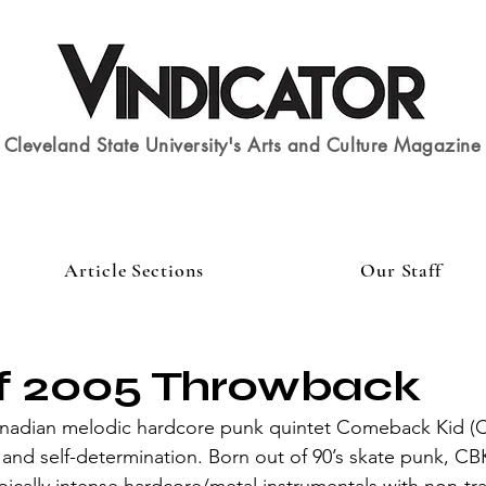
Cleveland State University's Arts and Culture Magazine
Article Sections
Our Staff
of 2005 Throwback
e and self-determination. Born out of 90’s skate punk, CB