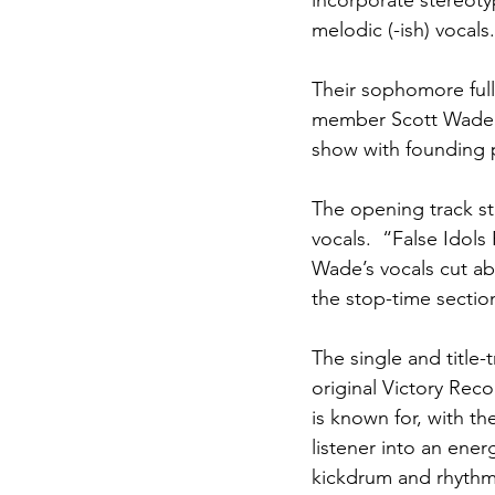
incorporate stereotyp
melodic (-ish) vocals.
Their sophomore full
member Scott Wade on 
show with founding p
The opening track st
vocals.  “False Idols
Wade’s vocals cut ab
the stop-time sectio
The single and title-
original Victory Reco
is known for, with t
listener into an ener
kickdrum and rhythmi