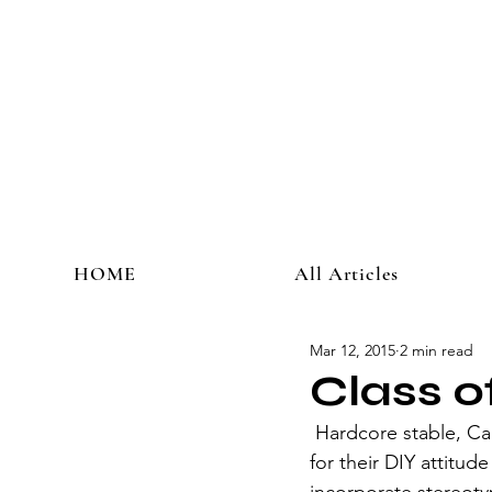
HOME
All Articles
Mar 12, 2015
2 min read
Class 
 Hardcore stable, Canadian melodic hardcore punk quintet Comeback Kid (CBK) is known 
for their DIY attitud