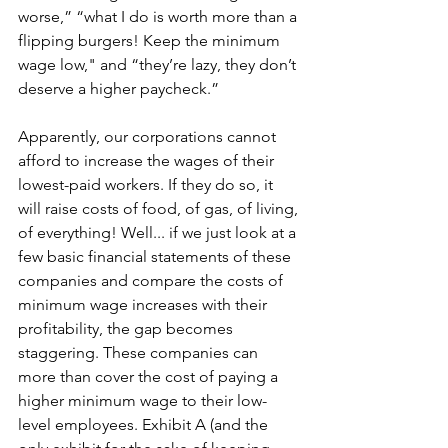
worse,” “what I do is worth more than a 
flipping burgers! Keep the minimum 
wage low," and “they’re lazy, they don’t 
deserve a higher paycheck.”
Apparently, our corporations cannot 
afford to increase the wages of their 
lowest-paid workers. If they do so, it 
will raise costs of food, of gas, of living, 
of everything! Well... if we just look at a 
few basic financial statements of these 
companies and compare the costs of 
minimum wage increases with their 
profitability, the gap becomes 
staggering. These companies can 
more than cover the cost of paying a 
higher minimum wage to their low-
level employees. Exhibit A (and the 