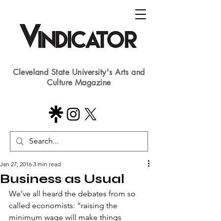
Cleveland State University's Arts and
Culture Magazine
Jan 27, 2016
3 min read
Business as Usual
We’ve all heard the debates from so 
called economists: “raising the 
minimum wage will make things 