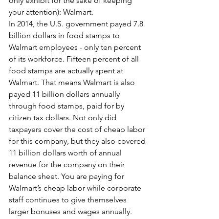
only exhibit for the sake of keeping 
your attention): Walmart.
In 2014, the U.S. government payed 7.8 
billion dollars in food stamps to 
Walmart employees - only ten percent 
of its workforce. Fifteen percent of all 
food stamps are actually spent at 
Walmart. That means Walmart is also 
payed 11 billion dollars annually 
through food stamps, paid for by 
citizen tax dollars. Not only did 
taxpayers cover the cost of cheap labor 
for this company, but they also covered 
11 billion dollars worth of annual 
revenue for the company on their 
balance sheet. You are paying for 
Walmart’s cheap labor while corporate 
staff continues to give themselves 
larger bonuses and wages annually. 