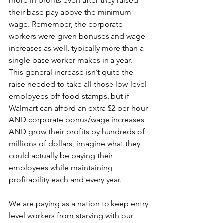
more in profits even after they raised 
their base pay above the minimum 
wage. Remember, the corporate 
workers were given bonuses and wage 
increases as well, typically more than a 
single base worker makes in a year. 
This general increase isn’t quite the 
raise needed to take all those low-level 
employees off food stamps, but if 
Walmart can afford an extra $2 per hour 
AND corporate bonus/wage increases 
AND grow their profits by hundreds of 
millions of dollars, imagine what they 
could actually be paying their 
employees while maintaining 
profitability each and every year.
We are paying as a nation to keep entry 
level workers from starving with our 