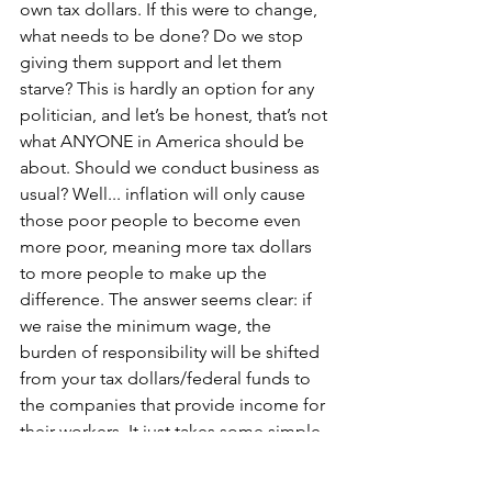
own tax dollars. If this were to change, 
what needs to be done? Do we stop 
giving them support and let them 
starve? This is hardly an option for any 
politician, and let’s be honest, that’s not 
what ANYONE in America should be 
about. Should we conduct business as 
usual? Well... inflation will only cause 
those poor people to become even 
more poor, meaning more tax dollars 
to more people to make up the 
difference. The answer seems clear: if 
we raise the minimum wage, the 
burden of responsibility will be shifted 
from your tax dollars/federal funds to 
the companies that provide income for 
their workers. It just takes some simple 
math from a public financial statement 
to see that these corporations can 