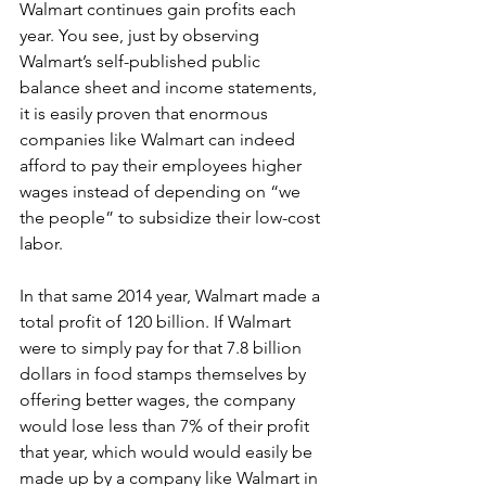
Walmart continues gain profits each 
year. You see, just by observing 
Walmart’s self-published public 
balance sheet and income statements, 
it is easily proven that enormous 
companies like Walmart can indeed 
afford to pay their employees higher 
wages instead of depending on “we 
the people” to subsidize their low-cost 
labor.
In that same 2014 year, Walmart made a 
total profit of 120 billion. If Walmart 
were to simply pay for that 7.8 billion 
dollars in food stamps themselves by 
offering better wages, the company 
would lose less than 7% of their profit 
that year, which would would easily be 
made up by a company like Walmart in 