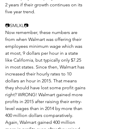
2 years if their growth continues on its 
five year trend.
📷​​SMLXL📷
Now remember, these numbers are 
from when Walmart was offering their 
employees minimum wage which was 
at most, 9 dollars per hour in a state 
like California, but typically only $7.25 
in most states. Since then, Walmart has 
increased their hourly rates to 10 
dollars an hour in 2015. That means 
they should have lost some profit gains 
right? WRONG! Walmart gained more 
profits in 2015 after raising their entry-
level wages than in 2014 by more than 
400 million dollars comparatively. 
Again, Walmart gained 400 million 