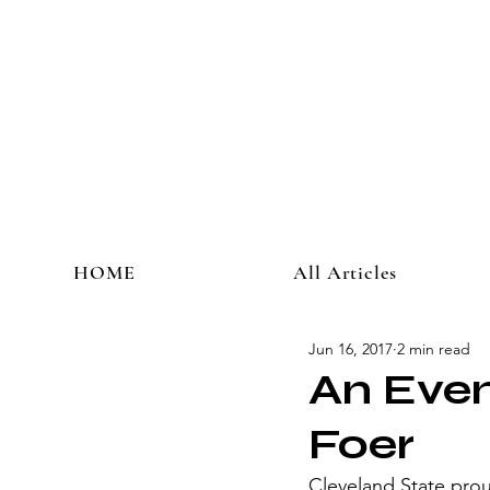
HOME
All Articles
Jun 16, 2017
2 min read
An Even
Foer
Cleveland State prou