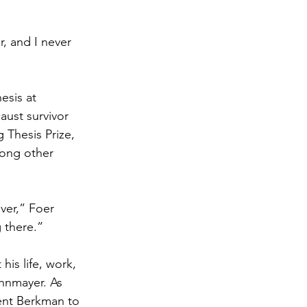
r, and I never 
esis at 
aust survivor 
 Thesis Prize, 
ong other 
ver,” Foer 
g there.”
is life, work, 
hnmayer. As 
ent Berkman to 