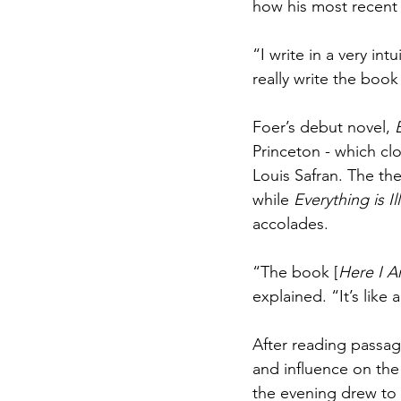
how his most recent
“I write in a very int
really write the book
Foer’s debut novel, 
Princeton - which clo
Louis Safran. The the
while 
Everything is I
accolades.
“The book [
Here I 
explained. “It’s like 
After reading passag
and influence on th
the evening drew to 