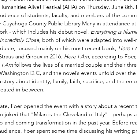
 Humanities Alive! Festival (AHA) on Thursday, June 8th.
 audience of students, faculty, and members of the commun
he Cuyahoga County Public Library.Many in attendance at
work - which includes his debut novel, 
Everything is Illum
Incredibly Close
, both of which were adapted into well-r
aduate, focused mainly on his most recent book, 
Here I
Straus and Giroux in 2016. 
Here I Am
, according to Foer, 
 I Am
 follows the lives of a married couple and their thre
y Washington D.C, and the novel’s events unfold over the 
a story about identity, family, faith, sacrifice, and the em
 created in between.
te, Foer opened the event with a story about a recent tri
n joked that “Milan is the Cleveland of Italy” - perhaps a
up-and-coming transformation in the past year. Before re
 audience, Foer spent some time discussing his writing p