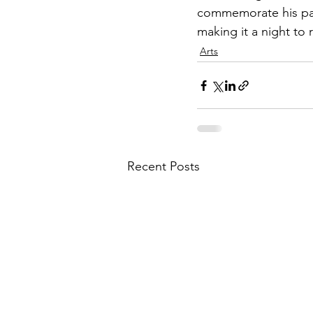
commemorate his part
making it a night to
Arts
Recent Posts