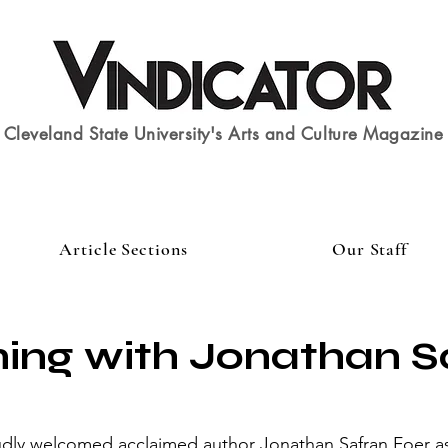
Cleveland State University's Arts and Culture Magazine
Article Sections
Our Staff
ing with Jonathan S
dly welcomed acclaimed author Jonathan Safran Foer as 