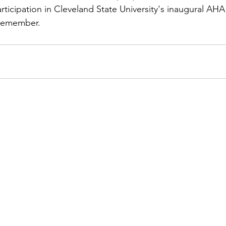
icipation in Cleveland State University's inaugural AHA 
 remember.