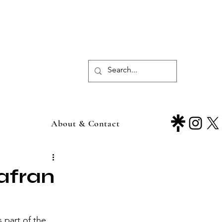
About & Contact
afran
part of the 