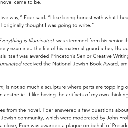
 novel came to be.
uitive way,” Foer said. “I like being honest with what I hea
 I originally thought I was going to write.”
Everything is Illuminated
, was stemmed from his senior th
sely examined the life of his maternal grandfather, Holoc
sis itself was awarded Princeton’s Senior Creative Writing
lluminated
 received the National Jewish Book Award, am
Am
] is not so much a sculpture where parts are toppling o
an aesthetic...I like having the artifacts of my own thinkin
es from the novel, Foer answered a few questions about h
e Jewish community, which were moderated by John Fro
a close, Foer was awarded a plaque on behalf of Presid