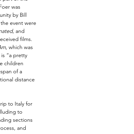
 Foer was 
ity by Bill 
 the event were 
inated
, and 
eceived films. 
 Am
, which was 
is “a pretty 
e children 
span of a 
otional distance 
p to Italy for 
lluding to 
ading sections 
rocess, and 