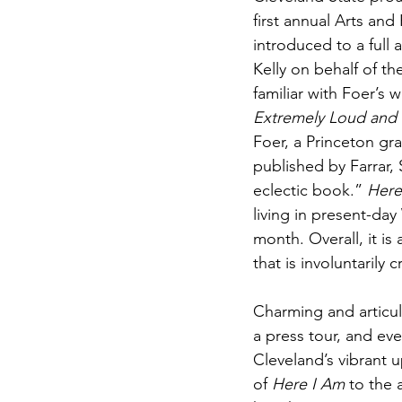
first annual Arts and
introduced to a full
Kelly on behalf of t
familiar with Foer’s 
Extremely Loud and 
Foer, a Princeton gr
published by Farrar, 
eclectic book.” 
Here
living in present-da
month. Overall, it is 
that is involuntarily
Charming and articula
a press tour, and eve
Cleveland’s vibrant 
of 
Here I Am
 to the