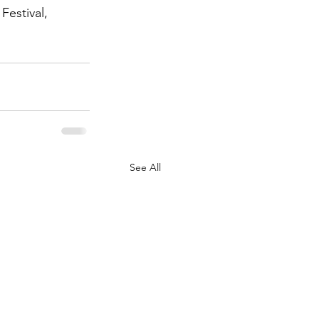
Festival, 
See All