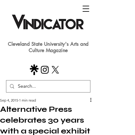
Cleveland State University's Arts and
Culture Magazine
Sep 4, 2015
1 min read
Alternative Press
celebrates 30 years
with a special exhibit