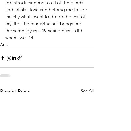
for introducing me to all of the bands 
and artists I love and helping me to see 
exactly what I want to do for the rest of 
my life. The magazine still brings me 
the same joy as a 19-year-old as it did 
when I was 14.
Arts
See All
Recent Posts