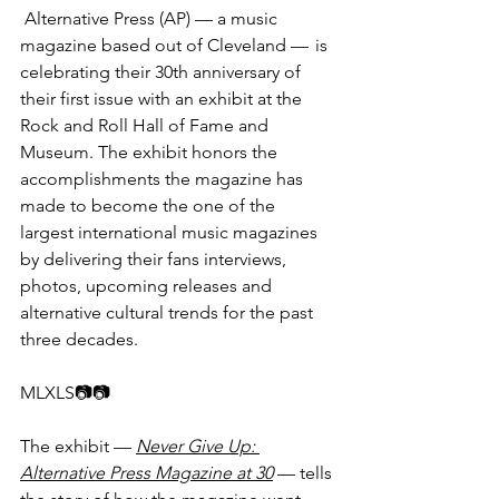
 Alternative Press (AP) — a music 
magazine based out of Cleveland —  is 
celebrating their 30th anniversary of 
their first issue with an exhibit at the 
Rock and Roll Hall of Fame and 
Museum. The exhibit honors the 
accomplishments the magazine has 
made to become the one of the 
largest international music magazines 
by delivering their fans interviews, 
photos, upcoming releases and 
alternative cultural trends for the past 
three decades.
MLXLS📷📷​​
The exhibit — 
Never Give Up: 
Alternative Press Magazine at 30
 — tells 