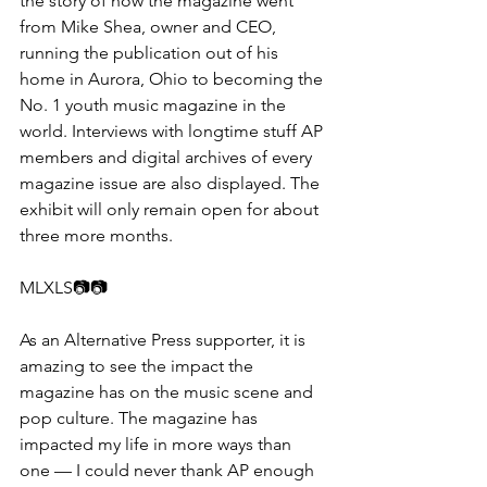
the story of how the magazine went 
from Mike Shea, owner and CEO, 
running the publication out of his 
home in Aurora, Ohio to becoming the 
No. 1 youth music magazine in the 
world. Interviews with longtime stuff AP 
members and digital archives of every 
magazine issue are also displayed. The 
exhibit will only remain open for about 
three more months.
MLXLS📷📷​​
As an Alternative Press supporter, it is 
amazing to see the impact the 
magazine has on the music scene and 
pop culture. The magazine has 
impacted my life in more ways than 
one — I could never thank AP enough 