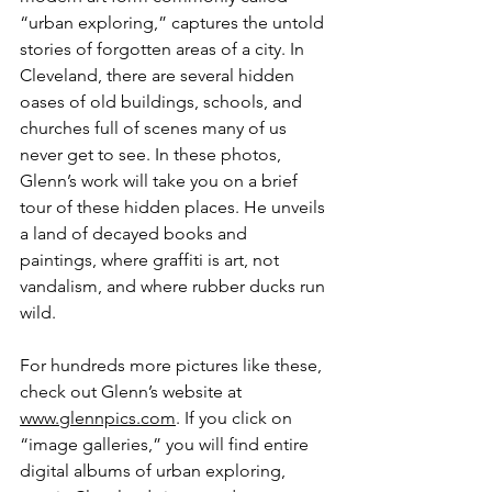
“urban exploring,” captures the untold 
stories of forgotten areas of a city. In 
Cleveland, there are several hidden 
oases of old buildings, schools, and 
churches full of scenes many of us 
never get to see. In these photos, 
Glenn’s work will take you on a brief 
tour of these hidden places. He unveils 
a land of decayed books and 
paintings, where graffiti is art, not 
vandalism, and where rubber ducks run 
wild.
For hundreds more pictures like these, 
check out Glenn’s website at 
www.glennpics.com
. If you click on 
“image galleries,” you will find entire 
digital albums of urban exploring, 