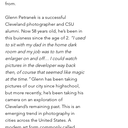
from.
Glenn Petranek is a successful 
Cleveland photographer and CSU 
alumni. Now 58 years old, he’s been in 
this buisness since the age of 2. 
“I used 
to sit with my dad in the home dark 
room and my job was to turn the 
enlarger on and off… I could watch 
pictures in the developer way back 
then, of course that seemed like magic 
at the time.”
 Glenn has been taking 
pictures of our city since highschool, 
but more recently, he’s been taking his 
camera on an exploration of 
Cleveland’s remaining past. This is an 
emerging trend in photography in 
cities across the United States. A 
modern art form commonly called 