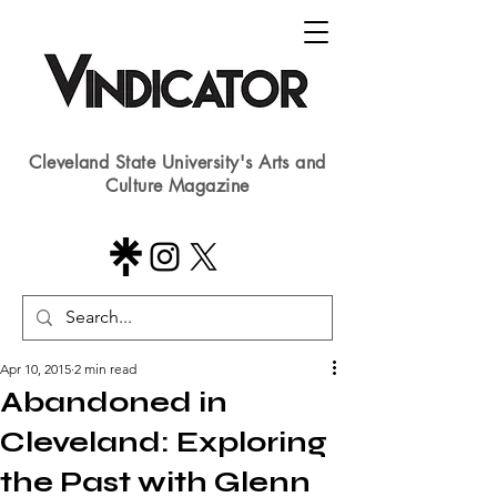
Cleveland State University's Arts and
Culture Magazine
Apr 10, 2015
2 min read
Abandoned in
Cleveland: Exploring
the Past with Glenn