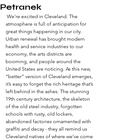
Petranek
 We’re excited in Cleveland. The 
atmosphere is full of anticipation for 
great things happening in our city. 
Urban renewal has brought modern 
health and service industries to our 
economy, the arts districts are 
booming, and people around the 
United States are noticing. As this new, 
“better” version of Cleveland emerges, 
it’s easy to forget the rich heritage that’s 
left behind in the ashes. The stunning 
19th century architecture, the skeleton 
of the old steel industry, forgotten 
schools with rusty, old lockers, 
abandoned factories ornamented with 
graffiti and decay - they all remind us 
Cleveland natives of where we’ve come 