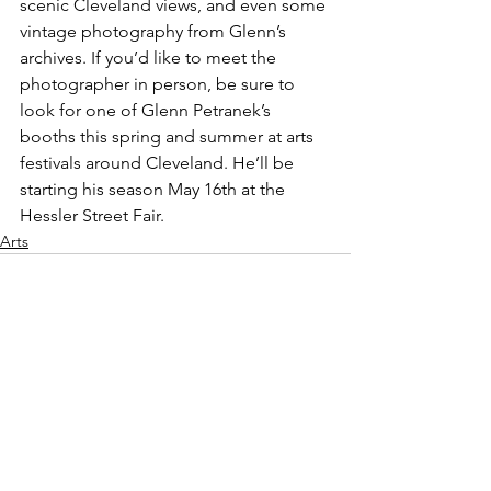
scenic Cleveland views, and even some 
vintage photography from Glenn’s 
archives. If you’d like to meet the 
photographer in person, be sure to 
look for one of Glenn Petranek’s 
booths this spring and summer at arts 
festivals around Cleveland. He’ll be 
starting his season May 16th at the 
Hessler Street Fair.
Arts
See All
Recent Posts