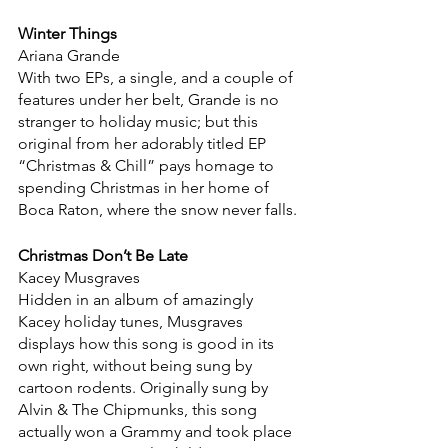
Winter Things
Ariana Grande
With two EPs, a single, and a couple of 
features under her belt, Grande is no 
stranger to holiday music; but this 
original from her adorably titled EP 
“Christmas & Chill” pays homage to 
spending Christmas in her home of 
Boca Raton, where the snow never falls.
Christmas Don’t Be Late
Kacey Musgraves
Hidden in an album of amazingly 
Kacey holiday tunes, Musgraves 
displays how this song is good in its 
own right, without being sung by 
cartoon rodents. Originally sung by 
Alvin & The Chipmunks, this song 
actually won a Grammy and took place 