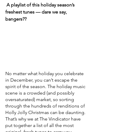
 A playlist of this holiday season’s 
freshest tunes — dare we say, 
bangers??
No matter what holiday you celebrate 
in December, you can’t escape the 
spirit of the season. The holiday music 
scene is a crowded (and possibly 
oversaturated) market, so sorting 
through the hundreds of renditions of 
Holly Jolly Christmas can be daunting. 
That’s why we at The Vindicator have 
put together a list of all the most 
original, fresh tunes to carry you 