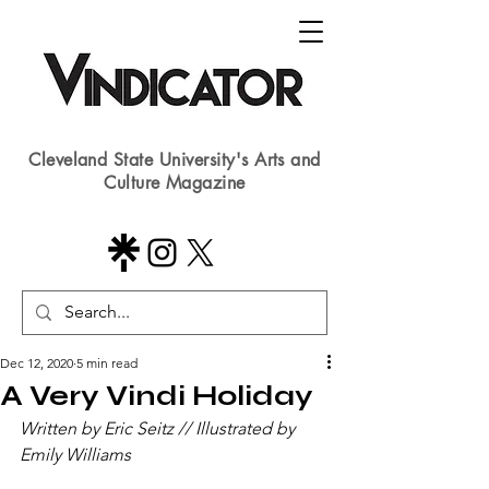
Cleveland State University's Arts and
Culture Magazine
Dec 12, 2020
5 min read
A Very Vindi Holiday
Written by Eric Seitz // Illustrated by 
Emily Williams