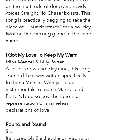
on the multitude of deep and rowdy 
voices Straight No Chaser boasts. This 
song is practically begging to take the 
place of “Thunderstruck” for a holiday 
twist on the drinking game of the same 
name.
I Got My Love To Keep My Warm
Idina Menzel & Billy Porter
A lesser-known holiday tune, this song 
sounds like it was written specifically 
for Idina Menzel. With jazz club 
instrumentals to match Menzel and 
Porter’s bold voices, the tune is a 
representation of shameless 
declarations of love.
Round and Round
Sia
It’s incredibly Sia that the only song on 