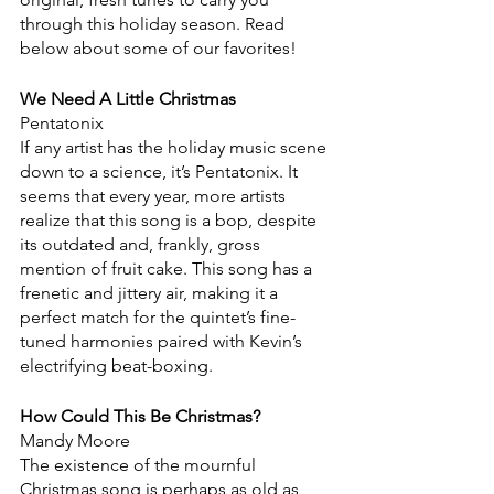
through this holiday season. Read 
below about some of our favorites!
We Need A Little Christmas
Pentatonix
If any artist has the holiday music scene 
down to a science, it’s Pentatonix. It 
seems that every year, more artists 
realize that this song is a bop, despite 
its outdated and, frankly, gross 
mention of fruit cake. This song has a 
frenetic and jittery air, making it a 
perfect match for the quintet’s fine-
tuned harmonies paired with Kevin’s 
electrifying beat-boxing.
How Could This Be Christmas?
Mandy Moore
The existence of the mournful 
Christmas song is perhaps as old as 