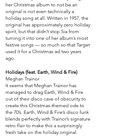
her Christmas album to not be an 
original is not even technically a 
holiday song at all. Written in 1957, the 
original has approximately zero holiday 
spirit, but that didn’t stop Sia from 
turning it into one of her album’s most 
festive songs — so much so that Target 
used it for a Christmas ad two years 
ago.
Holidays (feat. Earth, Wind & Fire)
Meghan Trainor
It seems that Meghan Trainor has 
managed to drag Earth, Wind & Fire 
out of their disco cave of obscurity to 
create this Christmas-themed ode to 
the 70’s. Earth, Wind & Fire’s disco funk 
blends perfectly with Trainor’s signature 
retro flair to make this a surprisingly 
fresh take on the holiday original.