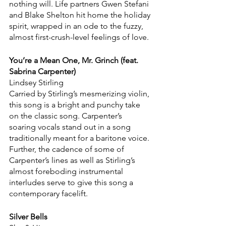
nothing will. Life partners Gwen Stefani 
and Blake Shelton hit home the holiday 
spirit, wrapped in an ode to the fuzzy, 
almost first-crush-level feelings of love.
You’re a Mean One, Mr. Grinch (feat. 
Sabrina Carpenter)
Lindsey Stirling
Carried by Stirling’s mesmerizing violin, 
this song is a bright and punchy take 
on the classic song. Carpenter’s 
soaring vocals stand out in a song 
traditionally meant for a baritone voice. 
Further, the cadence of some of 
Carpenter’s lines as well as Stirling’s 
almost foreboding instrumental 
interludes serve to give this song a 
contemporary facelift.
Silver Bells