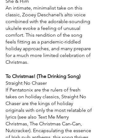
She & Him
An intimate, minimalist take on this 
classic, Zooey Deschanel’s alto voice 
combined with the adorable-sounding 
ukulele evoke a feeling of unusual 
comfort. This rendition of the song 
feels fitting as a pandemic-riddled 
holiday approaches, and many prepare 
for a much more limited celebration of 
Christmas.
To Christmas! (The Drinking Song)
Straight No Chaser
If Pentatonix are the rulers of fresh 
takes on holiday classics, Straight No 
Chaser are the kings of holiday 
originals with only the most relatable of 
lyrics (see also Text Me Merry 
Christmas, The Christmas Can-Can, 
Nutcracker). Encapsulating the essence 
of Irish pub anthems, this song thrives 