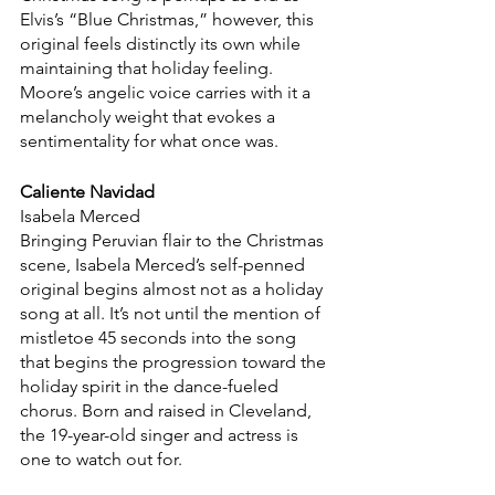
Elvis’s “Blue Christmas,” however, this 
original feels distinctly its own while 
maintaining that holiday feeling. 
Moore’s angelic voice carries with it a 
melancholy weight that evokes a 
sentimentality for what once was.
Caliente Navidad
Isabela Merced
Bringing Peruvian flair to the Christmas 
scene, Isabela Merced’s self-penned 
original begins almost not as a holiday 
song at all. It’s not until the mention of 
mistletoe 45 seconds into the song 
that begins the progression toward the 
holiday spirit in the dance-fueled 
chorus. Born and raised in Cleveland, 
the 19-year-old singer and actress is 
one to watch out for.