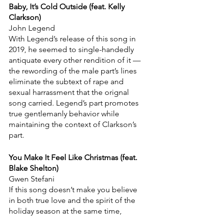
Baby, It’s Cold Outside (feat. Kelly 
Clarkson)
John Legend
With Legend’s release of this song in 
2019, he seemed to single-handedly 
antiquate every other rendition of it — 
the rewording of the male part’s lines 
eliminate the subtext of rape and 
sexual harrassment that the orignal 
song carried. Legend’s part promotes 
true gentlemanly behavior while 
maintaining the context of Clarkson’s 
part.
You Make It Feel Like Christmas (feat. 
Blake Shelton)
Gwen Stefani
If this song doesn’t make you believe 
in both true love and the spirit of the 
holiday season at the same time, 