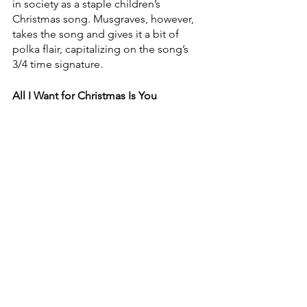
in society as a staple children’s 
Christmas song. Musgraves, however, 
takes the song and gives it a bit of 
polka flair, capitalizing on the song’s 
3/4 time signature.
All I Want for Christmas Is You
Dolly Parton & Jimmy Fallon
After Mariah Carey made this the 
unofficial official contemporary song 
of Christmas, artists began flocking to 
record the song for their Christmas 
albums. With so many versions in the 
world, any new versions must have 
some sort of additional hook to keep 
them from feeling bland. Parton and 
Fallon do exactly that with some banter 
throughout the song that would be 
cringey if anyone else did it — but the 
two of them not only pull it off, but 
they make it adorably their own.