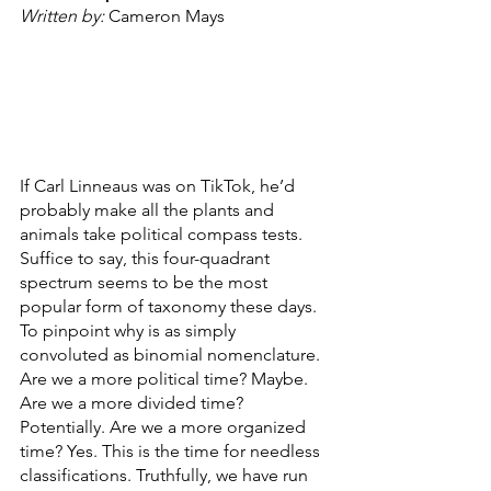
Written by: 
Cameron Mays
If Carl Linneaus was on TikTok, he’d 
probably make all the plants and 
animals take political compass tests. 
Suffice to say, this four-quadrant 
spectrum seems to be the most 
popular form of taxonomy these days. 
To pinpoint why is as simply 
convoluted as binomial nomenclature. 
Are we a more political time? Maybe. 
Are we a more divided time? 
Potentially. Are we a more organized 
time? Yes. This is the time for needless 
classifications. Truthfully, we have run 