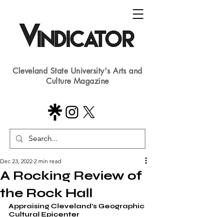
Cleveland State University's Arts and
Culture Magazine
Dec 23, 2022
2 min read
A Rocking Review of
the Rock Hall
Appraising Cleveland’s Geographic 
Cultural Epicenter