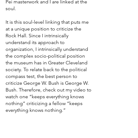
Pei masterwork and I are linked at the 
soul.
It is this soul-level linking that puts me 
at a unique position to criticize the 
Rock Hall. Since I intrinsically 
understand its approach to 
organization, I intrinsically understand 
the complex socio-political position 
the museum has in Greater Cleveland 
society. To relate back to the political 
compass test, the best person to 
criticize George W. Bush is George W. 
Bush. Therefore, check out my video to 
watch one “keeps everything knows 
nothing” criticizing a fellow “keeps 
everything knows nothing.”
https://www.youtube.com/watch?
v=3F8wvR02sH4