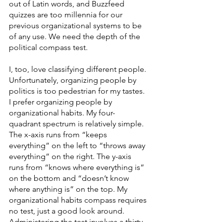
out of Latin words, and Buzzfeed 
quizzes are too millennia for our 
previous organizational systems to be 
of any use. We need the depth of the 
political compass test. 
I, too, love classifying different people. 
Unfortunately, organizing people by 
politics is too pedestrian for my tastes. 
I prefer organizing people by 
organizational habits. My four- 
quadrant spectrum is relatively simple. 
The x-axis runs from “keeps 
everything” on the left to “throws away 
everything” on the right. The y-axis 
runs from “knows where everything is” 
on the bottom and “doesn’t know 
where anything is” on the top. My 
organizational habits compass requires 
no test, just a good look around. 
Administering the test involves a thirty-