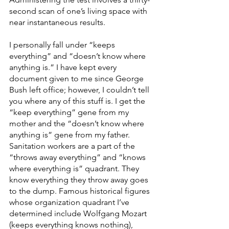
second scan of one’s living space with 
near instantaneous results.
I personally fall under “keeps 
everything” and “doesn’t know where 
anything is.” I have kept every 
document given to me since George 
Bush left office; however, I couldn’t tell 
you where any of this stuff is. I get the 
“keep everything” gene from my 
mother and the “doesn’t know where 
anything is” gene from my father. 
Sanitation workers are a part of the 
“throws away everything” and “knows 
where everything is” quadrant. They 
know everything they throw away goes 
to the dump. Famous historical figures 
whose organization quadrant I’ve 
determined include Wolfgang Mozart 
(keeps everything knows nothing), 