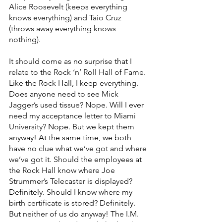
Alice Roosevelt (keeps everything 
knows everything) and Taio Cruz 
(throws away everything knows 
nothing). 
It should come as no surprise that I 
relate to the Rock ‘n’ Roll Hall of Fame. 
Like the Rock Hall, I keep everything. 
Does anyone need to see Mick 
Jagger’s used tissue? Nope. Will I ever 
need my acceptance letter to Miami 
University? Nope. But we kept them 
anyway! At the same time, we both 
have no clue what we’ve got and where 
we’ve got it. Should the employees at 
the Rock Hall know where Joe 
Strummer’s Telecaster is displayed? 
Definitely. Should I know where my 
birth certificate is stored? Definitely. 
But neither of us do anyway! The I.M. 