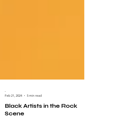
-
Feb 21, 2024
5 min read
Black Artists in the Rock