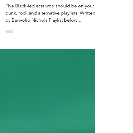
Scene
Five Black-led acts who should be on your
punk, rock and alternative playlists. Written
by Benvolio Nichols Playlist below!...