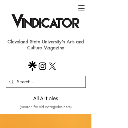
Cleveland State University's Arts and
Culture Magazine
All Articles
(Search for old categories here)