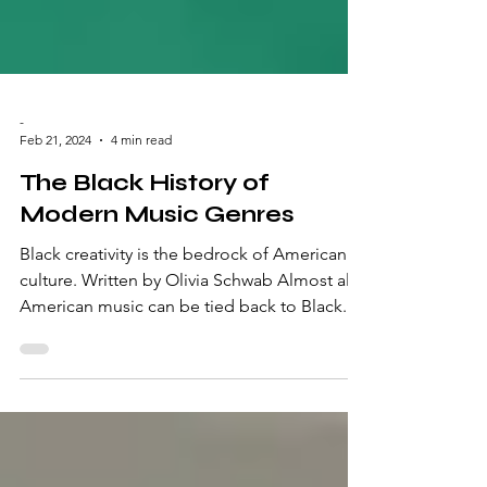
-
Feb 21, 2024
4 min read
The Black History of
Modern Music Genres
Black creativity is the bedrock of American
culture. Written by Olivia Schwab Almost all
American music can be tied back to Black...