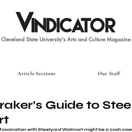
Cleveland State University's Arts and Culture Magazine
Article Sections
Our Staff
aker’s Guide to Stee
rt
fascination with Steelyard Walmart might be a cash cow