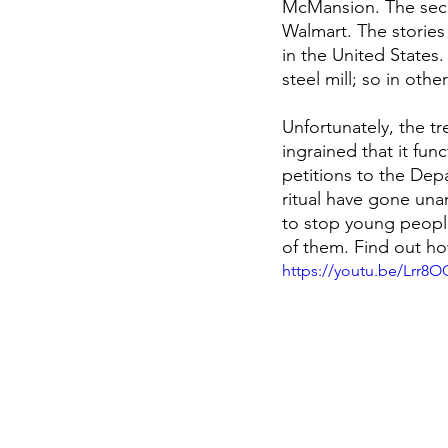
McMansion. The secon
Walmart. The stories 
in the United States. 
steel mill; so in oth
Unfortunately, the 
ingrained that it fun
petitions to the Dep
ritual have gone unan
to stop young people
of them. Find out h
https://youtu.be/Lrr8