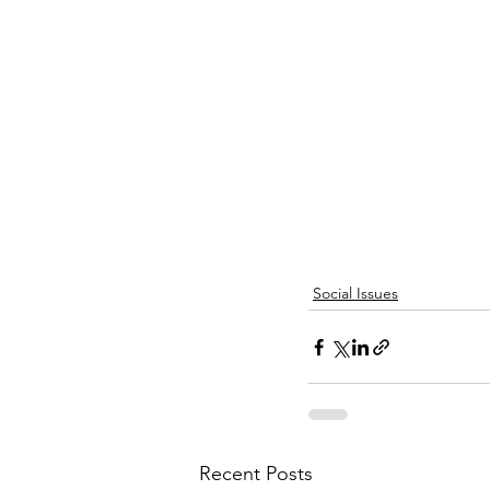
Social Issues
Recent Posts