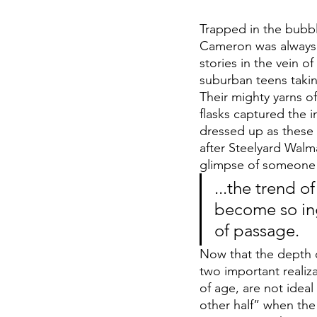
Trapped in the bubbl
Cameron was always e
stories in the vein o
suburban teens takin
Their mighty yarns o
flasks captured the 
dressed up as these 
after Steelyard Walma
glimpse of someone 
...the trend 
become so ingr
of passage.
Now that the depth 
two important realizat
of age, are not ideal 
other half” when the 