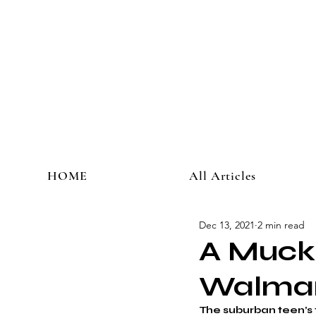
HOME
All Articles
Dec 13, 2021
2 min read
A Muckr
Walma
The suburban teen’s 