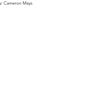
: 
Cameron Mays