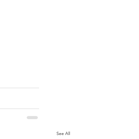
See All