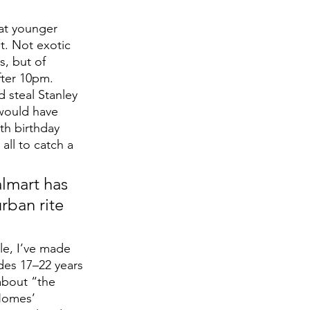
at younger 
t. Not exotic 
s, but of 
fter 10pm. 
 steal Stanley 
 would have 
h birthday 
all to catch a 
lmart has 
rban rite 
e, I’ve made 
udes 17–22 years 
 about “the 
 Homes’ 