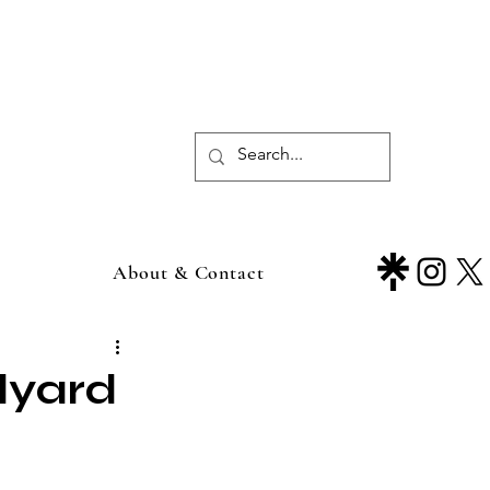
About & Contact
lyard