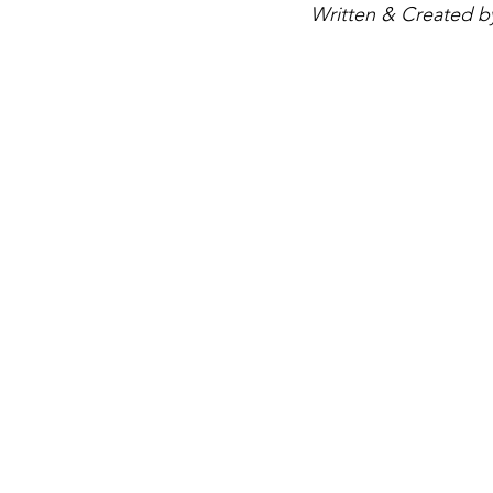
Written & Created by