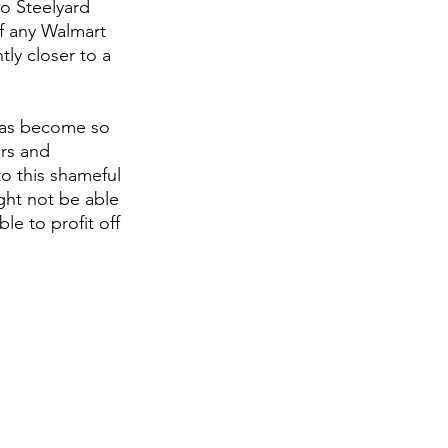
o Steelyard 
of any Walmart 
tly closer to a 
has become so 
ers and 
o this shameful 
ght not be able 
e to profit off 