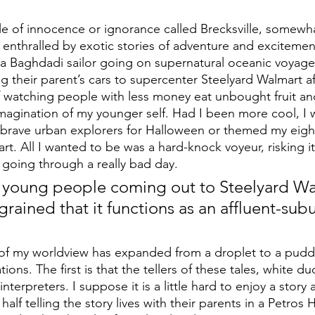
e of innocence or ignorance called Brecksville, somewh
nthralled by exotic stories of adventure and excitemen
f a Baghdadi sailor going on supernatural oceanic voyage
g their parent’s cars to supercenter Steelyard Walmart a
f watching people with less money eat unbought fruit and
imagination of my younger self. Had I been more cool, I
brave urban explorers for Halloween or themed my eight
rt. All I wanted to be was a hard-knock voyeur, risking it 
going through a really bad day.
of young people coming out to Steelyard Wa
ained that it functions as an affluent-subu
of my worldview has expanded from a droplet to a puddl
ions. The first is that the tellers of these tales, white d
interpreters. I suppose it is a little hard to enjoy a story
half telling the story lives with their parents in a Petros