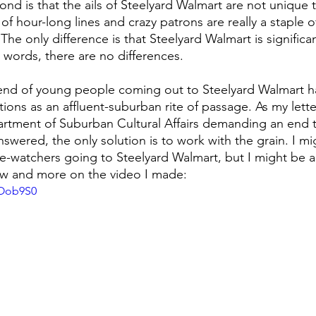
d is that the ails of Steelyard Walmart are not unique t
of hour-long lines and crazy patrons are really a staple 
The only difference is that Steelyard Walmart is significan
er words, there are no differences.
trend of young people coming out to Steelyard Walmart 
ctions as an affluent-suburban rite of passage. As my lett
artment of Suburban Cultural Affairs demanding an end t
swered, the only solution is to work with the grain. I mi
-watchers going to Steelyard Walmart, but I might be abl
ow and more on the video I made: 
OOob9S0