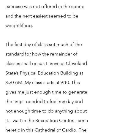
exercise was not offered in the spring 
and the next easiest seemed to be 
weightlifting. 
The first day of class set much of the 
standard for how the remainder of 
classes shall occur. I arrive at Cleveland 
State’s Physical Education Building at 
8:30 AM. My class starts at 9:10. This 
gives me just enough time to generate 
the angst needed to fuel my day and 
not enough time to do anything about 
it. I wait in the Recreation Center. I am a 
heretic in this Cathedral of Cardio. The 