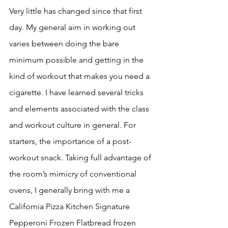
Very little has changed since that first 
day. My general aim in working out 
varies between doing the bare 
minimum possible and getting in the 
kind of workout that makes you need a 
cigarette. I have learned several tricks 
and elements associated with the class 
and workout culture in general. For 
starters, the importance of a post-
workout snack. Taking full advantage of 
the room’s mimicry of conventional 
ovens, I generally bring with me a 
California Pizza Kitchen Signature 
Pepperoni Frozen Flatbread frozen 