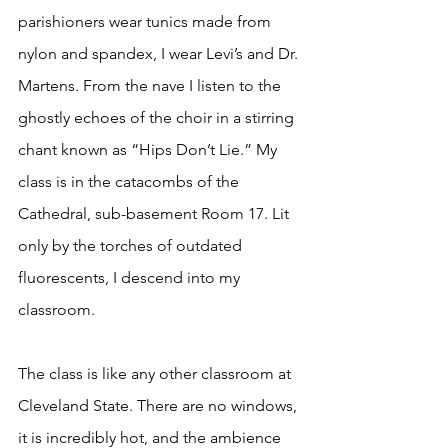
parishioners wear tunics made from 
nylon and spandex, I wear Levi’s and Dr. 
Martens. From the nave I listen to the 
ghostly echoes of the choir in a stirring 
chant known as “Hips Don’t Lie.” My 
class is in the catacombs of the 
Cathedral, sub-basement Room 17. Lit 
only by the torches of outdated 
fluorescents, I descend into my 
classroom.
The class is like any other classroom at 
Cleveland State. There are no windows, 
it is incredibly hot, and the ambience 