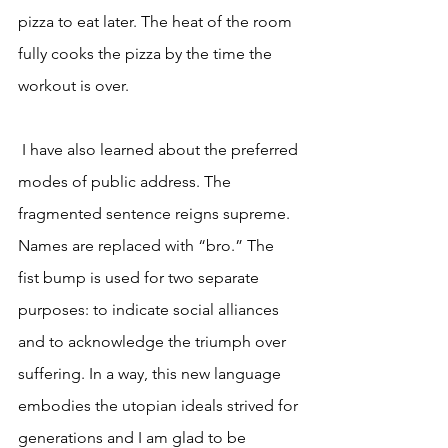
pizza to eat later. The heat of the room 
fully cooks the pizza by the time the 
workout is over.
 I have also learned about the preferred 
modes of public address. The 
fragmented sentence reigns supreme. 
Names are replaced with “bro.” The 
fist bump is used for two separate 
purposes: to indicate social alliances 
and to acknowledge the triumph over 
suffering. In a way, this new language 
embodies the utopian ideals strived for 
generations and I am glad to be 