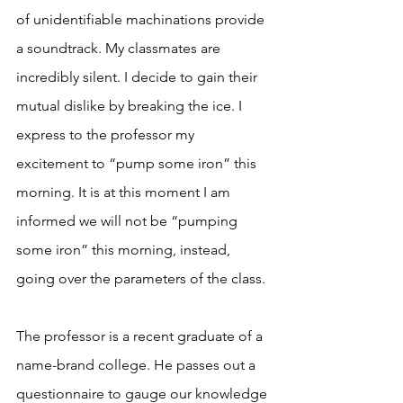
of unidentifiable machinations provide 
a soundtrack. My classmates are 
incredibly silent. I decide to gain their 
mutual dislike by breaking the ice. I 
express to the professor my 
excitement to “pump some iron” this 
morning. It is at this moment I am 
informed we will not be “pumping 
some iron” this morning, instead, 
going over the parameters of the class. 
The professor is a recent graduate of a 
name-brand college. He passes out a 
questionnaire to gauge our knowledge 