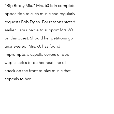
“Big Booty Mix.” Mrs. 60 is in complete 
opposition to such music and regularly 
requests Bob Dylan. For reasons stated 
earlier, I am unable to support Mrs. 60 
on this quest. Should her petitions go 
unanswered, Mrs. 60 has found 
impromptu, a capella covers of doo-
wop classics to be her next line of 
attack on the front to play music that 
appeals to her. 
These tales might encourage one to 
take the class or perhaps even workout. 
I advise against this. Considering 