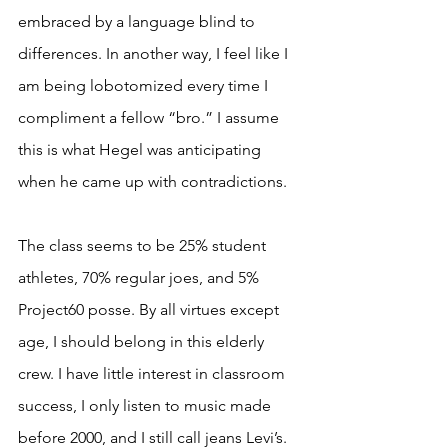
embraced by a language blind to 
differences. In another way, I feel like I 
am being lobotomized every time I 
compliment a fellow “bro.” I assume 
this is what Hegel was anticipating 
when he came up with contradictions. 
The class seems to be 25% student 
athletes, 70% regular joes, and 5% 
Project60 posse. By all virtues except 
age, I should belong in this elderly 
crew. I have little interest in classroom 
success, I only listen to music made 
before 2000, and I still call jeans Levi’s. 