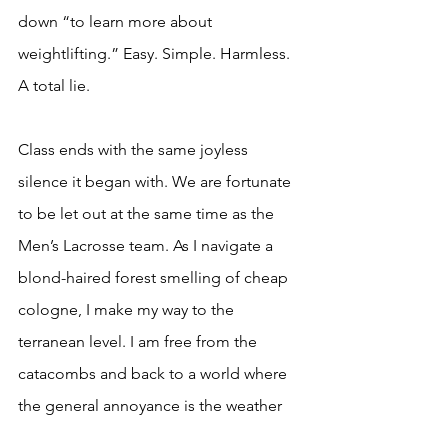
down “to learn more about 
weightlifting.” Easy. Simple. Harmless. 
A total lie. 
Class ends with the same joyless 
silence it began with. We are fortunate 
to be let out at the same time as the 
Men’s Lacrosse team. As I navigate a 
blond-haired forest smelling of cheap 
cologne, I make my way to the 
terranean level. I am free from the 
catacombs and back to a world where 
the general annoyance is the weather