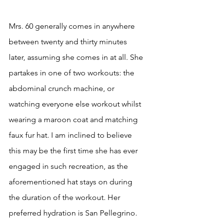
Mrs. 60 generally comes in anywhere 
between twenty and thirty minutes 
later, assuming she comes in at all. She 
partakes in one of two workouts: the 
abdominal crunch machine, or 
watching everyone else workout whilst 
wearing a maroon coat and matching 
faux fur hat. I am inclined to believe 
this may be the first time she has ever 
engaged in such recreation, as the 
aforementioned hat stays on during 
the duration of the workout. Her 
preferred hydration is San Pellegrino. 