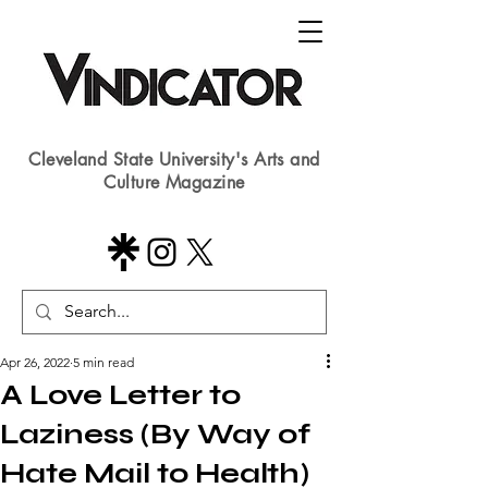
Cleveland State University's Arts and
Culture Magazine
Apr 26, 2022
5 min read
A Love Letter to
Laziness (By Way of
Hate Mail to Health)