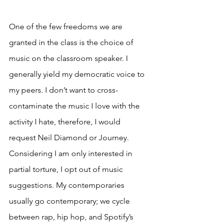
One of the few freedoms we are 
granted in the class is the choice of 
music on the classroom speaker. I 
generally yield my democratic voice to 
my peers. I don’t want to cross-
contaminate the music I love with the 
activity I hate, therefore, I would 
request Neil Diamond or Journey. 
Considering I am only interested in 
partial torture, I opt out of music 
suggestions. My contemporaries 
usually go contemporary; we cycle 
between rap, hip hop, and Spotify’s 