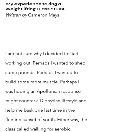
 My experience taking a 
Weightlifting Class at CSU
Written by 
Cameron Mays
I am not sure why I decided to start 
working out. Perhaps I wanted to shed 
some pounds. Perhaps I wanted to 
build some more muscle. Perhaps I 
was hoping an Apollonian response 
might counter a Dionysian lifestyle and 
help me bask one last time in the 
fleeting sunset of youth. Either way, the 
class called walking for aerobic 