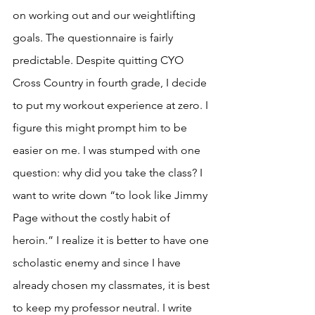
on working out and our weightlifting 
goals. The questionnaire is fairly 
predictable. Despite quitting CYO 
Cross Country in fourth grade, I decide 
to put my workout experience at zero. I 
figure this might prompt him to be 
easier on me. I was stumped with one 
question: why did you take the class? I 
want to write down “to look like Jimmy 
Page without the costly habit of 
heroin.” I realize it is better to have one 
scholastic enemy and since I have 
already chosen my classmates, it is best 
to keep my professor neutral. I write 