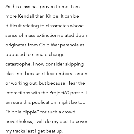
As this class has proven to me, I am 
more Kendall than Khloe. It can be 
difficult relating to classmates whose 
sense of mass extinction-related doom 
originates from Cold War paranoia as 
opposed to climate change 
catastrophe. I now consider skipping 
class not because I fear embarrassment 
or working out, but because I fear the 
interactions with the Project60 posse. I 
am sure this publication might be too 
“hippie dippie” for such a crowd, 
nevertheless, I will do my best to cover 
my tracks lest I get beat up. 