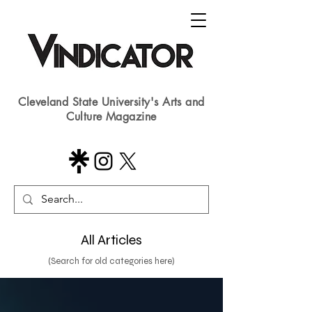
Cleveland State University's Arts and
Culture Magazine
All Articles
(Search for old categories here)