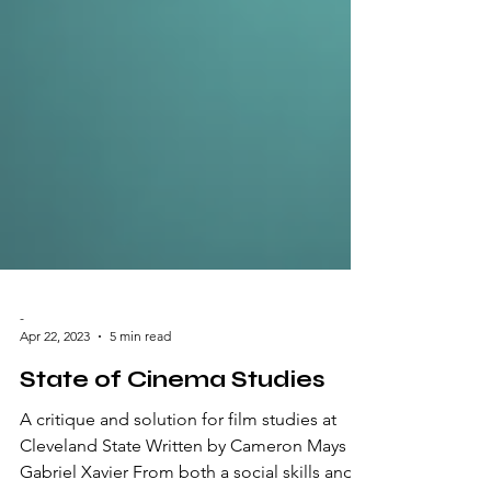
-
Apr 22, 2023
5 min read
State of Cinema Studies
A critique and solution for film studies at