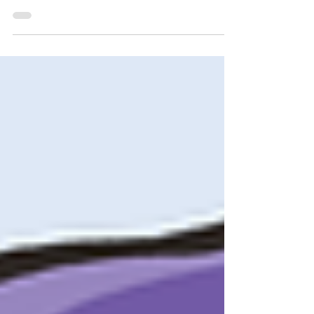
Cleveland State Written by Cameron Mays &
Gabriel Xavier From both a social skills and...