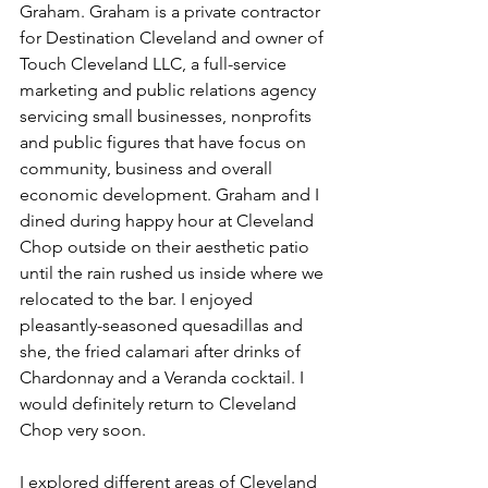
Graham. Graham is a private contractor 
for Destination Cleveland and owner of 
Touch Cleveland LLC, a full-service 
marketing and public relations agency 
servicing small businesses, nonprofits 
and public figures that have focus on 
community, business and overall 
economic development. Graham and I 
dined during happy hour at Cleveland 
Chop outside on their aesthetic patio 
until the rain rushed us inside where we 
relocated to the bar. I enjoyed 
pleasantly-seasoned quesadillas and 
she, the fried calamari after drinks of 
Chardonnay and a Veranda cocktail. I 
would definitely return to Cleveland 
Chop very soon.
I explored different areas of Cleveland 