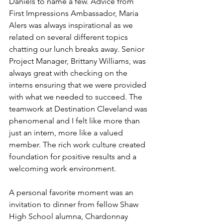
Daniels to name a few. Advice from 
First Impressions Ambassador, Maria 
Alers was always inspirational as we 
related on several different topics 
chatting our lunch breaks away. Senior 
Project Manager, Brittany Williams, was 
always great with checking on the 
interns ensuring that we were provided 
with what we needed to succeed. The 
teamwork at Destination Cleveland was 
phenomenal and I felt like more than 
just an intern, more like a valued 
member. The rich work culture created 
foundation for positive results and a 
welcoming work environment.
A personal favorite moment was an 
invitation to dinner from fellow Shaw 
High School alumna, Chardonnay 