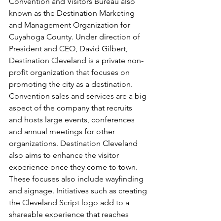
Convention and Visitors Bureau also 
known as the Destination Marketing 
and Management Organization for 
Cuyahoga County. Under direction of 
President and CEO, David Gilbert, 
Destination Cleveland is a private non-
profit organization that focuses on 
promoting the city as a destination. 
Convention sales and services are a big 
aspect of the company that recruits 
and hosts large events, conferences 
and annual meetings for other 
organizations. Destination Cleveland 
also aims to enhance the visitor 
experience once they come to town. 
These focuses also include wayfinding 
and signage. Initiatives such as creating 
the Cleveland Script logo add to a 
shareable experience that reaches 