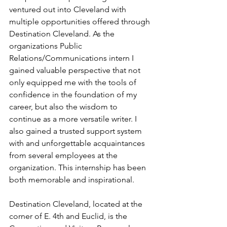
ventured out into Cleveland with 
multiple opportunities offered through 
Destination Cleveland. As the 
organizations Public 
Relations/Communications intern I 
gained valuable perspective that not 
only equipped me with the tools of 
confidence in the foundation of my 
career, but also the wisdom to 
continue as a more versatile writer. I 
also gained a trusted support system 
with and unforgettable acquaintances 
from several employees at the 
organization. This internship has been 
both memorable and inspirational.
Destination Cleveland, located at the 
corner of E. 4th and Euclid, is the 