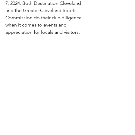
7, 2024. Both Destination Cleveland 
and the Greater Cleveland Sports 
Commission do their due diligence 
when it comes to events and 
appreciation for locals and visitors.
Another memorable experience was 
my visit to Adcom, located on W. 6th 
St. The agency specializes in a number 
of areas including brand planning, 
audience planning, marketing 
technologies media planning and 
public relations. Being welcomed by 
Adcom Associate Account Manager, 
Maranda Bailo, I gained further 
education that incorporated writing 
and options at the agency for 
journalism professionals. I can’t forget 
that I was able to take professional 