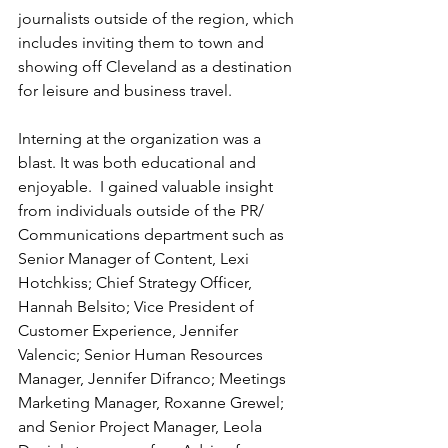
journalists outside of the region, which 
includes inviting them to town and 
showing off Cleveland as a destination 
for leisure and business travel.
Interning at the organization was a 
blast. It was both educational and 
enjoyable.  I gained valuable insight 
from individuals outside of the PR/ 
Communications department such as 
Senior Manager of Content, Lexi 
Hotchkiss; Chief Strategy Officer, 
Hannah Belsito; Vice President of 
Customer Experience, Jennifer 
Valencic; Senior Human Resources 
Manager, Jennifer Difranco; Meetings 
Marketing Manager, Roxanne Grewel; 
and Senior Project Manager, Leola 