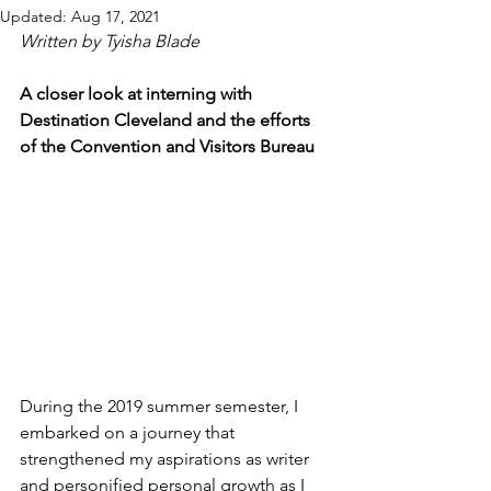
Updated:
Aug 17, 2021
Written by Tyisha Blade
A closer look at interning with 
Destination Cleveland and the efforts 
of the Convention and Visitors Bureau
During the 2019 summer semester, I 
embarked on a journey that 
strengthened my aspirations as writer 
and personified personal growth as I 