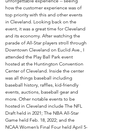
unforgettable experience -- seeing 
how the customer experience was of 
top priority with this and other events 
in Cleveland. Looking back on the 
event, it was a great time for Cleveland 
and its economy. After watching the 
parade of All-Star players stroll through 
Downtown Cleveland on Euclid Ave., I 
attended the Play Ball Park event 
hosted at the Huntington Convention 
Center of Cleveland. Inside the center 
was all things baseball including 
baseball history, raffles, kid-friendly 
events, auctions, baseball gear and 
more. Other notable events to be 
hosted in Cleveland include The NFL 
Draft held in 2021; The NBA All-Star 
Game held Feb. 18, 2022; and the 
NCAA Women’s Final Four held April 5-