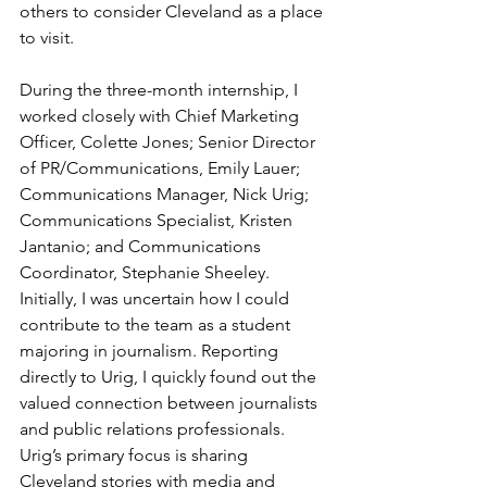
others to consider Cleveland as a place 
to visit.
During the three-month internship, I 
worked closely with Chief Marketing 
Officer, Colette Jones; Senior Director 
of PR/Communications, Emily Lauer; 
Communications Manager, Nick Urig; 
Communications Specialist, Kristen 
Jantanio; and Communications 
Coordinator, Stephanie Sheeley. 
Initially, I was uncertain how I could 
contribute to the team as a student 
majoring in journalism. Reporting 
directly to Urig, I quickly found out the 
valued connection between journalists 
and public relations professionals. 
Urig’s primary focus is sharing 
Cleveland stories with media and 