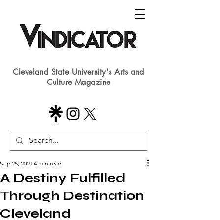
Cleveland State University's Arts and
Culture Magazine
Sep 25, 2019
4 min read
A Destiny Fulfilled
Through Destination
Cleveland