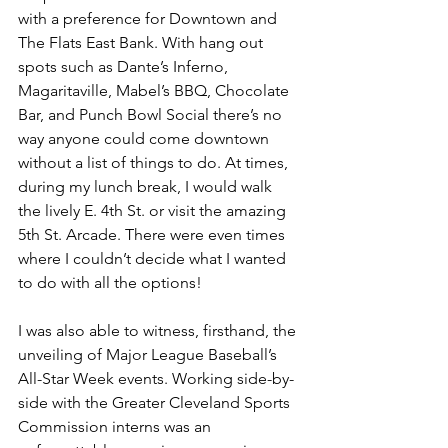
with a preference for Downtown and 
The Flats East Bank. With hang out 
spots such as Dante’s Inferno, 
Magaritaville, Mabel’s BBQ, Chocolate 
Bar, and Punch Bowl Social there’s no 
way anyone could come downtown 
without a list of things to do. At times, 
during my lunch break, I would walk 
the lively E. 4th St. or visit the amazing 
5th St. Arcade. There were even times 
where I couldn’t decide what I wanted 
to do with all the options!
I was also able to witness, firsthand, the 
unveiling of Major League Baseball’s 
All-Star Week events. Working side-by-
side with the Greater Cleveland Sports 
Commission interns was an 