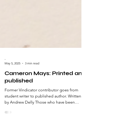
-
May 5, 2025
3 min read
Cameron Mays: Printed and
published
Former Vindicator contributor goes from