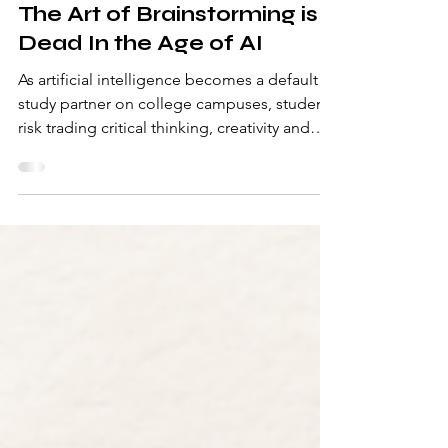
-
Mar 2
4 min read
The Art of Brainstorming is
Dead In the Age of AI
As artificial intelligence becomes a default
study partner on college campuses, students
risk trading critical thinking, creativity and
journalistic integrity for convenience – and it
may be costing us more than we realize.
Written by Morgan Alten There was a time
when brainstorming meant staring at a blank
Google Doc until your brain hurt. When
ideas came from half-written notes, messy
margins and conversations that spiraled into
something unexpected. Now, too often,
brainst