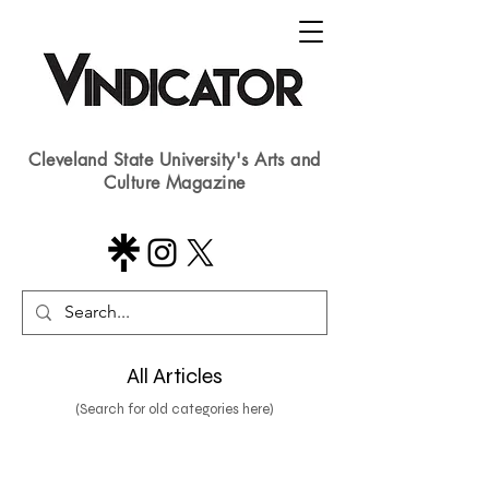
Cleveland State University's Arts and
Culture Magazine
All Articles
(Search for old categories here)