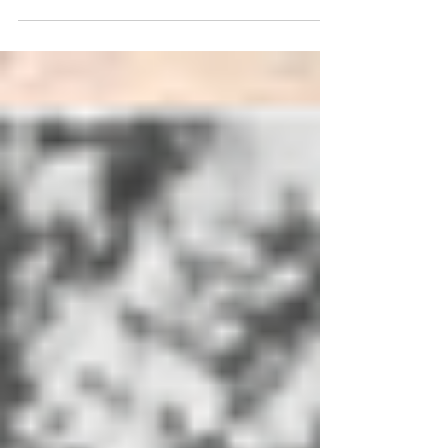
student writer to published author. Written
by Andrew Delly Those who have been
reading The...