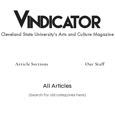
Cleveland State University's Arts and Culture Magazine
Article Sections
Our Staff
All Articles
(Search for old categories here)