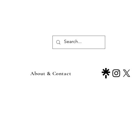
About & Contact