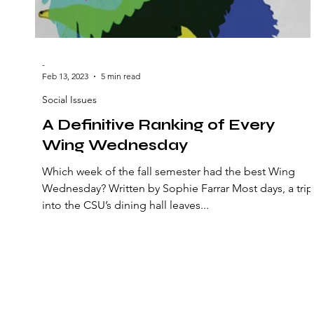
-
Feb 13, 2023
5 min read
Social Issues
A Definitive Ranking of Every
Wing Wednesday
Which week of the fall semester had the best Wing
Wednesday? Written by Sophie Farrar Most days, a trip
into the CSU’s dining hall leaves...