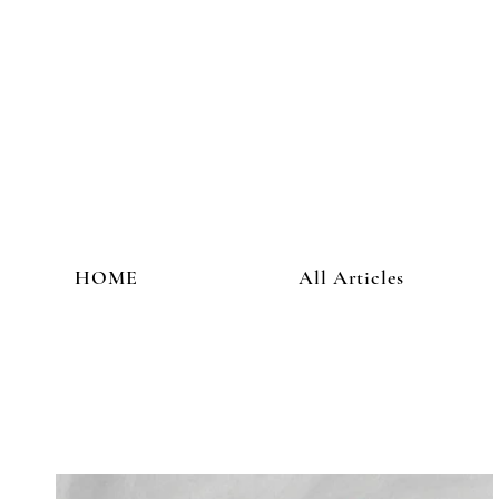
HOME
All Articles