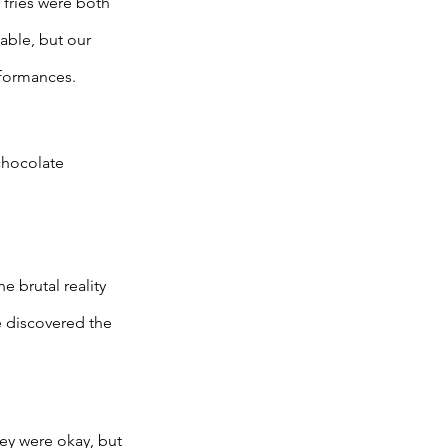
 fries were both 
able, but our 
rformances. 
chocolate 
 brutal reality 
 discovered the 
hey were okay, but 