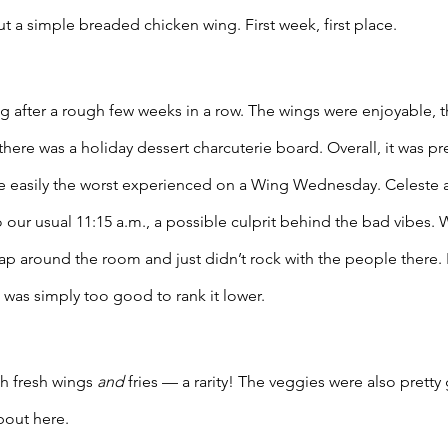
 a simple breaded chicken wing. First week, first place. 
after a rough few weeks in a row. The wings were enjoyable, th
there was a holiday dessert charcuterie board. Overall, it was pre
e easily the worst experienced on a Wing Wednesday. Celeste a
our usual 11:15 a.m., a possible culprit behind the bad vibes. W
lap around the room and just didn’t rock with the people there. E
 was simply too good to rank it lower. 
h fresh wings 
and
 fries — a rarity! The veggies were also pretty
out here. 