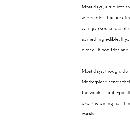
Most days, a trip into t
vegetables that are ei
can give you an upset s
something edible. If you
a meal. If not, fries an
Most days, though, do 
Marketplace serves thei
the week — but typicall
over the dining hall. Fin
meals. 