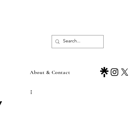
About & Contact
y