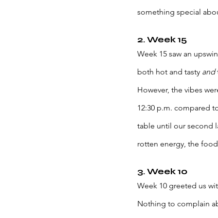
something special about
2. Week 15
Week 15 saw an upswing 
both hot and tasty 
and 
However, the vibes wer
12:30 p.m. compared to 
table until our second 
rotten energy, the food
3. Week 10
Week 10 greeted us wit
Nothing to complain ab