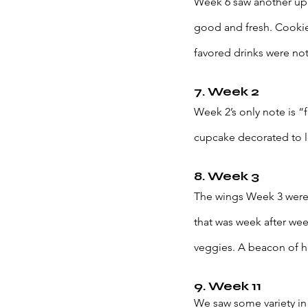
Week 6 saw another upri
good and fresh. Cookie 
favored drinks were not
7. Week 2
Week 2’s only note is 
cupcake decorated to l
8. Week 3
The wings Week 3 weren’t
that was week after we
veggies. A beacon of ho
9. Week 11
We saw some variety in w