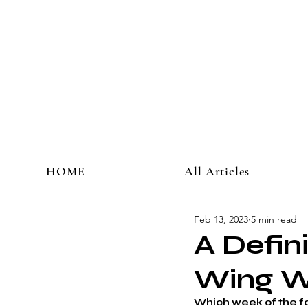
HOME
All Articles
Feb 13, 2023
5 min read
A Defin
Wing 
Which week of the f