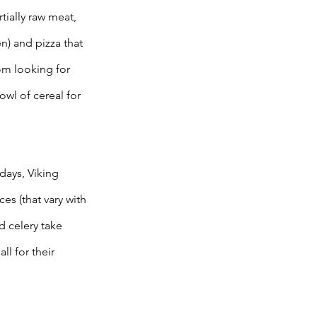
tially raw meat, 
) and pizza that 
om looking for 
owl of cereal for 
ays, Viking 
s (that vary with 
d celery take 
ll for their 