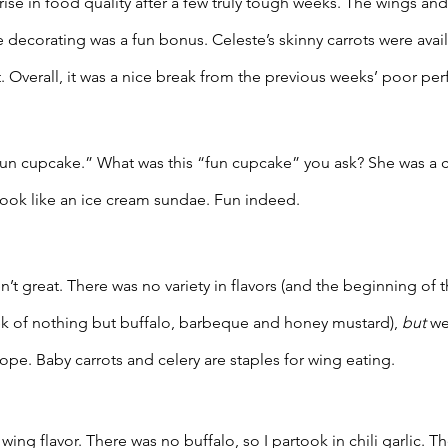
se in food quality after a few truly tough weeks. The wings and
decorating was a fun bonus. Celeste’s skinny carrots were avail
. Overall, it was a nice break from the previous weeks’ poor pe
“fun cupcake.” What was this “fun cupcake” you ask? She was a 
ook like an ice cream sundae. Fun indeed. 
 great. There was no variety in flavors (and the beginning of the
ek of nothing but buffalo, barbeque and honey mustard), 
but
 we
pe. Baby carrots and celery are staples for wing eating. 
ing flavor. There was no buffalo, so I partook in chili garlic. T