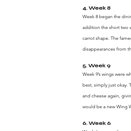
4. Week 8
Week 8 began the dinin
addition the short two 
carrot shape. The famed
disappearances from the
5. Week 9
Week 9’s wings were wh
best, simply just okay. 
and cheese again, givi
would be a new Wing We
6. Week 6