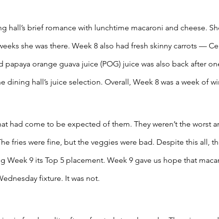
g hall’s brief romance with lunchtime macaroni and cheese. She
weeks she was there. Week 8 also had fresh skinny carrots — Cel
 papaya orange guava juice (POG) juice was also back after one 
 dining hall’s juice selection. Overall, Week 8 was a week of wi
at had come to be expected of them. They weren’t the worst an
The fries were fine, but the veggies were bad. Despite this all, 
ng Week 9 its Top 5 placement. Week 9 gave us hope that maca
dnesday fixture. It was not. 