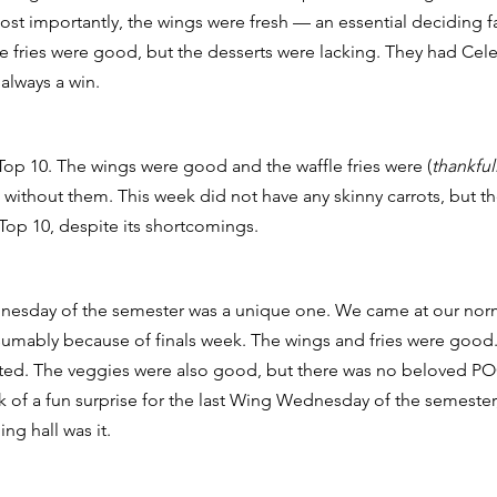
t importantly, the wings were fresh — an essential deciding fa
he fries were good, but the desserts were lacking. They had Cele
 always a win. 
op 10. The wings were good and the waffle fries were (
thankful
without them. This week did not have any skinny carrots, but the 
Top 10, despite its shortcomings. 
nesday of the semester was a unique one. We came at our norma
esumably because of finals week. The wings and fries were good
ted. The veggies were also good, but there was no beloved PO
k of a fun surprise for the last Wing Wednesday of the semester
ng hall was it. 