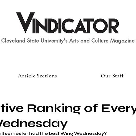
Cleveland State University's Arts and Culture Magazine
Article Sections
Our Staff
itive Ranking of Ever
Wednesday
all semester had the best Wing Wednesday?