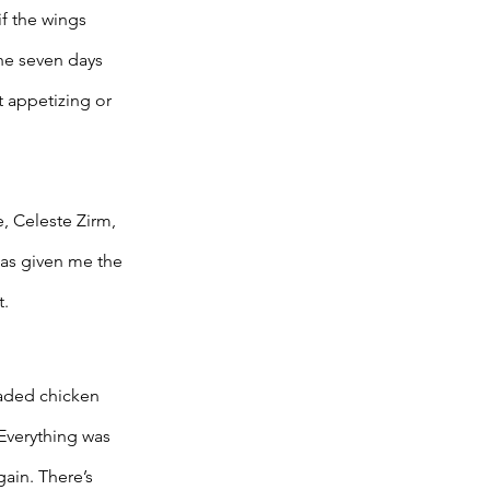
f the wings 
the seven days 
 appetizing or 
, Celeste Zirm, 
as given me the 
. 
eaded chicken 
Everything was 
ain. There’s 