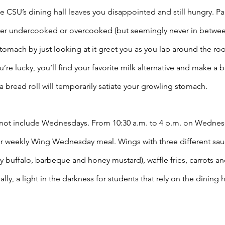
he CSU’s dining hall leaves you disappointed and still hungry. Par
ther undercooked or overcooked (but seemingly never in between
tomach by just looking at it greet you as you lap around the ro
’re lucky, you’ll find your favorite milk alternative and make a b
d a bread roll will temporarily satiate your growling stomach. 
not include Wednesdays. From 10:30 a.m. to 4 p.m. on Wednesd
r weekly Wing Wednesday meal. Wings with three different sauce
y buffalo, barbeque and honey mustard), waffle fries, carrots an
ally, a light in the darkness for students that rely on the dining ha