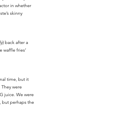
ctor in whether 
ste’s skinny 
ly
) back after a 
waffle fries’ 
l time, but it 
. They were 
G juice. We were 
, but perhaps the 