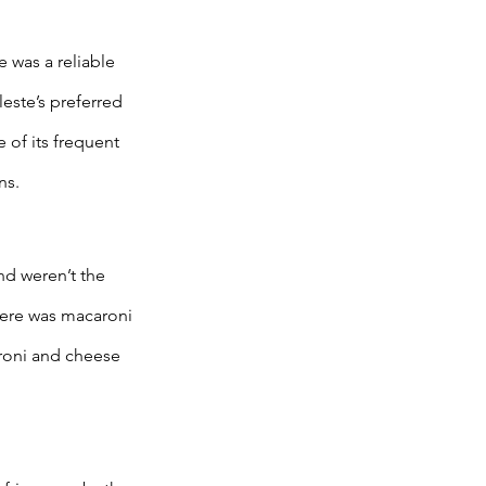
 was a reliable 
este’s preferred 
of its frequent 
ns. 
d weren’t the 
there was macaroni 
roni and cheese 