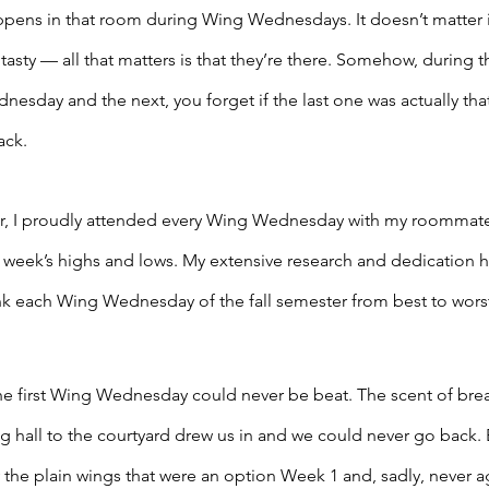
ens in that room during Wing Wednesdays. It doesn’t matter i
tasty — all that matters is that they’re there. Somehow, during 
day and the next, you forget if the last one was actually that
ack. 
ter, I proudly attended every Wing Wednesday with my roommate
 week’s highs and lows. My extensive research and dedication h
 rank each Wing Wednesday of the fall semester from best to worst
 the first Wing Wednesday could never be beat. The scent of br
ng hall to the courtyard drew us in and we could never go back. 
 the plain wings that were an option Week 1 and, sadly, never ag