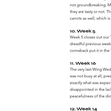
not groundbreaking. Mos
they are tasty or not. T
carrots as well, which is
10. Week 5
Week 5 closes out our T
dreadful previous week 
comeback put it in the 
11. Week 16
The very last Wing Wed
was not busy at all, pr
exactly what was expec
disappointed in the lac
peacefulness of the dini
12. Week 14