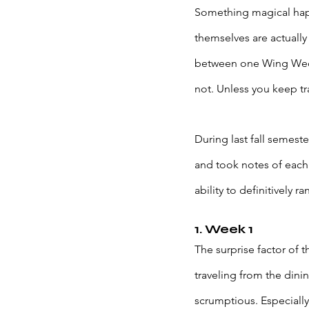
Something magical happ
themselves are actually 
between one Wing Wednes
not. Unless you keep tr
During last fall semes
and took notes of each
ability to definitively
1. Week 1
The surprise factor of
traveling from the dini
scrumptious. Especially