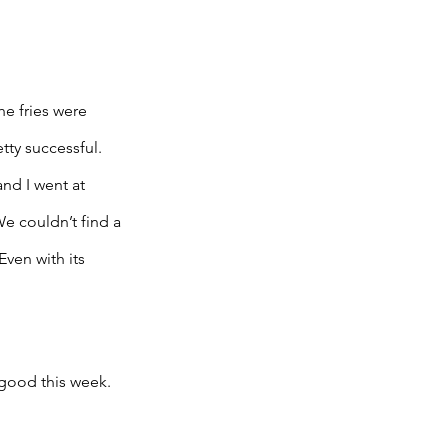
e fries were 
tty successful. 
nd I went at 
e couldn’t find a 
ven with its 
 good this week. 