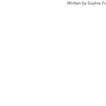
Written by 
Sophie Fa