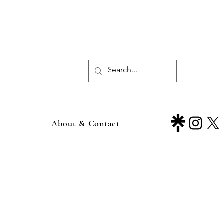
About & Contact