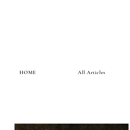
HOME
All Articles