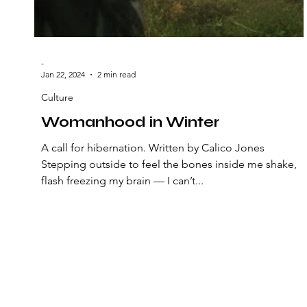
-
Jan 22, 2024
2 min read
Culture
Womanhood in Winter
A call for hibernation. Written by Calico Jones
Stepping outside to feel the bones inside me shake,
flash freezing my brain — I can’t...