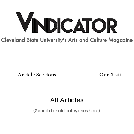
Cleveland State University's Arts and Culture Magazine
Article Sections
Our Staff
All Articles
(Search for old categories here)