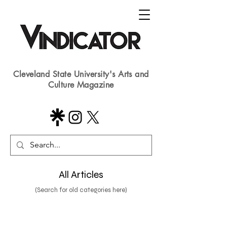
Cleveland State University's Arts and
Culture Magazine
All Articles
(Search for old categories here)