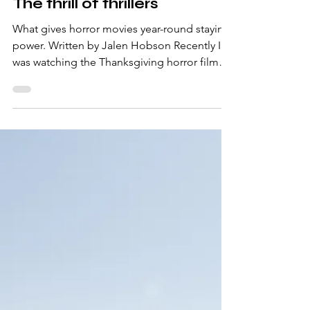
-
Jan 20, 2025
3 min read
The thrill of thrillers
What gives horror movies year-round staying
power. Written by Jalen Hobson Recently I
was watching the Thanksgiving horror film
aptly...