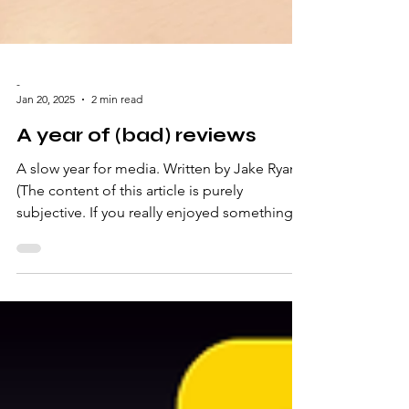
-
Jan 20, 2025
2 min read
A year of (bad) reviews
A slow year for media. Written by Jake Ryan
(The content of this article is purely
subjective. If you really enjoyed something
that I...