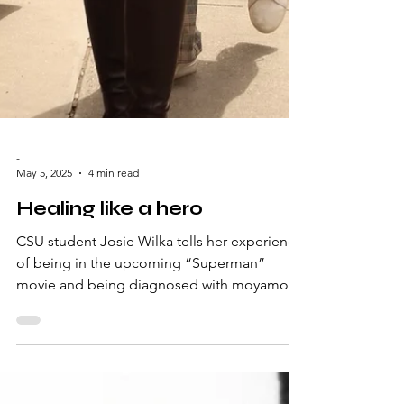
-
May 5, 2025
4 min read
Healing like a hero
CSU student Josie Wilka tells her experience
of being in the upcoming “Superman”
movie and being diagnosed with moyamoya
disease within...