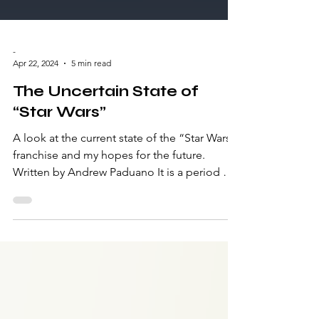
-
Apr 22, 2024
5 min read
The Uncertain State of
“Star Wars”
A look at the current state of the “Star Wars”
franchise and my hopes for the future.
Written by Andrew Paduano It is a period of
mystery...