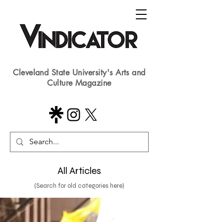
Cleveland State University's Arts and
Culture Magazine
All Articles
(Search for old categories here)