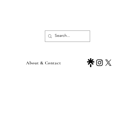
About & Contact