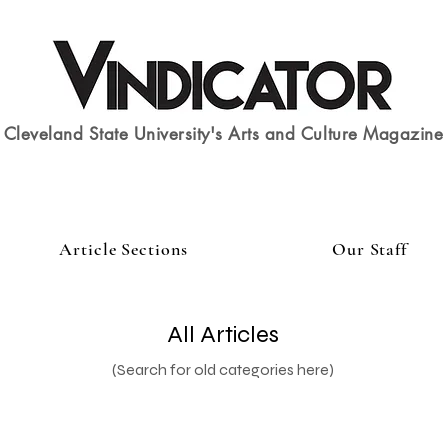
Cleveland State University's Arts and Culture Magazine
Article Sections
Our Staff
All Articles
(Search for old categories here)