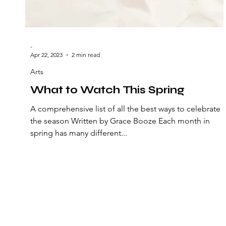
-
Apr 22, 2023
2 min read
Arts
What to Watch This Spring
A comprehensive list of all the best ways to celebrate
the season Written by Grace Booze Each month in
spring has many different...