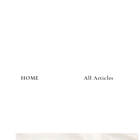
HOME
All Articles