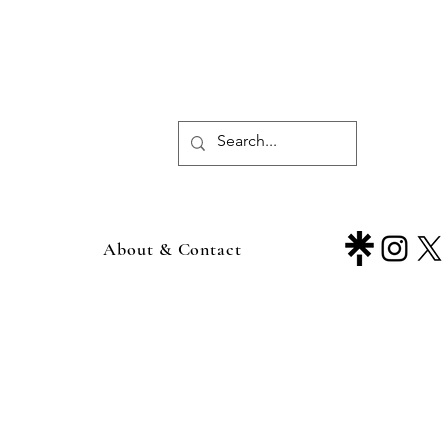
About & Contact