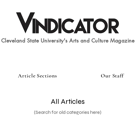
Cleveland State University's Arts and Culture Magazine
Article Sections
Our Staff
All Articles
(Search for old categories here)