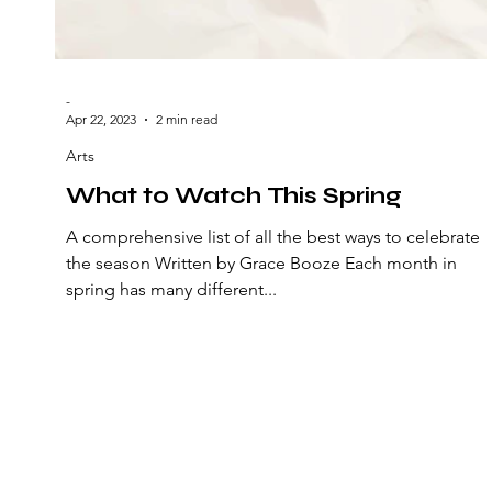
-
Apr 22, 2023
2 min read
Arts
What to Watch This Spring
A comprehensive list of all the best ways to celebrate
the season Written by Grace Booze Each month in
spring has many different...