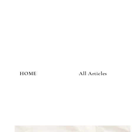
HOME
All Articles