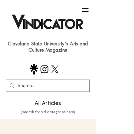
Cleveland State University's Arts and
Culture Magazine
All Articles
(Search for old categories here)