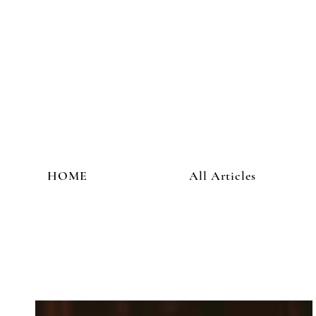
HOME
All Articles