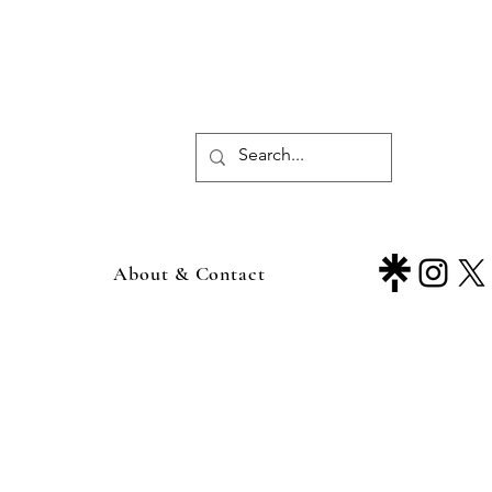
About & Contact