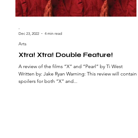
-
Dec 23, 2022
4 min read
Arts
Xtra! Xtra! Double Feature!
A review of the films “X” and “Pearl” by Ti West
Written by: Jake Ryan Warning: This review will contain
spoilers for both “X” and...