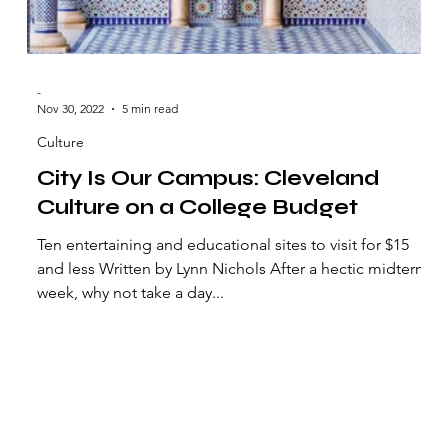
-
Nov 30, 2022
5 min read
Culture
City Is Our Campus: Cleveland
Culture on a College Budget
Ten entertaining and educational sites to visit for $15
and less Written by Lynn Nichols After a hectic midterm
week, why not take a day...
Vindicator