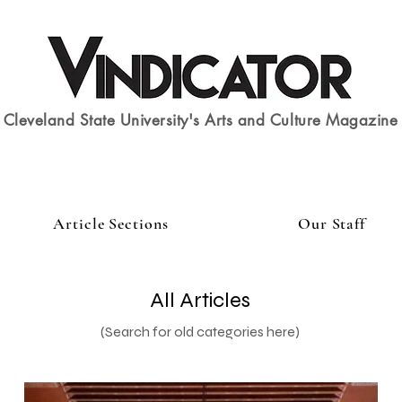
Cleveland State University's Arts and Culture Magazine
Article Sections
Our Staff
All Articles
(Search for old categories here)