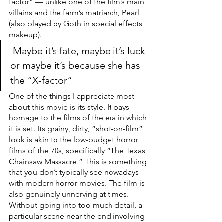
factor” — unlike one of the film’s main 
villains and the farm’s matriarch, Pearl 
(also played by Goth in special effects 
makeup).
 Maybe it’s fate, maybe it’s luck 
or maybe it’s because she has 
the “X-factor” 
One of the things I appreciate most 
about this movie is its style. It pays 
homage to the films of the era in which 
it is set. Its grainy, dirty, “shot-on-film” 
look is akin to the low-budget horror 
films of the 70s, specifically “The Texas 
Chainsaw Massacre
.
”
This is something 
that you don’t typically see nowadays 
with modern horror movies. The film is 
also genuinely unnerving at times. 
Without going into too much detail, a 
particular scene near the end involving 