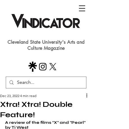
Cleveland State University's Arts and
Culture Magazine
Dec 23, 2022
4 min read
Xtra! Xtra! Double
Feature!
A review of the films “X” and “Pearl” 
by Ti West