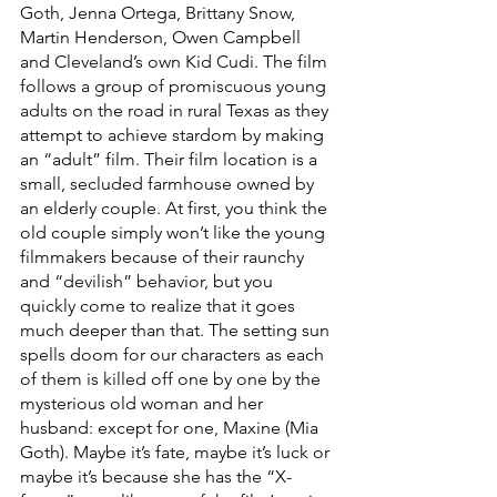
Goth, Jenna Ortega, Brittany Snow, 
Martin Henderson, Owen Campbell 
and Cleveland’s own Kid Cudi. The film 
follows a group of promiscuous young 
adults on the road in rural Texas as they 
attempt to achieve stardom by making 
an “adult” film. Their film location is a 
small, secluded farmhouse owned by 
an elderly couple. At first, you think the 
old couple simply won’t like the young 
filmmakers because of their raunchy 
and “devilish” behavior, but you 
quickly come to realize that it goes 
much deeper than that. The setting sun 
spells doom for our characters as each 
of them is killed off one by one by the 
mysterious old woman and her 
husband: except for one, Maxine (Mia 
Goth). Maybe it’s fate, maybe it’s luck or 
maybe it’s because she has the “X-