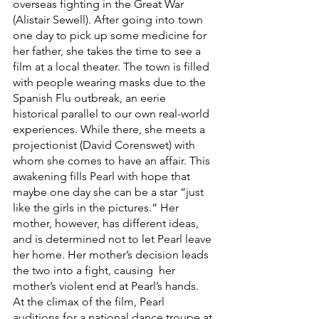
overseas fighting in the Great War 
(Alistair Sewell). After going into town 
one day to pick up some medicine for 
her father, she takes the time to see a 
film at a local theater. The town is filled 
with people wearing masks due to the 
Spanish Flu outbreak, an eerie 
historical parallel to our own real-world 
experiences. While there, she meets a 
projectionist (David Corenswet) with 
whom she comes to have an affair. This 
awakening fills Pearl with hope that 
maybe one day she can be a star “just 
like the girls in the pictures.” Her 
mother, however, has different ideas, 
and is determined not to let Pearl leave 
her home. Her mother’s decision leads 
the two into a fight, causing  her 
mother’s violent end at Pearl’s hands. 
At the climax of the film, Pearl 
auditions for a national dance troupe at 