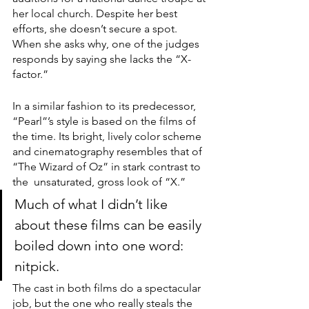
her local church. Despite her best 
efforts, she doesn’t secure a spot. 
When she asks why, one of the judges 
responds by saying she lacks the “X-
factor.”
In a similar fashion to its predecessor, 
“Pearl”’s style is based on the films of 
the time. Its bright, lively color scheme 
and cinematography resembles that of 
“The Wizard of Oz”
in stark contrast to 
the  unsaturated, gross look of “X.”
Much of what I didn’t like 
about these films can be easily 
boiled down into one word: 
nitpick.
The cast in both films do a spectacular 
job, but the one who really steals the 