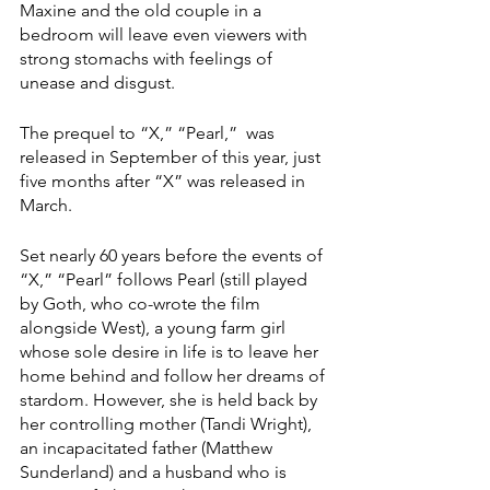
Maxine and the old couple in a 
bedroom will leave even viewers with 
strong stomachs with feelings of 
unease and disgust. 
The prequel to “X,” “Pearl,”  was 
released in September of this year, just 
five months after “X”
was released in 
March.
Set nearly 60 years before the events of 
“X,” “Pearl”
follows Pearl (still played 
by Goth, who co-wrote the film 
alongside West), a young farm girl 
whose sole desire in life is to leave her 
home behind and follow her dreams of 
stardom. However, she is held back by 
her controlling mother (Tandi Wright), 
an incapacitated father (Matthew 
Sunderland) and a husband who is 