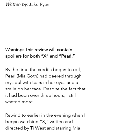
Written by: 
Jake Ryan
Warning: This review will contain 
spoilers for both “X” and “Pearl
.
”
By the time the credits began to roll, 
Pearl (Mia Goth) had peered through 
my soul with tears in her eyes and a 
smile on her face. Despite the fact that 
it had been over three hours, I still 
wanted more. 
Rewind to earlier in the evening when I 
began watching “X,” written and 
directed by Ti West and starring Mia 