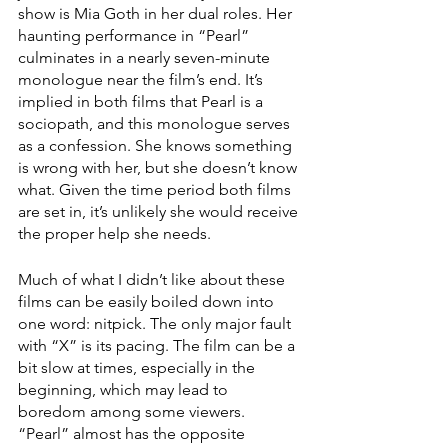
show is Mia Goth in her dual roles. Her 
haunting performance in “Pearl” 
culminates in a nearly seven-minute 
monologue near the film’s end. It’s 
implied in both films that Pearl is a 
sociopath, and this monologue serves 
as a confession. She knows something 
is wrong with her, but she doesn’t know 
what. Given the time period both films 
are set in, it’s unlikely she would receive 
the proper help she needs.
Much of what I didn’t like about these 
films can be easily boiled down into 
one word: nitpick. The only major fault 
with “X” is its pacing. The film can be a 
bit slow at times, especially in the 
beginning, which may lead to 
boredom among some viewers. 
“Pearl”
almost has the opposite 