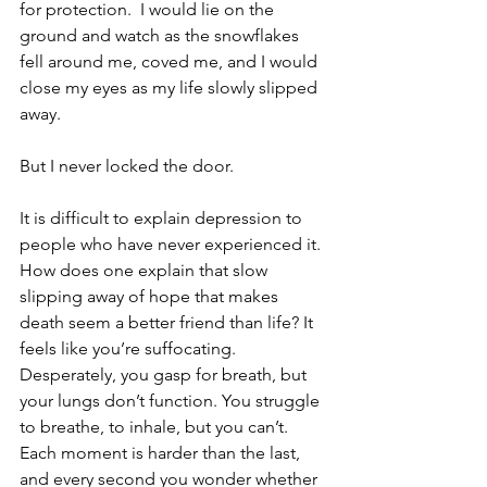
for protection.  I would lie on the 
ground and watch as the snowflakes 
fell around me, coved me, and I would 
close my eyes as my life slowly slipped 
away.
But I never locked the door.
It is difficult to explain depression to 
people who have never experienced it. 
How does one explain that slow 
slipping away of hope that makes 
death seem a better friend than life? It 
feels like you’re suffocating. 
Desperately, you gasp for breath, but 
your lungs don’t function. You struggle 
to breathe, to inhale, but you can’t. 
Each moment is harder than the last, 
and every second you wonder whether 