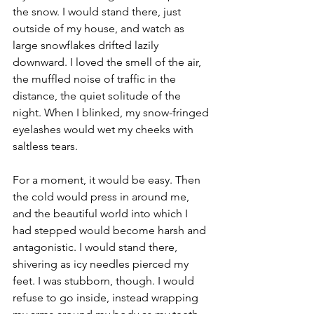
the snow. I would stand there, just 
outside of my house, and watch as 
large snowflakes drifted lazily 
downward. I loved the smell of the air, 
the muffled noise of traffic in the 
distance, the quiet solitude of the 
night. When I blinked, my snow-fringed 
eyelashes would wet my cheeks with 
saltless tears.
For a moment, it would be easy. Then 
the cold would press in around me, 
and the beautiful world into which I 
had stepped would become harsh and 
antagonistic. I would stand there, 
shivering as icy needles pierced my 
feet. I was stubborn, though. I would 
refuse to go inside, instead wrapping 