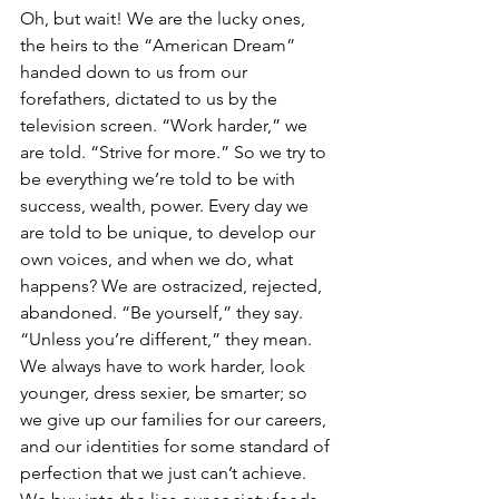
Oh, but wait! We are the lucky ones, 
the heirs to the “American Dream” 
handed down to us from our 
forefathers, dictated to us by the 
television screen. “Work harder,” we 
are told. “Strive for more.” So we try to 
be everything we’re told to be with 
success, wealth, power. Every day we 
are told to be unique, to develop our 
own voices, and when we do, what 
happens? We are ostracized, rejected, 
abandoned. “Be yourself,” they say. 
“Unless you’re different,” they mean. 
We always have to work harder, look 
younger, dress sexier, be smarter; so 
we give up our families for our careers, 
and our identities for some standard of 
perfection that we just can’t achieve. 