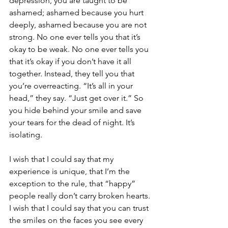
depression, you are taught to be 
ashamed; ashamed because you hurt 
deeply, ashamed because you are not 
strong. No one ever tells you that it’s 
okay to be weak. No one ever tells you 
that it’s okay if you don’t have it all 
together. Instead, they tell you that 
you’re overreacting. “It’s all in your 
head,” they say. “Just get over it.” So 
you hide behind your smile and save 
your tears for the dead of night. It’s 
isolating.
I wish that I could say that my 
experience is unique, that I’m the 
exception to the rule, that “happy” 
people really don’t carry broken hearts. 
I wish that I could say that you can trust 
the smiles on the faces you see every 