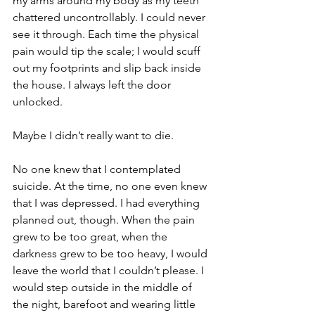
my arms around my body as my teeth 
chattered uncontrollably. I could never 
see it through. Each time the physical 
pain would tip the scale; I would scuff 
out my footprints and slip back inside 
the house. I always left the door 
unlocked.
Maybe I didn’t really want to die.
No one knew that I contemplated 
suicide. At the time, no one even knew 
that I was depressed. I had everything 
planned out, though. When the pain 
grew to be too great, when the 
darkness grew to be too heavy, I would 
leave the world that I couldn’t please. I 
would step outside in the middle of 
the night, barefoot and wearing little 