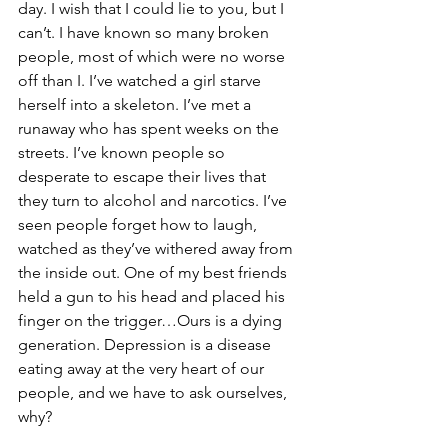
day. I wish that I could lie to you, but I 
can’t. I have known so many broken 
people, most of which were no worse 
off than I. I’ve watched a girl starve 
herself into a skeleton. I’ve met a 
runaway who has spent weeks on the 
streets. I’ve known people so 
desperate to escape their lives that 
they turn to alcohol and narcotics. I’ve 
seen people forget how to laugh, 
watched as they’ve withered away from 
the inside out. One of my best friends 
held a gun to his head and placed his 
finger on the trigger…Ours is a dying 
generation. Depression is a disease 
eating away at the very heart of our 
people, and we have to ask ourselves, 
why?