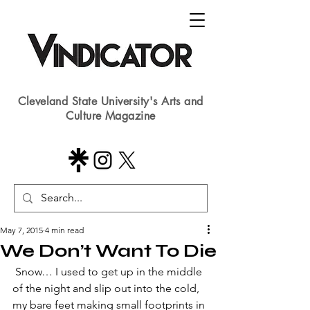
Cleveland State University's Arts and
Culture Magazine
May 7, 2015
4 min read
We Don’t Want To Die
 Snow… I used to get up in the middle 
of the night and slip out into the cold, 
my bare feet making small footprints in 