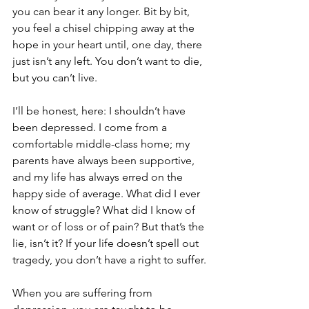
you can bear it any longer. Bit by bit, 
you feel a chisel chipping away at the 
hope in your heart until, one day, there 
just isn’t any left. You don’t want to die, 
but you can’t live.
I’ll be honest, here: I shouldn’t have 
been depressed. I come from a 
comfortable middle-class home; my 
parents have always been supportive, 
and my life has always erred on the 
happy side of average. What did I ever 
know of struggle? What did I know of 
want or of loss or of pain? But that’s the 
lie, isn’t it? If your life doesn’t spell out 
tragedy, you don’t have a right to suffer.
When you are suffering from 