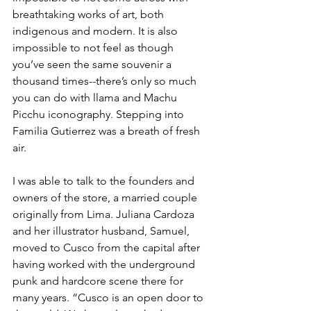
breathtaking works of art, both 
indigenous and modern. It is also 
impossible to not feel as though 
you’ve seen the same souvenir a 
thousand times--there’s only so much 
you can do with llama and Machu 
Picchu iconography. Stepping into 
Familia Gutierrez was a breath of fresh 
air.
I was able to talk to the founders and 
owners of the store, a married couple 
originally from Lima. Juliana Cardoza 
and her illustrator husband, Samuel, 
moved to Cusco from the capital after 
having worked with the underground 
punk and hardcore scene there for 
many years. “Cusco is an open door to 