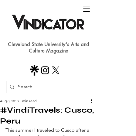
Cleveland State University's Arts and
Culture Magazine
Aug 8, 2018
5 min read
#VindiTravels: Cusco,
Peru
​This summer I traveled to Cusco after a 