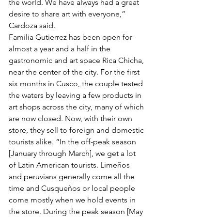
the world. We have always had a great 
desire to share art with everyone,” 
Cardoza said.
Familia Gutierrez has been open for 
almost a year and a half in the 
gastronomic and art space Rica Chicha, 
near the center of the city. For the first 
six months in Cusco, the couple tested 
the waters by leaving a few products in 
art shops across the city, many of which 
are now closed. Now, with their own 
store, they sell to foreign and domestic 
tourists alike. “In the off-peak season 
[January through March], we get a lot 
of Latin American tourists. Limeños 
and peruvians generally come all the 
time and Cusqueños or local people 
come mostly when we hold events in 
the store. During the peak season [May 