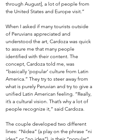
through August], a lot of people from 
the United States and Europe visit.”
When I asked if many tourists outside 
of Peruvians appreciated and 
understood the art, Cardoza was quick 
to assure me that many people 
identified with their content. The 
concept, Cardoza told me, was 
“basically ‘popular’ culture from Latin 
America.” They try to steer away from 
what is purely Peruvian and try to give a 
unified Latin American feeling. “Really, 
it’s a cultural vision. That’s why a lot of 
people recognize it,” said Cardoza.
The couple developed two different 
lines: “Nidea” (a play on the phrase “ni 
idea” or “no idea”)  is their “popular” 