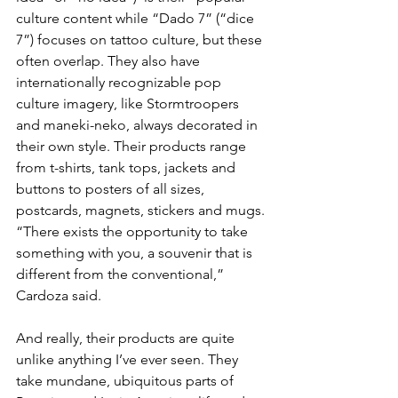
culture content while “Dado 7” (“dice 
7”) focuses on tattoo culture, but these 
often overlap. They also have 
internationally recognizable pop 
culture imagery, like Stormtroopers 
and maneki-neko, always decorated in 
their own style. Their products range 
from t-shirts, tank tops, jackets and 
buttons to posters of all sizes, 
postcards, magnets, stickers and mugs. 
“There exists the opportunity to take 
something with you, a souvenir that is 
different from the conventional,” 
Cardoza said.
And really, their products are quite 
unlike anything I’ve ever seen. They 
take mundane, ubiquitous parts of 