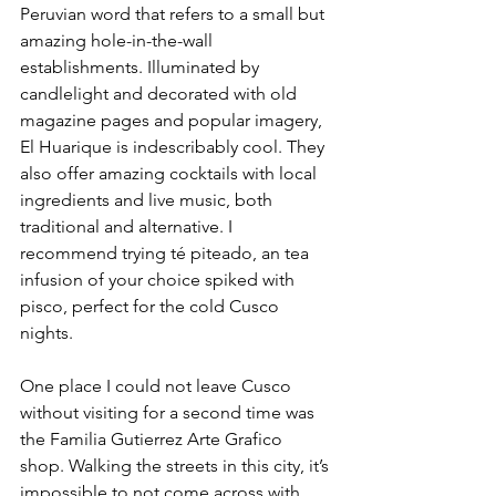
Peruvian word that refers to a small but 
amazing hole-in-the-wall 
establishments. Illuminated by 
candlelight and decorated with old 
magazine pages and popular imagery, 
El Huarique is indescribably cool. They 
also offer amazing cocktails with local 
ingredients and live music, both 
traditional and alternative. I 
recommend trying té piteado, an tea 
infusion of your choice spiked with 
pisco, perfect for the cold Cusco 
nights.
One place I could not leave Cusco 
without visiting for a second time was 
the Familia Gutierrez Arte Grafico 
shop. Walking the streets in this city, it’s 
impossible to not come across with 