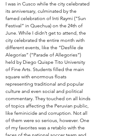
I was in Cusco while the city celebrated 
its anniversary, culminated by the 
famed celebration of Inti Raymi (“Sun 
Festival” in Quechua) on the 24th of 
June. While I didn’t get to attend, the 
city celebrated the entire month with 
different events, like the “Desfile de 
Alegorías” (“Parade of Allegories”) 
held by Diego Quispe Tito University 
of Fine Arts. Students filled the main 
square with enormous floats 
representing traditional and popular 
culture and even social and political 
commentary. They touched on all kinds 
of topics affecting the Peruvian public, 
like feminicide and corruption. Not all 
of them were so serious, however. One 
of my favorites was a retablo with the 
faces of the national soccer team and 