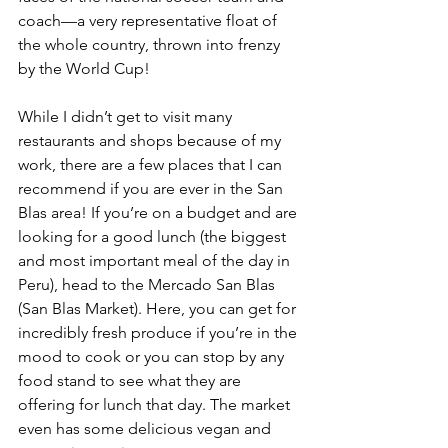
coach—a very representative float of 
the whole country, thrown into frenzy 
by the World Cup!
While I didn’t get to visit many 
restaurants and shops because of my 
work, there are a few places that I can 
recommend if you are ever in the San 
Blas area! If you’re on a budget and are 
looking for a good lunch (the biggest 
and most important meal of the day in 
Peru), head to the Mercado San Blas 
(San Blas Market). Here, you can get for 
incredibly fresh produce if you’re in the 
mood to cook or you can stop by any 
food stand to see what they are 
offering for lunch that day. The market 
even has some delicious vegan and 