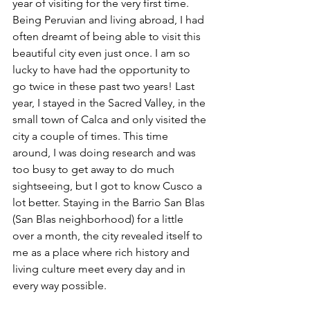
year of visiting for the very first time. 
Being Peruvian and living abroad, I had 
often dreamt of being able to visit this 
beautiful city even just once. I am so 
lucky to have had the opportunity to 
go twice in these past two years! Last 
year, I stayed in the Sacred Valley, in the 
small town of Calca and only visited the 
city a couple of times. This time 
around, I was doing research and was 
too busy to get away to do much 
sightseeing, but I got to know Cusco a 
lot better. Staying in the Barrio San Blas 
(San Blas neighborhood) for a little 
over a month, the city revealed itself to 
me as a place where rich history and 
living culture meet every day and in 
every way possible.