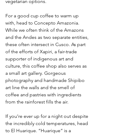
vegetarian options.
For a good cup coffee to warm up 
with, head to Concepto Amazonia. 
While we often think of the Amazons 
and the Andes as two separate entities, 
these often intersect in Cusco. As part 
of the efforts of Xapiri, a fair-trade 
supporter of indigenous art and 
culture, this coffee shop also serves as 
a small art gallery. Gorgeous 
photography and handmade Shipibo 
art line the walls and the smell of 
coffee and pastries with ingredients 
from the rainforest fills the air.
If you’re ever up for a night out despite 
the incredibly cold temperatures, head 
to El Huarique. “Huarique” is a 