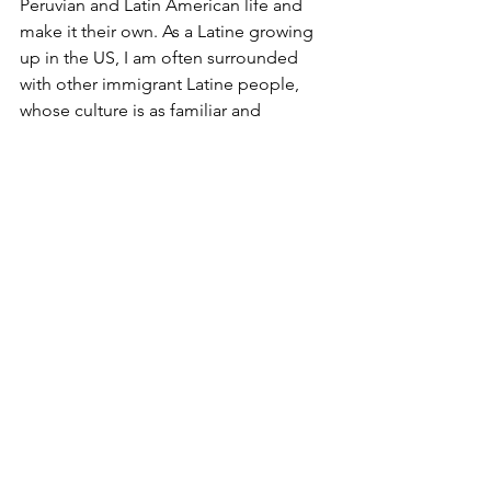
Peruvian and Latin American life and 
make it their own. As a Latine growing 
up in the US, I am often surrounded 
with other immigrant Latine people, 
whose culture is as familiar and 
comforting as it is different and 
exciting. The pan-Latin American 
“vision” is something that I think any 
Latine immigrant person can relate to, 
and Familia Gutierrez makes it 
accessible to the world in a city visited 
by so many.
Cardoza emphasized their vision: “That 
was just our idea: to change the 
concept of art. Our idea is to share art 
with products, so that art doesn’t just 
remain as a painting in a gallery, 
costing a lot of money.”