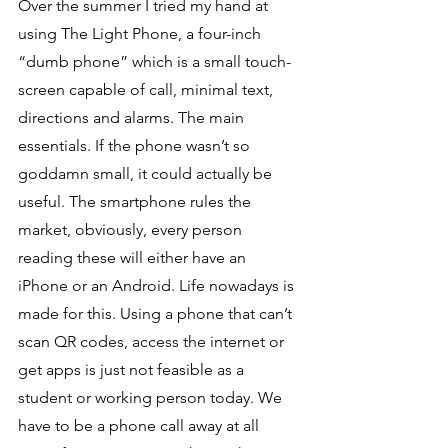
Over the summer I tried my hand at 
using The Light Phone, a four-inch 
“dumb phone” which is a small touch-
screen capable of call, minimal text, 
directions and alarms. The main 
essentials. If the phone wasn’t so 
goddamn small, it could actually be 
useful. The smartphone rules the 
market, obviously, every person 
reading these will either have an 
iPhone or an Android. Life nowadays is 
made for this. Using a phone that can’t 
scan QR codes, access the internet or 
get apps is just not feasible as a 
student or working person today. We 
have to be a phone call away at all 