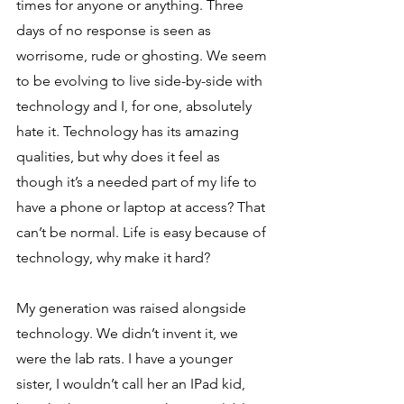
times for anyone or anything. Three 
days of no response is seen as 
worrisome, rude or ghosting. We seem 
to be evolving to live side-by-side with 
technology and I, for one, absolutely 
hate it. Technology has its amazing 
qualities, but why does it feel as 
though it’s a needed part of my life to 
have a phone or laptop at access? That 
can’t be normal. Life is easy because of 
technology, why make it hard? 
My generation was raised alongside 
technology. We didn’t invent it, we 
were the lab rats. I have a younger 
sister, I wouldn’t call her an IPad kid, 