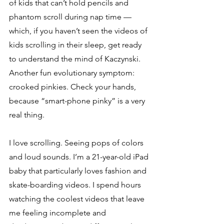
of kids that can’t hold pencils and 
phantom scroll during nap time — 
which, if you haven’t seen the videos of 
kids scrolling in their sleep, get ready 
to understand the mind of Kaczynski. 
Another fun evolutionary symptom: 
crooked pinkies. Check your hands, 
because “smart-phone pinky” is a very 
real thing. 
I love scrolling. Seeing pops of colors 
and loud sounds. I’m a 21-year-old iPad 
baby that particularly loves fashion and 
skate-boarding videos. I spend hours 
watching the coolest videos that leave 
me feeling incomplete and 