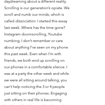
daydreaming about a different reality. 
Scrolling is our generation’s opiate. We 
scroll and numb our minds, which is 
called 
dissociation. 
I started this essay 
last week. Where has the time gone? 
Instagram doomscrolling, Youtube 
numbing; I don’t remember or care 
about anything I’ve seen on my phone 
this past week. Even when I’m with 
friends, we both end up scrolling on 
our phones in a comfortable silence. I 
was at a party the other week and while 
we were all sitting around talking, you 
can’t help noticing the 3 or 4 people 
just sitting on their phones. Engaging 
with others in real life is becoming 