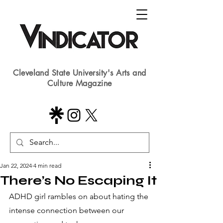
Cleveland State University's Arts and
Culture Magazine
Jan 22, 2024
4 min read
There’s No Escaping It
ADHD girl rambles on about hating the 
intense connection between our 