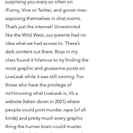
surprising you every so often on 
iFunny, Vine or Twitter, and grown men 
exposing themselves in chat rooms. 
That’s just the internet! Unrestricted 
like the Wild West, our parents had no 
idea what we had access to. There’s 
dark content out there. Boys in my 
class found it hilarious to try finding the 
most graphic and gruesome posts on 
LiveLeak while it was still running. For 
those who have the privilege of 
not
 knowing what LiveLeak is, it’s a 
website (taken down in 2021) where 
people could post murder, rape (of all 
kinds) and pretty much every graphic 
thing the human brain could muster. 