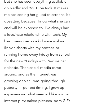
but she has seen everything available 
on Netflix and YouTube Kids. It makes 
me sad seeing her glued to screens. It’s 
upsetting because I know what she can 
and will be exposed to. I’ve always had 
a love/hate relationship with tech. My 
best memories as a kid were making 
iMovie shorts with my brother, or 
running home every Friday from school 
for the new “Fridays with PewDiePie” 
episode. Then social media came 
around, and as the internet was 
growing darker, I was going through 
puberty — perfect timing. I grew up 
experiencing what seemed like normal 
internet play: naked pictures, porn GIFs 