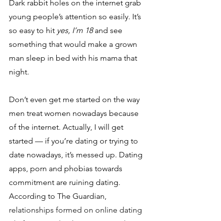
Dark rabbit holes on the internet grab 
young people’s attention so easily. It’s 
so easy to hit 
yes, I’m 18
 and see 
something that would make a grown 
man sleep in bed with his mama that 
night. 
Don’t even get me started on the way 
men treat women nowadays because 
of the internet. Actually, I will get 
started — if you’re dating or trying to 
date nowadays, it’s messed up. Dating 
apps, porn and phobias towards 
commitment are ruining dating. 
According to The Guardian, 
relationships formed on online dating 