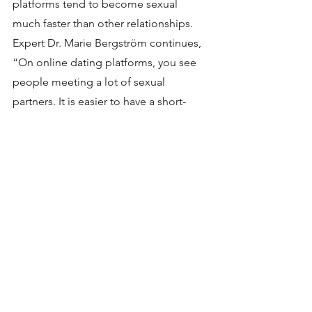
platforms tend to become sexual 
much faster than other relationships. 
Expert Dr. Marie Bergström continues, 
“On online dating platforms, you see 
people meeting a lot of sexual 
partners. It is easier to have a short-
term relationship, not just because it’s 
easier to engage with partners —
but 
because it’s easier to disengage, 
too
.
 These are people who you do not 
know from elsewhere, that you do not 
need to see again.” 
"
The comfort of alone time 
and our hand-picked 