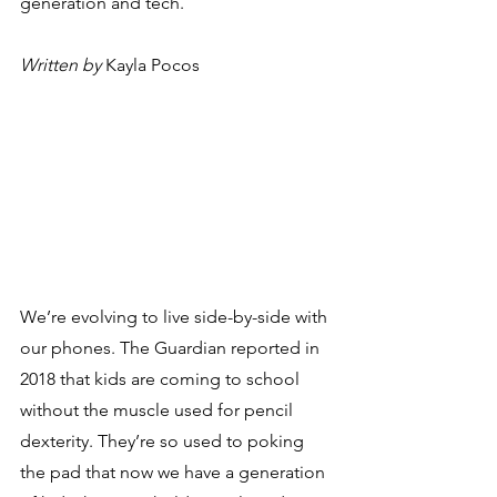
generation and tech.
Written by
 Kayla Pocos
We’re evolving to live side-by-side with 
our phones. The Guardian reported in 
2018 that kids are coming to school 
without the muscle used for pencil 
dexterity. They’re so used to poking 
the pad that now we have a generation 