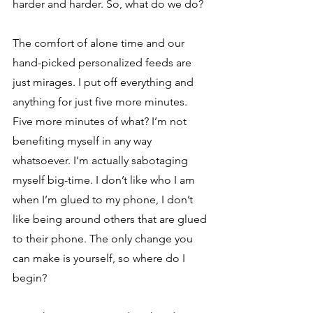
harder and harder. So, what do we do? 
The comfort of alone time and our 
hand-picked personalized feeds are 
just mirages. I put off everything and 
anything for just five more minutes. 
Five more minutes of what? I’m not 
benefiting myself in any way 
whatsoever. I’m actually sabotaging 
myself big-time. I don’t like who I am 
when I’m glued to my phone, I don’t 
like being around others that are glued 
to their phone. The only change you 
can make is yourself, so where do I 
begin? 