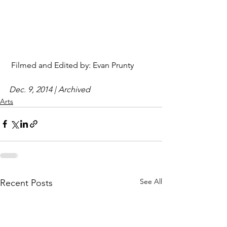
 Filmed and Edited by: Evan Prunty 
Dec. 9, 2014 | Archived
Arts
See All
Recent Posts