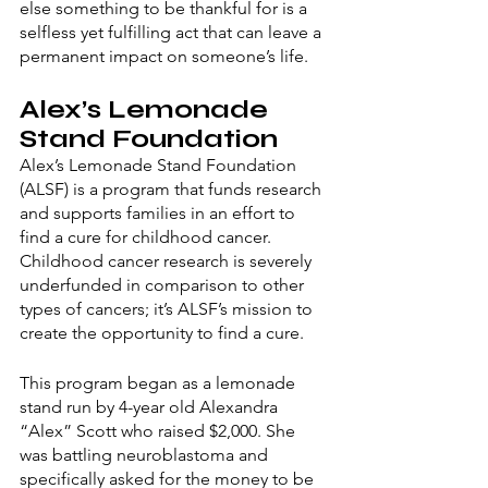
else something to be thankful for is a 
selfless yet fulfilling act that can leave a 
permanent impact on someone’s life. 
Alex’s Lemonade 
Stand Foundation
Alex’s Lemonade Stand Foundation 
(ALSF) is a program that funds research 
and supports families in an effort to 
find a cure for childhood cancer. 
Childhood cancer research is severely 
underfunded in comparison to other 
types of cancers; it’s ALSF’s mission to 
create the opportunity to find a cure. 
This program began as a lemonade 
stand run by 4-year old Alexandra 
“Alex” Scott who raised $2,000. She 
was battling neuroblastoma and 
specifically asked for the money to be 