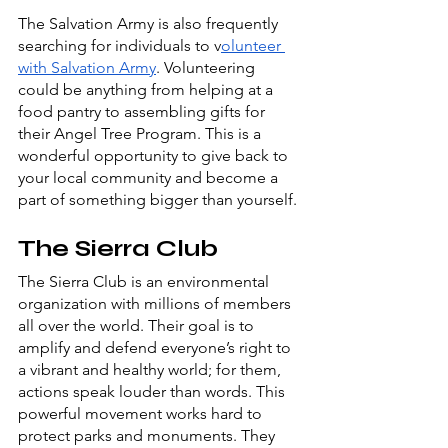
The Salvation Army is also frequently 
searching for individuals to v
olunteer 
with Salvation Army
. Volunteering 
could be anything from helping at a 
food pantry to assembling gifts for 
their Angel Tree Program. This is a 
wonderful opportunity to give back to 
your local community and become a 
part of something bigger than yourself.
The Sierra Club
The Sierra Club is an environmental 
organization with millions of members 
all over the world. Their goal is to 
amplify and defend everyone’s right to 
a vibrant and healthy world; for them, 
actions speak louder than words. This 
powerful movement works hard to 
protect parks and monuments. They 