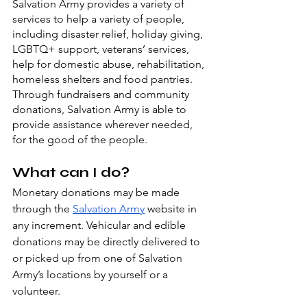
Salvation Army provides a variety of 
services to help a variety of people, 
including disaster relief, holiday giving, 
LGBTQ+ support, veterans’ services, 
help for domestic abuse, rehabilitation, 
homeless shelters and food pantries. 
Through fundraisers and community 
donations, Salvation Army is able to 
provide assistance wherever needed, 
for the good of the people.
What can I do?
Monetary donations may be made 
through the 
Salvation Army
 website in 
any increment. Vehicular and edible 
donations may be directly delivered to 
or picked up from one of Salvation 
Army’s locations by yourself or a 
volunteer.