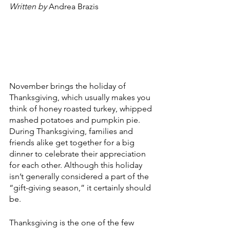
Written by 
Andrea Brazis
November brings the holiday of 
Thanksgiving, which usually makes you 
think of honey roasted turkey, whipped 
mashed potatoes and pumpkin pie. 
During Thanksgiving, families and 
friends alike get together for a big 
dinner to celebrate their appreciation 
for each other. Although this holiday 
isn’t generally considered a part of the 
“gift-giving season,” it certainly should 
be. 
Thanksgiving is the one of the few 