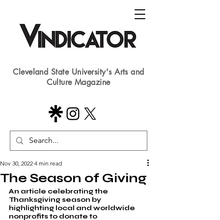
Cleveland State University's Arts and
Culture Magazine
Nov 30, 2022
4 min read
The Season of Giving
An article celebrating the 
Thanksgiving season by 
highlighting local and worldwide 
nonprofits to donate to