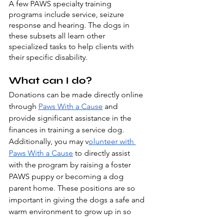
A few PAWS specialty training 
programs include service, seizure 
response and hearing. The dogs in 
these subsets all learn other 
specialized tasks to help clients with 
their specific disability.
What can I do?
Donations can be made directly online 
through 
Paws With a Cause
 and 
provide significant assistance in the 
finances in training a service dog. 
Additionally, you may v
olunteer with 
Paws With a Cause
 to directly assist 
with the program by raising a foster 
PAWS puppy or becoming a dog 
parent home. These positions are so 
important in giving the dogs a safe and 
warm environment to grow up in so 