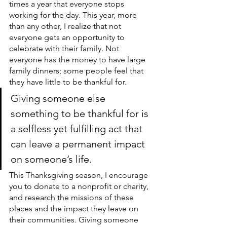
times a year that everyone stops 
working for the day. This year, more 
than any other, I realize that not 
everyone gets an opportunity to 
celebrate with their family. Not 
everyone has the money to have large 
family dinners; some people feel that 
they have little to be thankful for. 
Giving someone else 
something to be thankful for is 
a selfless yet fulfilling act that 
can leave a permanent impact 
on someone’s life. 
This Thanksgiving season, I encourage 
you to donate to a nonprofit or charity, 
and research the missions of these 
places and the impact they leave on 
their communities. Giving someone 