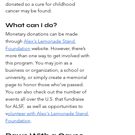
donated so a cure for childhood 
cancer may be found.
What can I do?
Monetary donations can be made 
through 
Alex's Lemonade Stand 
Foundation
 website. However, there’s 
more than one way to get involved with 
this program. You may join as a 
business or organization, a school or 
university, or simply create a memorial 
page to honor those who’ve passed. 
You can also check out the number of 
events all over the U.S. that fundraise 
for ALSF,  as well as opportunities to 
v
olunteer with Alex's Lemonade Stand 
Foundation
. 