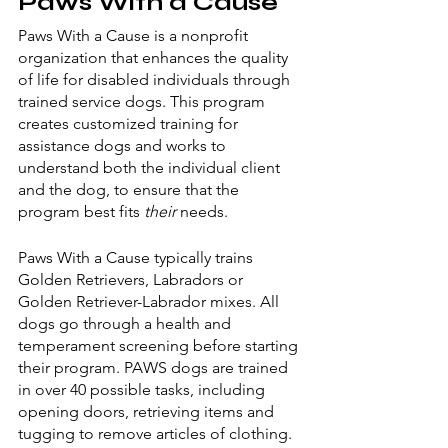
Paws With a Cause
Paws With a Cause is a nonprofit 
organization that enhances the quality 
of life for disabled individuals through 
trained service dogs. This program 
creates customized training for 
assistance dogs and works to 
understand both the individual client 
and the dog, to ensure that the 
program best fits 
their 
needs. 
Paws With a Cause typically trains 
Golden Retrievers, Labradors or 
Golden Retriever-Labrador mixes. All 
dogs go through a health and 
temperament screening before starting 
their program. PAWS dogs are trained 
in over 40 possible tasks, including 
opening doors, retrieving items and 
tugging to remove articles of clothing. 