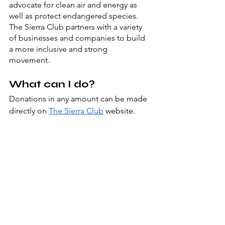
advocate for clean air and energy as 
well as protect endangered species.  
The Sierra Club partners with a variety 
of businesses and companies to build 
a more inclusive and strong 
movement. 
What can I do?
Donations in any amount can be made 
directly on 
The Sierra Club
 website. 
You may also support this project by 
becoming a member of the club, 
whether it be single or joint. 
Additionally, you can become a part of 
the Sierra team by applying to 
v
olunteer with The Sierra Club
 at a 
location near you, whether in-person or 
virtually.  