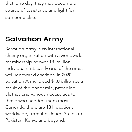
that, one day, they may become a 
source of assistance and light for 
someone else.
Salvation Army
Salvation Army is an international 
charity organization with a worldwide 
membership of over 18  million 
individuals; it’s easily one of the most 
well renowned charities. In 2020, 
Salvation Army raised $1.8 billion as a 
result of the pandemic, providing 
clothes and various necessities to 
those who needed them most. 
Currently, there are 131 locations 
worldwide, from the United States to 
Pakistan, Kenya and beyond. 