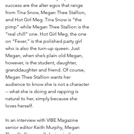
success are the alter egos that range 
from Tina Snow, Megan Thee Stallion, 
and Hot Girl Meg. Tina Snow is “the 
pimp” while Megan Thee Stallion is the 
“real chill” one. Hot Girl Meg, the one 
on “Fever,” is the polished party girl 
who is also the turn-up queen. Just 
Megan, when she’s plain old Megan, 
however, is the student, daughter, 
granddaughter and friend. Of course, 
Megan Thee Stallion wants her 
audience to know she is not a character 
-- what she is doing and rapping is 
natural to her, simply because she 
loves herself.
In an interview with VIBE Magazine 
senior editor Keith Murphy, Megan 