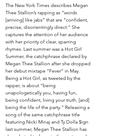
The New York Times describes Megan 
Thee Stallion’s rapping as “words 
[arriving] like jabs” that are “confident, 
precise, disorientingly direct.” She 
captures the attention of her audience 
with her priority of clear, sparring 
rhymes. Last summer was a Hot Girl 
Summer, the catchphrase declared by 
Megan Thee Stallion after she dropped 
her debut mixtape “Fever” in May. 
Being a Hot Girl, as tweeted by the 
rapper, is about “being 
unapologetically you, having fun, 
being confident, living your truth, [and] 
being the life of the party.” Releasing a 
song of the same catchphrase title 
featuring Nicki Minaj and Ty Dolla $ign 
last summer, Megan Thee Stallion has 