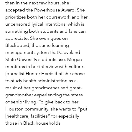
then in the next few hours, she 
accepted the Powerhouse Award. She 
prioritizes both her coursework and her 
uncensored lyrical intentions, which is 
something both students and fans can 
appreciate. She even goes on 
Blackboard, the same learning 
management system that Cleveland 
State University students use. Megan 
mentions in her interview with Vulture 
journalist Hunter Harris that she chose 
to study health administration as a 
result of her grandmother and great-
grandmother experiencing the stress 
of senior living. To give back to her 
Houston community, she wants to “put 
[healthcare] facilities” for especially 
those in Black households.