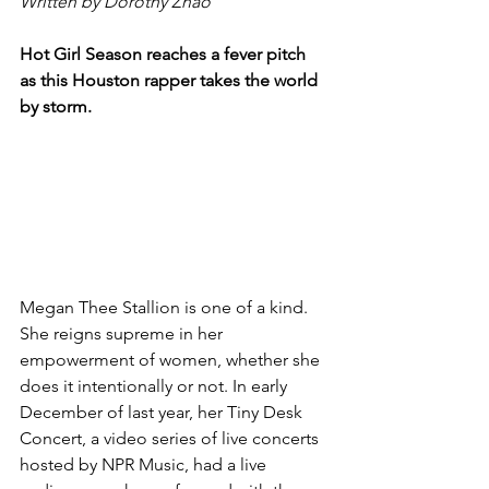
Written by Dorothy Zhao
Hot Girl Season reaches a fever pitch 
as this Houston rapper takes the world 
by storm.
Megan Thee Stallion is one of a kind. 
She reigns supreme in her 
empowerment of women, whether she 
does it intentionally or not. In early 
December of last year, her Tiny Desk 
Concert, a video series of live concerts 
hosted by NPR Music, had a live 