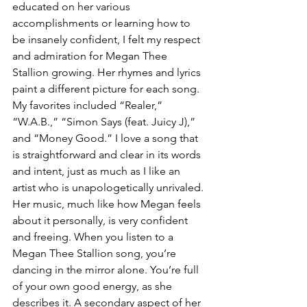
educated on her various 
accomplishments or learning how to 
be insanely confident, I felt my respect 
and admiration for Megan Thee 
Stallion growing. Her rhymes and lyrics 
paint a different picture for each song. 
My favorites included “Realer,” 
“W.A.B.,” “Simon Says (feat. Juicy J),” 
and “Money Good.” I love a song that 
is straightforward and clear in its words 
and intent, just as much as I like an 
artist who is unapologetically unrivaled. 
Her music, much like how Megan feels 
about it personally, is very confident 
and freeing. When you listen to a 
Megan Thee Stallion song, you’re 
dancing in the mirror alone. You’re full 
of your own good energy, as she 
describes it. A secondary aspect of her 