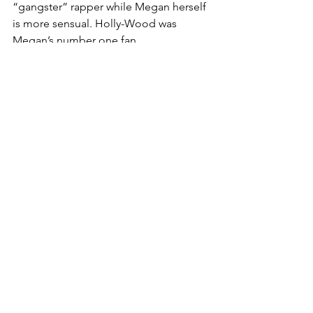
“gangster” rapper while Megan herself 
is more sensual. Holly-Wood was 
Megan’s number one fan.
Despite Megan Thee Stallion’s songs 
being less than family friendly and 
certainly not safe for work, her explicit 
content serves a purpose -- even she 
states it was “kind of an accident.” “Big 
Ole Freak” and “Freak Nasty” are two 
songs that can be viewed from a 
different lens other than the 
perspective of being simply vulgar. 
Instead, her music is empowering. Her 
message summarizes how women have 
been conditioned to be prim and 
proper while also being held to 
impossibly high standards. Megan 
Thee Stallion wants to let loose and 