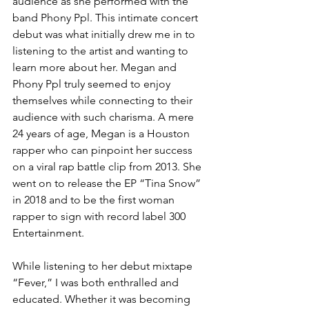
audience as she performed with the 
band Phony Ppl. This intimate concert 
debut was what initially drew me in to 
listening to the artist and wanting to 
learn more about her. Megan and 
Phony Ppl truly seemed to enjoy 
themselves while connecting to their 
audience with such charisma. A mere 
24 years of age, Megan is a Houston 
rapper who can pinpoint her success 
on a viral rap battle clip from 2013. She 
went on to release the EP “Tina Snow” 
in 2018 and to be the first woman 
rapper to sign with record label 300 
Entertainment.
While listening to her debut mixtape 
“Fever,” I was both enthralled and 
educated. Whether it was becoming 