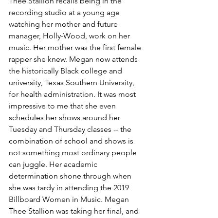
Thee Stallion recalls being in the 
recording studio at a young age 
watching her mother and future 
manager, Holly-Wood, work on her 
music. Her mother was the first female 
rapper she knew. Megan now attends 
the historically Black college and 
university, Texas Southern University, 
for health administration. It was most 
impressive to me that she even 
schedules her shows around her 
Tuesday and Thursday classes -- the 
combination of school and shows is 
not something most ordinary people 
can juggle. Her academic 
determination shone through when 
she was tardy in attending the 2019 
Billboard Women in Music. Megan 
Thee Stallion was taking her final, and 