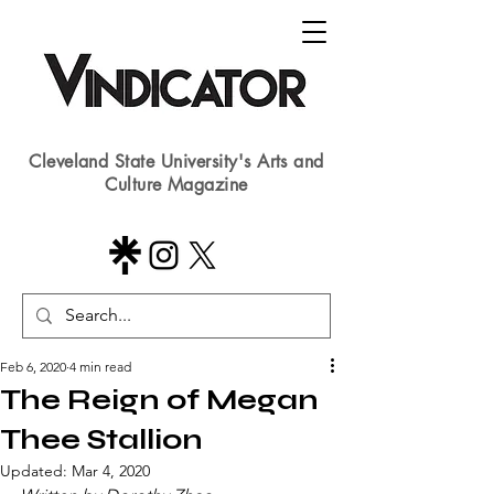
Cleveland State University's Arts and
Culture Magazine
Feb 6, 2020
4 min read
The Reign of Megan
Thee Stallion
Updated:
Mar 4, 2020