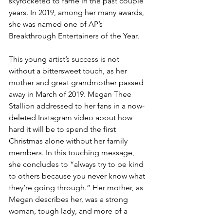
skyrocketed to fame in the past couple 
years. In 2019, among her many awards, 
she was named one of AP’s 
Breakthrough Entertainers of the Year.
This young artist’s success is not 
without a bittersweet touch, as her 
mother and great grandmother passed 
away in March of 2019. Megan Thee 
Stallion addressed to her fans in a now-
deleted Instagram video about how 
hard it will be to spend the first 
Christmas alone without her family 
members. In this touching message, 
she concludes to “always try to be kind 
to others because you never know what 
they’re going through.” Her mother, as 
Megan describes her, was a strong 
woman, tough lady, and more of a 