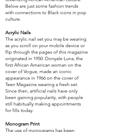
Below are just some fashion trends 
with connections to Black icons in pop 
culture.
Acrylic Nails
The acrylic nail set you may be wearing 
as you scroll on your mobile device or 
flip through the pages of this magazine 
originated in 1950. Donyale Luna, the 
first African American woman on the 
cover of Vogue, made an iconic 
appearance in 1966 on the cover of 
Teen Magazine wearing a fresh set. 
Since then, artificial nails have only 
been gaining popularity, with people 
still habitually making appointments 
for fills today.
Monogram Print
The use of monograms has been 