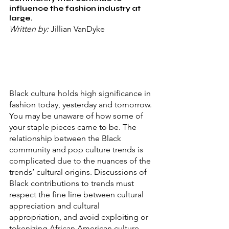
influence the fashion industry at 
large.
Written by: 
Jillian VanDyke
Black culture holds high significance in 
fashion today, yesterday and tomorrow. 
You may be unaware of how some of 
your staple pieces came to be. The 
relationship between the Black 
community and pop culture trends is 
complicated due to the nuances of the 
trends’ cultural origins. Discussions of 
Black contributions to trends must 
respect the fine line between cultural 
appreciation and cultural 
appropriation, and avoid exploiting or 
tokenizing African American culture. 