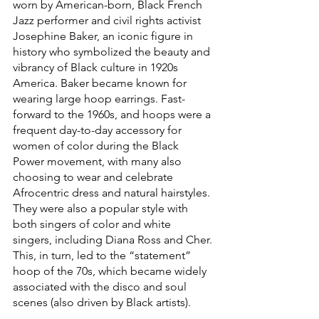
worn by American-born, Black French 
Jazz performer and civil rights activist 
Josephine Baker, an iconic figure in 
history who symbolized the beauty and 
vibrancy of Black culture in 1920s 
America. Baker became known for 
wearing large hoop earrings. Fast-
forward to the 1960s, and hoops were a 
frequent day-to-day accessory for 
women of color during the Black 
Power movement, with many also 
choosing to wear and celebrate 
Afrocentric dress and natural hairstyles. 
They were also a popular style with 
both singers of color and white 
singers, including Diana Ross and Cher. 
This, in turn, led to the “statement” 
hoop of the 70s, which became widely 
associated with the disco and soul 
scenes (also driven by Black artists).