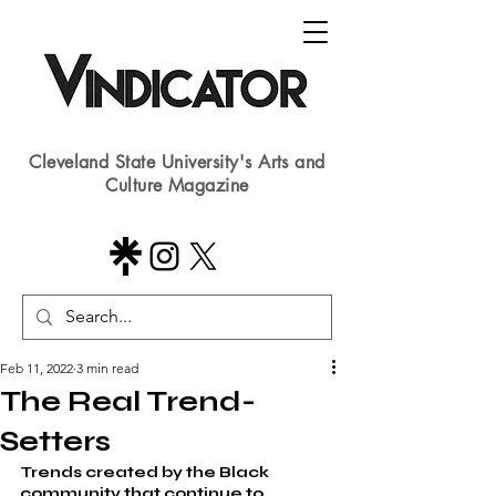
Cleveland State University's Arts and
Culture Magazine
Feb 11, 2022
3 min read
The Real Trend-
Setters
Trends created by the Black 
community that continue to 