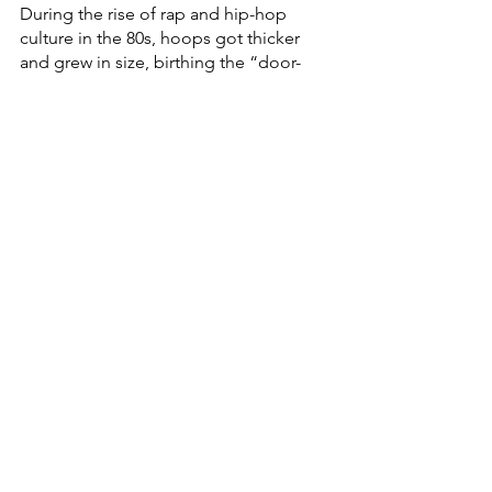
During the rise of rap and hip-hop 
culture in the 80s, hoops got thicker 
and grew in size, birthing the “door-
knocker” and bamboo styles of hoops. 
In the 1990s, this trend evolved into 
large hoops with gemstones, 
nameplates or phrases that were worn 
by artists of color. Iconic artists such as 
Missy Elliott, Lil Kim, Aaliyah, Lauryn 
Hill, Eve and Eryka Badu all contributed 
to the popularization of hoops at this 
time and paved the way for the 
continuation of this trend, from the 
early 2000s to present day. 
Fashion & Wellness