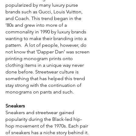
popularized by many luxury purse 
brands such as Gucci, Louis Vuitton, 
and Coach. This trend began in the 
‘80s and grew into more of a 
commonality in 1990 by luxury brands 
wanting to make their branding into a 
pattern.  A lot of people, however, do 
not know that ‘Dapper Dan’ was screen 
printing monogram prints onto 
clothing items in a unique way never 
done before. Streetwear culture is 
something that has helped this trend 
stay strong with the continuation of 
monograms on pants and such.
Sneakers
Sneakers and streetwear gained 
popularity during the Black-led hip-
hop movement of the 1970s. Each pair 
of sneakers has a niche story behind it. 