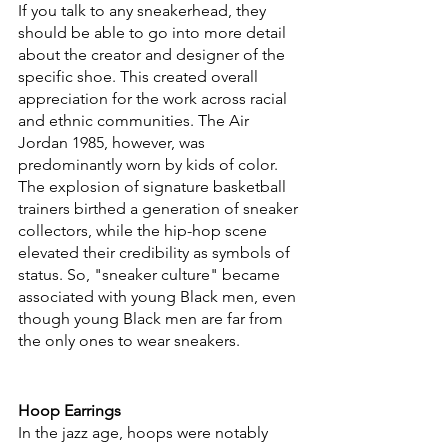
If you talk to any sneakerhead, they 
should be able to go into more detail 
about the creator and designer of the 
specific shoe. This created overall 
appreciation for the work across racial 
and ethnic communities. The Air 
Jordan 1985, however, was 
predominantly worn by kids of color. 
The explosion of signature basketball 
trainers birthed a generation of sneaker 
collectors, while the hip-hop scene 
elevated their credibility as symbols of 
status. So, "sneaker culture" became 
associated with young Black men, even 
though young Black men are far from 
the only ones to wear sneakers.
Hoop Earrings
In the jazz age, hoops were notably 