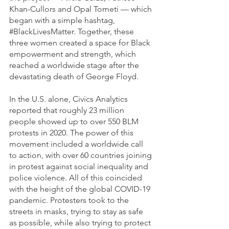
Khan-Cullors and Opal Tometi — which 
began with a simple hashtag, 
#BlackLivesMatter
. Together, these 
three women created a space for Black 
empowerment and strength, which 
reached a worldwide stage after the 
devastating death of George Floyd.
In the U.S. alone, Civics Analytics 
reported that roughly 23 million 
people showed up to over 550 BLM 
protests in 2020. The power of this 
movement included a worldwide call 
to action, with over 60 countries joining 
in protest against social inequality and 
police violence. All of this coincided 
with the height of the global COVID-19 
pandemic. Protesters took to the 
streets in masks, trying to stay as safe 
as possible, while also trying to protect 