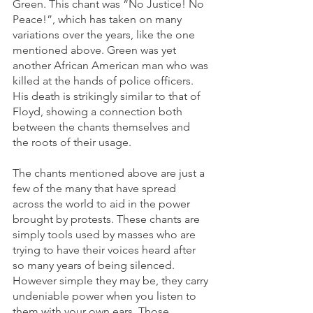
Green. This chant was “No Justice! No 
Peace!”, which has taken on many 
variations over the years, like the one 
mentioned above. Green was yet 
another African American man who was 
killed at the hands of police officers. 
His death is strikingly similar to that of 
Floyd, showing a connection both 
between the chants themselves and 
the roots of their usage. 
The chants mentioned above are just a 
few of the many that have spread 
across the world to aid in the power 
brought by protests. These chants are 
simply tools used by masses who are 
trying to have their voices heard after 
so many years of being silenced. 
However simple they may be, they carry 
undeniable power when you listen to 
them with your own ears. Those 