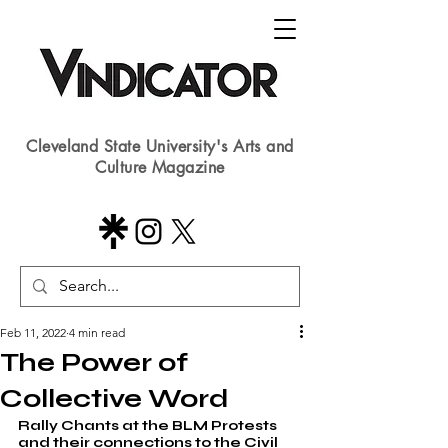
Cleveland State University's Arts and
Culture Magazine
Feb 11, 2022
4 min read
The Power of
Collective Word
Rally Chants at the BLM Protests 
and their connections to the Civil 