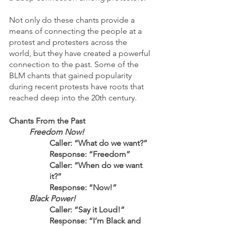
Not only do these chants provide a 
means of connecting the people at a 
protest and protesters across the 
world, but they have created a powerful 
connection to the past. Some of the 
BLM chants that gained popularity 
during recent protests have roots that 
reached deep into the 20th century. 
Chants From the Past
Freedom Now!
Caller: “What do we want?”
Response: “Freedom”
Caller: “When do we want 
it?”
Response: “Now!”
Black Power!
	Caller: “Say it Loud!”
	Response: “I’m Black and 