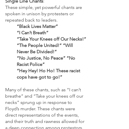
Single Line Chants
: 
These simple, yet powerful chants are 
spoken in unison by protesters or 
repeated back to leaders.
“Black Lives Matter”
“I Can’t Breath”
“Take Your Knees off Our Necks!”
“The People United!” “Will 
Never Be Divided!”
“No Justice, No Peace” “No 
Racist Police”
“Hey Hey! Ho Ho! These racist 
cops have got to go!”
Many of these chants, such as “I can’t 
breathe” and “Take your knees off our 
necks” sprung up in response to 
Floyd’s murder. These chants were 
direct representations of the events, 
and their truth and rawness allowed for 
a deep connection among protestors.