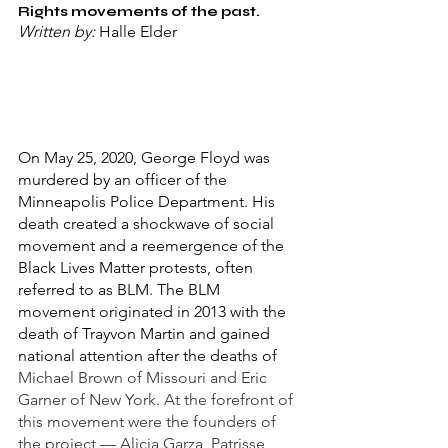
Rights movements of the past. 
Written by: 
Halle Elder
On May 25, 2020, George Floyd was 
murdered by an officer of the 
Minneapolis Police Department. His 
death created a shockwave of social 
movement and a reemergence of the 
Black Lives Matter protests, often 
referred to as BLM. The BLM 
movement originated in 2013 with the 
death of Trayvon Martin and gained 
national attention after the deaths of 
Michael Brown of Missouri and Eric 
Garner of New York. At the forefront of 
this movement were the founders of 
the project — Alicia Garza, Patrisse 