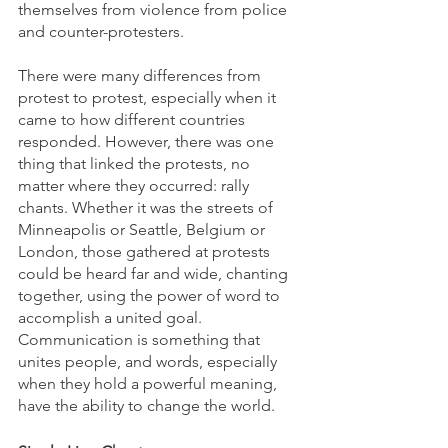
themselves from violence from police 
and counter-protesters. 
There were many differences from 
protest to protest, especially when it 
came to how different countries 
responded. However, there was one 
thing that linked the protests, no 
matter where they occurred: rally 
chants. Whether it was the streets of 
Minneapolis or Seattle, Belgium or 
London, those gathered at protests 
could be heard far and wide, chanting 
together, using the power of word to 
accomplish a united goal. 
Communication is something that 
unites people, and words, especially 
when they hold a powerful meaning, 
have the ability to change the world.