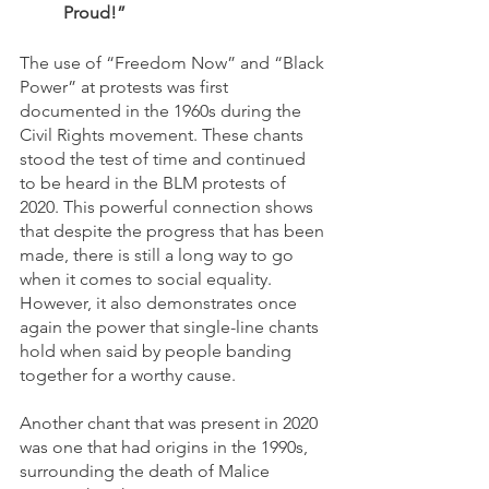
Proud!”
The use of “Freedom Now” and “Black 
Power” at protests was first 
documented in the 1960s during the 
Civil Rights movement. These chants 
stood the test of time and continued 
to be heard in the BLM protests of 
2020. This powerful connection shows 
that despite the progress that has been 
made, there is still a long way to go 
when it comes to social equality. 
However, it also demonstrates once 
again the power that single-line chants 
hold when said by people banding 
together for a worthy cause. 
Another chant that was present in 2020 
was one that had origins in the 1990s, 
surrounding the death of Malice 