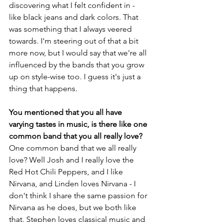
discovering what I felt confident in - 
like black jeans and dark colors. That 
was something that I always veered 
towards. I'm steering out of that a bit 
more now, but I would say that we're all 
influenced by the bands that you grow 
up on style-wise too. I guess it's just a 
thing that happens.
You mentioned that you all have 
varying tastes in music, is there like one 
common band that you all really love?
One common band that we all really 
love? Well Josh and I really love the 
Red Hot Chili Peppers, and I like 
Nirvana, and Linden loves Nirvana - I 
don't think I share the same passion for 
Nirvana as he does, but we both like 
that. Stephen loves classical music and 