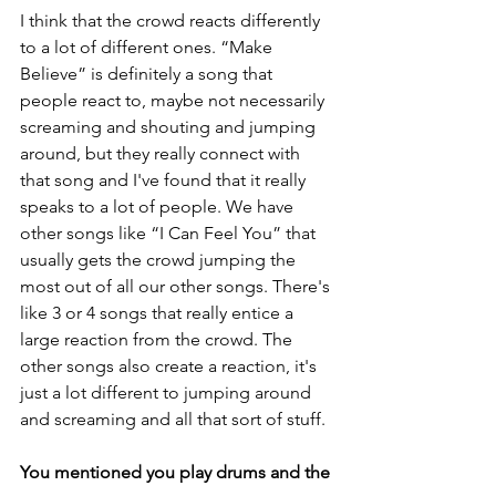
I think that the crowd reacts differently 
to a lot of different ones. “Make 
Believe” is definitely a song that 
people react to, maybe not necessarily 
screaming and shouting and jumping 
around, but they really connect with 
that song and I've found that it really 
speaks to a lot of people. We have 
other songs like “I Can Feel You” that 
usually gets the crowd jumping the 
most out of all our other songs. There's 
like 3 or 4 songs that really entice a 
large reaction from the crowd. The 
other songs also create a reaction, it's 
just a lot different to jumping around 
and screaming and all that sort of stuff.
You mentioned you play drums and the 