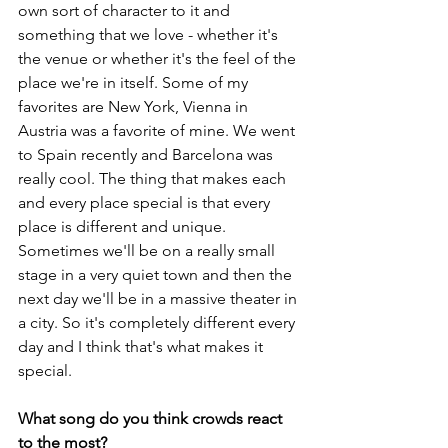
own sort of character to it and 
something that we love - whether it's 
the venue or whether it's the feel of the 
place we're in itself. Some of my 
favorites are New York, Vienna in 
Austria was a favorite of mine. We went 
to Spain recently and Barcelona was 
really cool. The thing that makes each 
and every place special is that every 
place is different and unique. 
Sometimes we'll be on a really small 
stage in a very quiet town and then the 
next day we'll be in a massive theater in 
a city. So it's completely different every 
day and I think that's what makes it 
special.
What song do you think crowds react 
to the most?