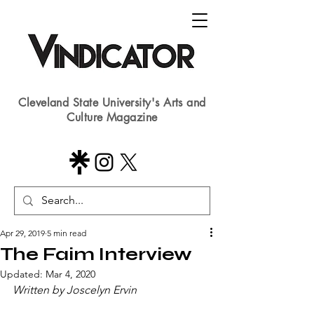
Cleveland State University's Arts and
Culture Magazine
Apr 29, 2019
5 min read
The Faim Interview
Updated:
Mar 4, 2020
Written by Joscelyn Ervin