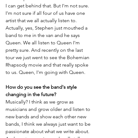
I can get behind that. But I'm not sure. 
I'm not sure if all four of us have one 
artist that we all actually listen to. 
Actually, yes, Stephen just mouthed a 
band to me in the van and he says 
Queen. We all listen to Queen I'm 
pretty sure. And recently on the last 
tour we just went to see the Bohemian 
Rhapsody movie and that really spoke 
to us. Queen, I'm going with Queen.
How do you see the band's style 
changing in the future?
Musically? I think as we grow as 
musicians and grow older and listen to 
new bands and show each other new 
bands, I think we always just want to be 
passionate about what we write about. 