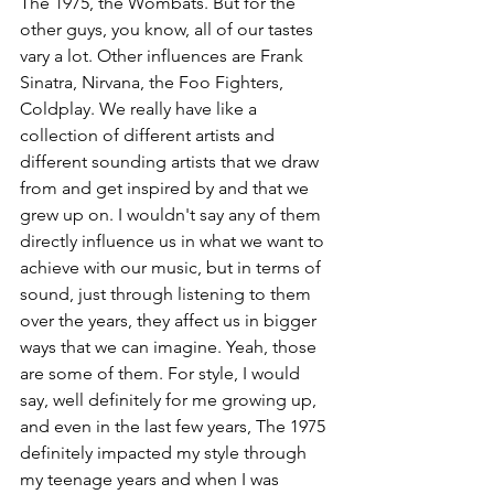
The 1975, the Wombats. But for the 
other guys, you know, all of our tastes 
vary a lot. Other influences are Frank 
Sinatra, Nirvana, the Foo Fighters, 
Coldplay. We really have like a 
collection of different artists and 
different sounding artists that we draw 
from and get inspired by and that we 
grew up on. I wouldn't say any of them 
directly influence us in what we want to 
achieve with our music, but in terms of 
sound, just through listening to them 
over the years, they affect us in bigger 
ways that we can imagine. Yeah, those 
are some of them. For style, I would 
say, well definitely for me growing up, 
and even in the last few years, The 1975 
definitely impacted my style through 
my teenage years and when I was 