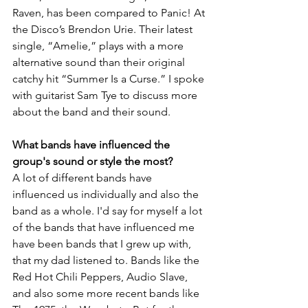
Raven, has been compared to Panic! At 
the Disco’s Brendon Urie. Their latest 
single, “Amelie,” plays with a more 
alternative sound than their original 
catchy hit “Summer Is a Curse.” I spoke 
with guitarist Sam Tye to discuss more 
about the band and their sound.
What bands have influenced the 
group's sound or style the most?
A lot of different bands have 
influenced us individually and also the 
band as a whole. I'd say for myself a lot 
of the bands that have influenced me 
have been bands that I grew up with, 
that my dad listened to. Bands like the 
Red Hot Chili Peppers, Audio Slave, 
and also some more recent bands like 