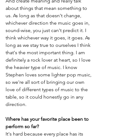
And create meaning and really talk 
about things that mean something to 
us. As long as that doesn't change, 
whichever direction the music goes in, 
sound-wise, you just can't predict it. I 
think whichever way it goes, it goes. As 
long as we stay true to ourselves I think 
that's the most important thing. I am 
definitely a rock lover at heart, so I love 
the heavier type of music. I know 
Stephen loves some lighter pop music, 
so we're all sort of bringing our own 
love of different types of music to the 
table, so it could honestly go in any 
direction.
Where has your favorite place been to 
perform so far?
It's hard because every place has its 