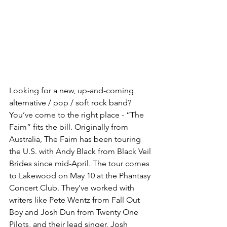
Looking for a new, up-and-coming 
alternative / pop / soft rock band? 
You’ve come to the right place - “The 
Faim” fits the bill. Originally from 
Australia, The Faim has been touring 
the U.S. with Andy Black from Black Veil 
Brides since mid-April. The tour comes 
to Lakewood on May 10 at the Phantasy 
Concert Club. They’ve worked with 
writers like Pete Wentz from Fall Out 
Boy and Josh Dun from Twenty One 
Pilots, and their lead singer, Josh 