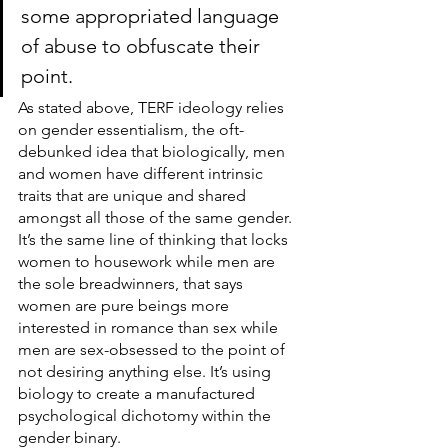
some appropriated language 
of abuse to obfuscate their 
point.
As stated above, TERF ideology relies 
on gender essentialism, the oft-
debunked idea that biologically, men 
and women have different intrinsic 
traits that are unique and shared 
amongst all those of the same gender. 
It’s the same line of thinking that locks 
women to housework while men are 
the sole breadwinners, that says 
women are pure beings more 
interested in romance than sex while 
men are sex-obsessed to the point of 
not desiring anything else. It’s using 
biology to create a manufactured 
psychological dichotomy within the 
gender binary.