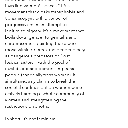
invading women’s spaces.” It’s a 
movement that cloaks transphobia and 
transmisogyny with a veneer of 
progressivism in an attempt to 
legitimize bigotry. It’s a movement that 
boils down gender to genitalia and 
chromosomes, painting those who 
move within or break the gender binary 
as dangerous predators or “lost 
lesbian sisters,” with the goal of 
invalidating and demonizing trans 
people (especially trans women). It 
simultaneously claims to break the 
societal confines put on women while 
actively harming a whole community of 
women and strengthening the 
restrictions on another.
In short, it’s not feminism.