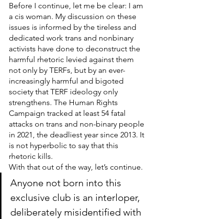
Before I continue, let me be clear: I am 
a cis woman. My discussion on these 
issues is informed by the tireless and 
dedicated work trans and nonbinary 
activists have done to deconstruct the 
harmful rhetoric levied against them 
not only by TERFs, but by an ever-
increasingly harmful and bigoted 
society that TERF ideology only 
strengthens. The Human Rights 
Campaign tracked at least 54 fatal 
attacks on trans and non-binary people 
in 2021, the deadliest year since 2013. It 
is not hyperbolic to say that this 
rhetoric kills.
With that out of the way, let’s continue.
Anyone not born into this 
exclusive club is an interloper, 
deliberately misidentified with 