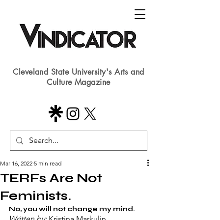
Cleveland State University's Arts and
Culture Magazine
Mar 16, 2022
5 min read
TERFs Are Not
Feminists.
No, you will not change my mind.
Written by: 
Kristina Markulin