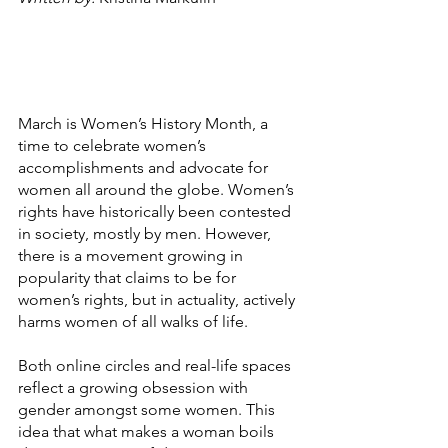
March is Women’s History Month, a 
time to celebrate women’s 
accomplishments and advocate for 
women all around the globe. Women’s 
rights have historically been contested 
in society, mostly by men. However, 
there is a movement growing in 
popularity that claims to be for 
women’s rights, but in actuality, actively 
harms women of all walks of life.
Both online circles and real-life spaces 
reflect a growing obsession with 
gender amongst some women. This 
idea that what makes a woman boils 