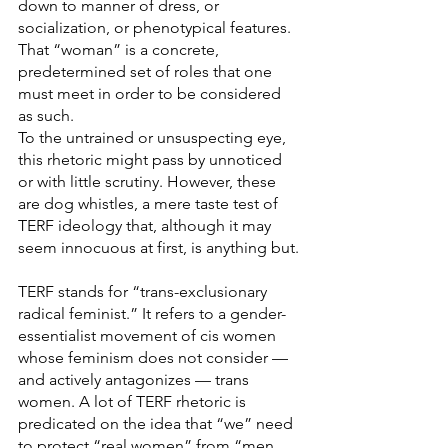
down to manner of dress, or 
socialization, or phenotypical features. 
That “woman” is a concrete, 
predetermined set of roles that one 
must meet in order to be considered 
as such.
To the untrained or unsuspecting eye, 
this rhetoric might pass by unnoticed 
or with little scrutiny. However, these 
are dog whistles, a mere taste test of 
TERF ideology that, although it may 
seem innocuous at first, is anything but.
TERF stands for “trans-exclusionary 
radical feminist.” It refers to a gender-
essentialist movement of cis women 
whose feminism does not consider — 
and actively antagonizes — trans 
women. A lot of TERF rhetoric is 
predicated on the idea that “we” need 
to protect “real women” from “men 