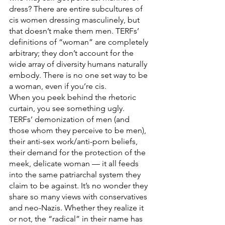
dress? There are entire subcultures of 
cis women dressing masculinely, but 
that doesn’t make them men. TERFs’ 
definitions of “woman” are completely 
arbitrary; they don’t account for the 
wide array of diversity humans naturally 
embody. There is no one set way to be 
a woman, even if you’re cis.
When you peek behind the rhetoric 
curtain, you see something ugly. 
TERFs’ demonization of men (and 
those whom they perceive to be men), 
their anti-sex work/anti-porn beliefs, 
their demand for the protection of the 
meek, delicate woman — it all feeds 
into the same patriarchal system they 
claim to be against. It’s no wonder they 
share so many views with conservatives 
and neo-Nazis. Whether they realize it 
or not, the “radical” in their name has 