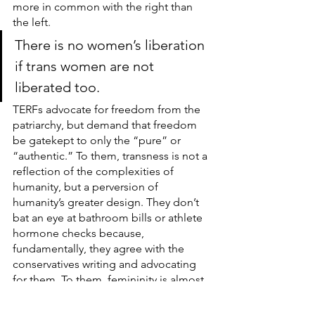
more in common with the right than 
the left.
There is no women’s liberation 
if trans women are not 
liberated too.
TERFs advocate for freedom from the 
patriarchy, but demand that freedom 
be gatekept to only the “pure” or 
“authentic.” To them, transness is not a 
reflection of the complexities of 
humanity, but a perversion of 
humanity’s greater design. They don’t 
bat an eye at bathroom bills or athlete 
hormone checks because, 
fundamentally, they agree with the 
conservatives writing and advocating 
for them. To them, femininity is almost 
sacred; a more delicate, more fragile 
sex that needs to be protected from 