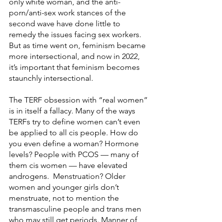
only white woman, and the anti-
porn/anti-sex work stances of the 
second wave have done little to 
remedy the issues facing sex workers. 
But as time went on, feminism became 
more intersectional, and now in 2022, 
it’s important that feminism becomes 
staunchly intersectional.
The TERF obsession with “real women” 
is in itself a fallacy. Many of the ways 
TERFs try to define women can’t even 
be applied to all cis people. How do 
you even define a woman? Hormone 
levels? People with PCOS — many of 
them cis women — have elevated 
androgens.  Menstruation? Older 
women and younger girls don’t 
menstruate, not to mention the 
transmasculine people and trans men 
who may still get periods. Manner of 