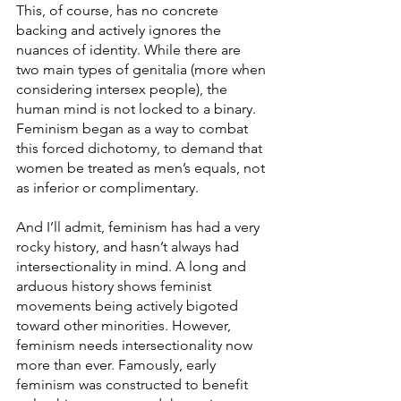
This, of course, has no concrete 
backing and actively ignores the 
nuances of identity. While there are 
two main types of genitalia (more when 
considering intersex people), the 
human mind is not locked to a binary. 
Feminism began as a way to combat 
this forced dichotomy, to demand that 
women be treated as men’s equals, not 
as inferior or complimentary.
And I’ll admit, feminism has had a very 
rocky history, and hasn’t always had 
intersectionality in mind. A long and 
arduous history shows feminist 
movements being actively bigoted 
toward other minorities. However, 
feminism needs intersectionality now 
more than ever. Famously, early 
feminism was constructed to benefit 