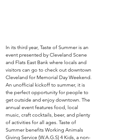
In its third year, Taste of Summer is an 
event presented by Cleveland Scene 
and Flats East Bank where locals and 
visitors can go to check out downtown 
Cleveland for Memorial Day Weekend. 
An unofficial kickoff to summer, it is 
the perfect opportunity for people to 
get outside and enjoy downtown. The 
annual event features food, local 
music, craft cocktails, beer, and plenty 
of activities for all ages. Taste of 
Summer benefits Working Animals 
Giving Service (W.A.G.S) 4 Kids, a non-