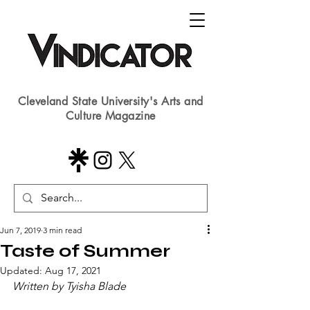
Cleveland State University's Arts and
Culture Magazine
Jun 7, 2019
3 min read
Taste of Summer
Updated:
Aug 17, 2021
Written by Tyisha Blade​