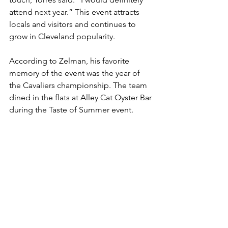
attend next year.” This event attracts 
locals and visitors and continues to 
grow in Cleveland popularity.
According to Zelman, his favorite 
memory of the event was the year of 
the Cavaliers championship. The team 
dined in the flats at Alley Cat Oyster Bar 
during the Taste of Summer event. 
Afterwards, the whole team walked 
through the event which also 
generating a huge crowd.
Clevelanders are devoted to having a 
good time and hanging out on the 
boardwalk. Taste of summer is another 
reason to do so! Cleveland Scene 
Magazine’s 50th anniversary is next year, 