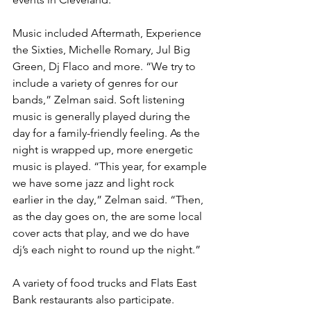
Music included Aftermath, Experience 
the Sixties, Michelle Romary, Jul Big 
Green, Dj Flaco and more. “We try to 
include a variety of genres for our 
bands,” Zelman said. Soft listening 
music is generally played during the 
day for a family-friendly feeling. As the 
night is wrapped up, more energetic 
music is played. “This year, for example 
we have some jazz and light rock 
earlier in the day,” Zelman said. “Then, 
as the day goes on, the are some local 
cover acts that play, and we do have 
dj’s each night to round up the night.”
A variety of food trucks and Flats East 
Bank restaurants also participate. 