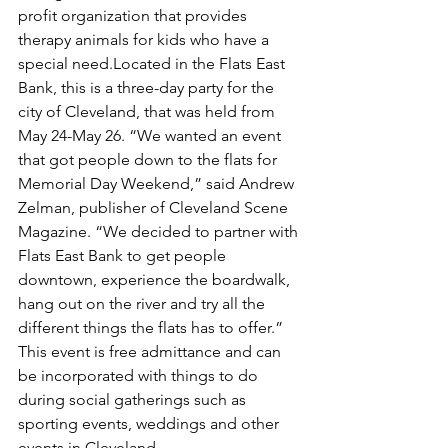
profit organization that provides 
therapy animals for kids who have a 
special need.Located in the Flats East 
Bank, this is a three-day party for the 
city of Cleveland, that was held from 
May 24-May 26. “We wanted an event 
that got people down to the flats for 
Memorial Day Weekend,” said Andrew 
Zelman, publisher of Cleveland Scene 
Magazine. “We decided to partner with 
Flats East Bank to get people 
downtown, experience the boardwalk, 
hang out on the river and try all the 
different things the flats has to offer.” 
This event is free admittance and can 
be incorporated with things to do 
during social gatherings such as 
sporting events, weddings and other 
events in Cleveland.