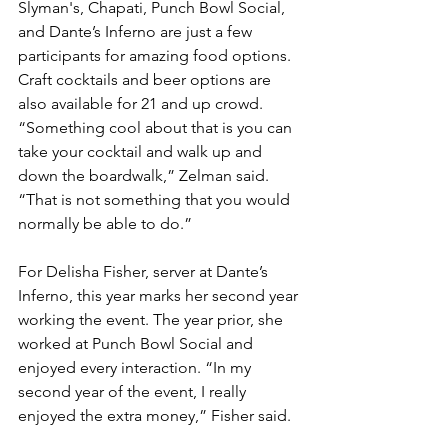
Slyman's, Chapati, Punch Bowl Social, 
and Dante’s Inferno are just a few 
participants for amazing food options. 
Craft cocktails and beer options are 
also available for 21 and up crowd. 
“Something cool about that is you can 
take your cocktail and walk up and 
down the boardwalk,” Zelman said. 
“That is not something that you would 
normally be able to do.”
For Delisha Fisher, server at Dante’s 
Inferno, this year marks her second year 
working the event. The year prior, she 
worked at Punch Bowl Social and 
enjoyed every interaction. “In my 
second year of the event, I really 
enjoyed the extra money,” Fisher said.