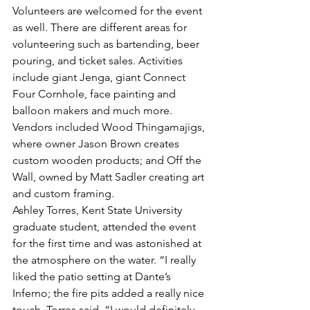
Volunteers are welcomed for the event 
as well. There are different areas for 
volunteering such as bartending, beer 
pouring, and ticket sales. Activities 
include giant Jenga, giant Connect 
Four Cornhole, face painting and 
balloon makers and much more. 
Vendors included Wood Thingamajigs, 
where owner Jason Brown creates 
custom wooden products; and Off the 
Wall, owned by Matt Sadler creating art 
and custom framing.
Ashley Torres, Kent State University 
graduate student, attended the event 
for the first time and was astonished at 
the atmosphere on the water. “I really 
liked the patio setting at Dante’s 
Inferno; the fire pits added a really nice 
touch, Torres said. “I would definitely 