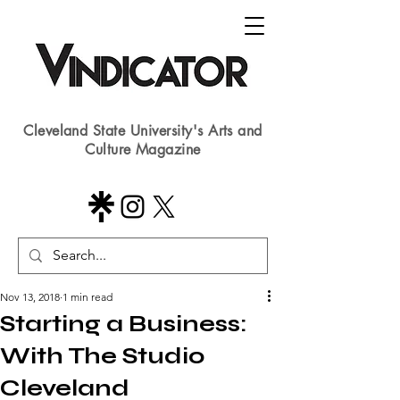
Cleveland State University's Arts and
Culture Magazine
Nov 13, 2018
1 min read
Starting a Business:
With The Studio
Cleveland