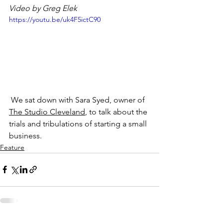
Video by Greg Elek
https://youtu.be/uk4F5ictC90
​ We sat down with Sara Syed, owner of
The Studio Cleveland
, to talk about the 
trials and tribulations of starting a small 
business.
Feature