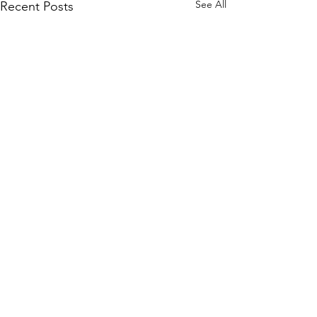
See All
Recent Posts
Vindicator