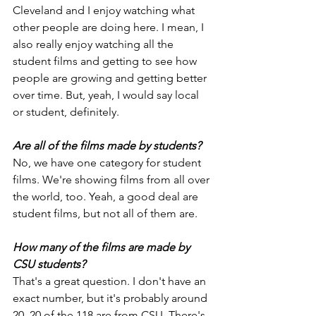
Cleveland and I enjoy watching what 
other people are doing here. I mean, I 
also really enjoy watching all the 
student films and getting to see how 
people are growing and getting better 
over time. But, yeah, I would say local 
or student, definitely.
Are all of the films made by students?
No, we have one category for student 
films. We're showing films from all over 
the world, too. Yeah, a good deal are 
student films, but not all of them are.
How many of the films are made by 
CSU students?
That's a great question. I don't have an 
exact number, but it's probably around 
20. 20 of the 118 are from CSU. There's 