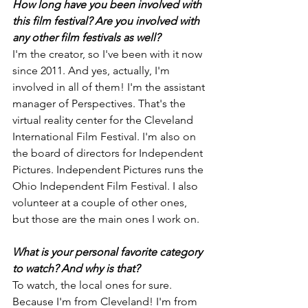
How long have you been involved with 
this film festival? Are you involved with 
any other film festivals as well?
I'm the creator, so I've been with it now 
since 2011. And yes, actually, I'm 
involved in all of them! I'm the assistant 
manager of Perspectives. That's the 
virtual reality center for the Cleveland 
International Film Festival. I'm also on 
the board of directors for Independent 
Pictures. Independent Pictures runs the 
Ohio Independent Film Festival. I also 
volunteer at a couple of other ones, 
but those are the main ones I work on.
What is your personal favorite category 
to watch? And why is that?
To watch, the local ones for sure. 
Because I'm from Cleveland! I'm from 