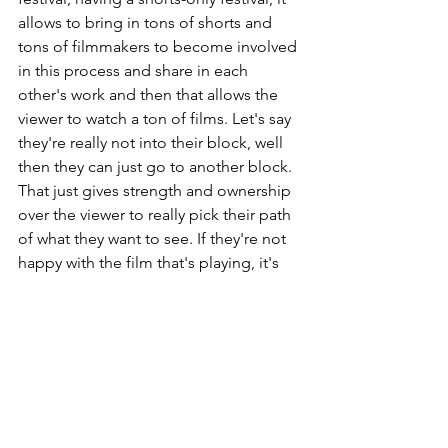
allows to bring in tons of shorts and 
tons of filmmakers to become involved 
in this process and share in each 
other's work and then that allows the 
viewer to watch a ton of films. Let's say 
they're really not into their block, well 
then they can just go to another block. 
That just gives strength and ownership 
over the viewer to really pick their path 
of what they want to see. If they're not 
happy with the film that's playing, it's 
like well, in 10 minutes you'll have 
another one, it'll be ok.
Why would you recommend going to a 
film festival?
Keep in mind, we've now grown used 
to watching movies or TV at home in a 