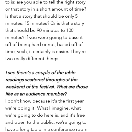
to is: are you able to tell the right story 
or that story in a short amount of time? 
Is that a story that should be only 5 
minutes, 15 minutes? Or is that a story 
that should be 90 minutes to 100 
minutes? If you were going to base it 
off of being hard or not, based off of 
time, yeah, it certainly is easier. They're 
two really different things.
I see there's a couple of the table 
readings scattered throughout the 
weekend of the festival. What are those 
like as an audience member?
I don't know because it's the first year 
we're doing it! What I imagine, what 
we're going to do here is, and it's free 
and open to the public, we're going to 
have a long table in a conference room 