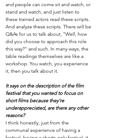
and people can come sit and watch, or 
stand and watch, and just listen to 
these trained actors read these scripts. 
And analyze these scripts. There will be 
Q&As for us to talk about, "Well, how 
did you choose to approach this role 
this way?" and such. In many ways, the 
table readings themselves are like a 
workshop. You watch, you experience 
it, then you talk about it.
It says on the description of the film 
festival that you wanted to focus on 
short films because they're 
underappreciated, are there any other 
reasons?
I think honestly, just from the 
communal experience of having a 
festival, having a shorts-only festival, it 