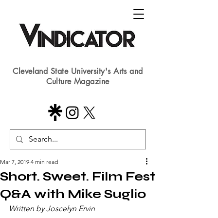
Cleveland State University's Arts and
Culture Magazine
Mar 7, 2019
4 min read
Short. Sweet. Film Fest
Q&A with Mike Suglio
Written by Joscelyn Ervin