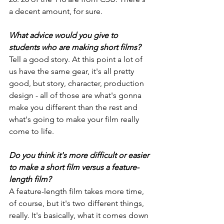
a decent amount, for sure.
What advice would you give to 
students who are making short films?
Tell a good story. At this point a lot of 
us have the same gear, it's all pretty 
good, but story, character, production 
design - all of those are what's gonna 
make you different than the rest and 
what's going to make your film really 
come to life.
Do you think it's more difficult or easier 
to make a short film versus a feature-
length film?
A feature-length film takes more time, 
of course, but it's two different things, 
really. It's basically, what it comes down 