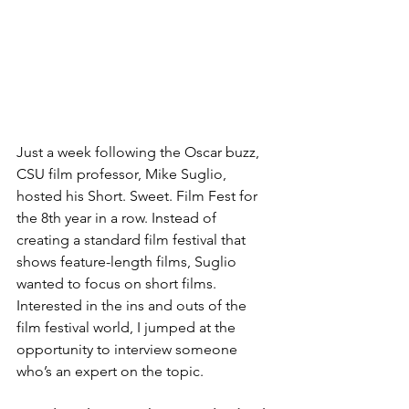
​Just a week following the Oscar buzz, 
CSU film professor, Mike Suglio, 
hosted his Short. Sweet. Film Fest for 
the 8th year in a row. Instead of 
creating a standard film festival that 
shows feature-length films, Suglio 
wanted to focus on short films. 
Interested in the ins and outs of the 
film festival world, I jumped at the 
opportunity to interview someone 
who’s an expert on the topic.