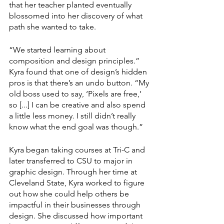
that her teacher planted eventually 
blossomed into her discovery of what 
path she wanted to take.
“We started learning about 
composition and design principles.” 
Kyra found that one of design’s hidden 
pros is that there’s an undo button. “My 
old boss used to say, ‘Pixels are free,’ 
so [...] I can be creative and also spend 
a little less money. I still didn’t really 
know what the end goal was though.”
Kyra began taking courses at Tri-C and 
later transferred to CSU to major in 
graphic design. Through her time at 
Cleveland State, Kyra worked to figure 
out how she could help others be 
impactful in their businesses through 
design. She discussed how important 