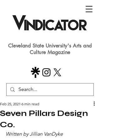
Cleveland State University's Arts and
Culture Magazine
Feb 25, 2021
6 min read
Seven Pillars Design
Co.
Written by Jillian VanDyke