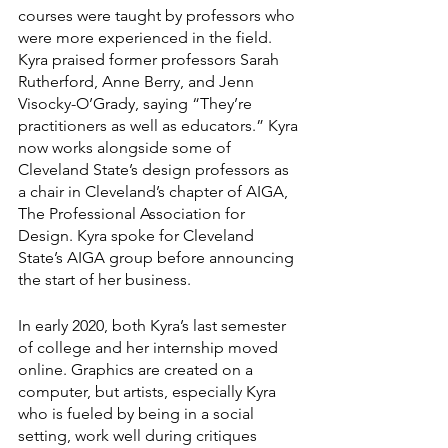
courses were taught by professors who 
were more experienced in the field. 
Kyra praised former professors Sarah 
Rutherford, Anne Berry, and Jenn 
Visocky-O’Grady, saying “They’re 
practitioners as well as educators.” Kyra 
now works alongside some of 
Cleveland State’s design professors as 
a chair in Cleveland’s chapter of AIGA, 
The Professional Association for 
Design. Kyra spoke for Cleveland 
State’s AIGA group before announcing 
the start of her business. 
In early 2020, both Kyra’s last semester 
of college and her internship moved 
online. Graphics are created on a 
computer, but artists, especially Kyra 
who is fueled by being in a social 
setting, work well during critiques 