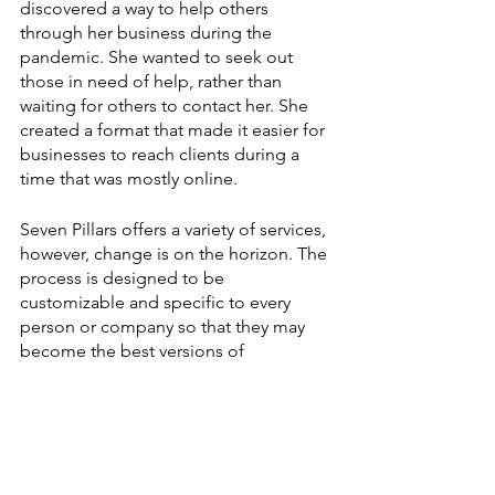
discovered a way to help others 
through her business during the 
pandemic. She wanted to seek out 
those in need of help, rather than 
waiting for others to contact her. She 
created a format that made it easier for 
businesses to reach clients during a 
time that was mostly online. 
Seven Pillars offers a variety of services, 
however, change is on the horizon. The 
process is designed to be 
customizable and specific to every 
person or company so that they may 
become the best versions of 
themselves. 
Kyra further talked about who she 
works with: “I work with women 
business owners and entrepreneurs to 