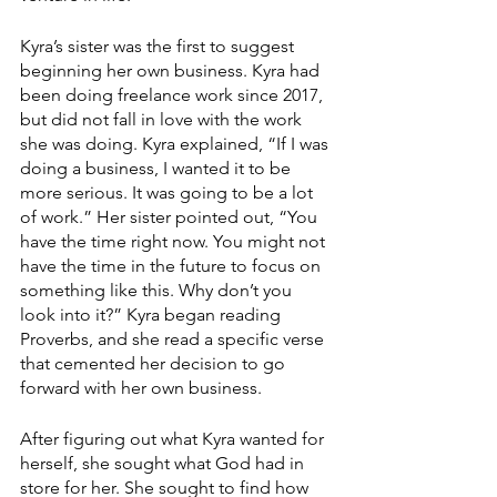
Kyra’s sister was the first to suggest 
beginning her own business. Kyra had 
been doing freelance work since 2017, 
but did not fall in love with the work 
she was doing. Kyra explained, “If I was 
doing a business, I wanted it to be 
more serious. It was going to be a lot 
of work.” Her sister pointed out, “You 
have the time right now. You might not 
have the time in the future to focus on 
something like this. Why don’t you 
look into it?” Kyra began reading 
Proverbs, and she read a specific verse 
that cemented her decision to go 
forward with her own business.
After figuring out what Kyra wanted for 
herself, she sought what God had in 
store for her. She sought to find how 