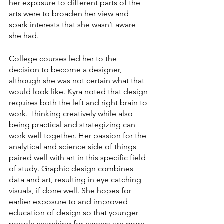
her exposure to different parts of the 
arts were to broaden her view and 
spark interests that she wasn’t aware 
she had.
College courses led her to the 
decision to become a designer, 
although she was not certain what that 
would look like. Kyra noted that design 
requires both the left and right brain to 
work. Thinking creatively while also 
being practical and strategizing can 
work well together. Her passion for the 
analytical and science side of things 
paired well with art in this specific field 
of study. Graphic design combines 
data and art, resulting in eye catching 
visuals, if done well. She hopes for 
earlier exposure to and improved 
education of design so that younger 
people searching for careers are more 