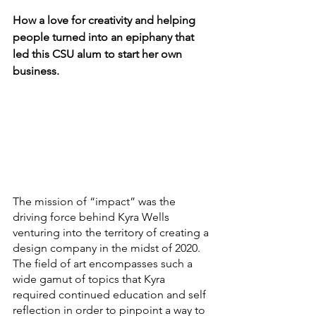
How a love for creativity and helping 
people turned into an epiphany that 
led this CSU alum to start her own 
business.
The mission of “impact” was the 
driving force behind Kyra Wells 
venturing into the territory of creating a 
design company in the midst of 2020. 
The field of art encompasses such a 
wide gamut of topics that Kyra 
required continued education and self 
reflection in order to pinpoint a way to 