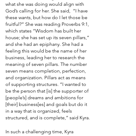
what she was doing would align with 
God’s calling for her. She said,  “I have 
these wants, but how do I let those be 
fruitful?” She was reading Proverbs 9:1, 
which states “Wisdom has built her 
house; she has set up its seven pillars,” 
and she had an epiphany. She had a 
feeling this would be the name of her 
business, leading her to research the 
meaning of seven pillars. The number 
seven means completion, perfection, 
and organization. Pillars act as means 
of supporting structures. “I wanted to 
be the person that [is] the supporter of 
[people’s] dreams and ambitions for 
[their] business[es] and goals but do it 
in a way that is organized, feels 
structured, and is complete,” said Kyra.
In such a challenging time, Kyra 