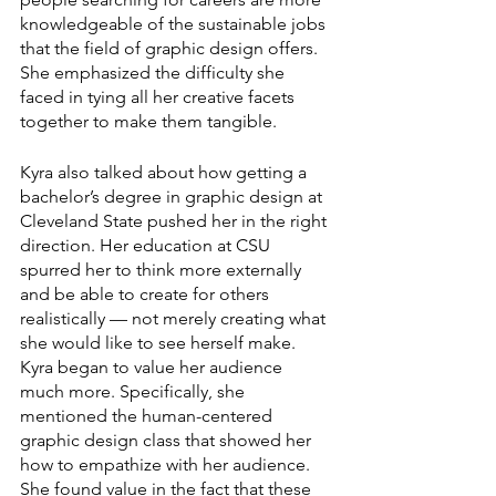
knowledgeable of the sustainable jobs 
that the field of graphic design offers. 
She emphasized the difficulty she 
faced in tying all her creative facets 
together to make them tangible.
Kyra also talked about how getting a 
bachelor’s degree in graphic design at 
Cleveland State pushed her in the right 
direction. Her education at CSU 
spurred her to think more externally 
and be able to create for others 
realistically — not merely creating what 
she would like to see herself make. 
Kyra began to value her audience 
much more. Specifically, she 
mentioned the human-centered 
graphic design class that showed her 
how to empathize with her audience. 
She found value in the fact that these 