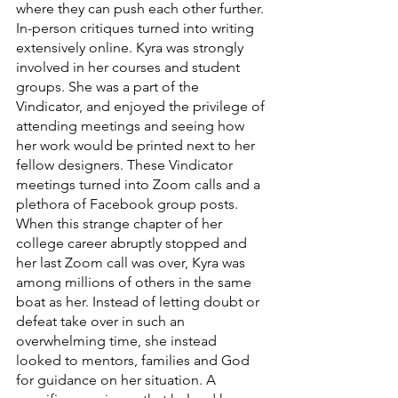
where they can push each other further. 
In-person critiques turned into writing 
extensively online. Kyra was strongly 
involved in her courses and student 
groups. She was a part of the 
Vindicator, and enjoyed the privilege of 
attending meetings and seeing how 
her work would be printed next to her 
fellow designers. These Vindicator 
meetings turned into Zoom calls and a 
plethora of Facebook group posts. 
When this strange chapter of her 
college career abruptly stopped and 
her last Zoom call was over, Kyra was 
among millions of others in the same 
boat as her. Instead of letting doubt or 
defeat take over in such an 
overwhelming time, she instead 
looked to mentors, families and God 
for guidance on her situation. A 