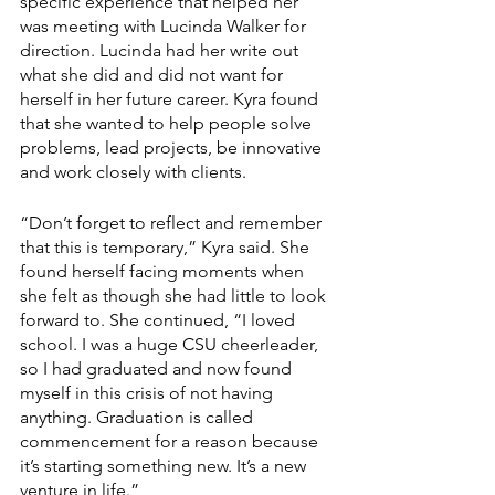
specific experience that helped her 
was meeting with Lucinda Walker for 
direction. Lucinda had her write out 
what she did and did not want for 
herself in her future career. Kyra found 
that she wanted to help people solve 
problems, lead projects, be innovative 
and work closely with clients.
“Don’t forget to reflect and remember 
that this is temporary,” Kyra said. She 
found herself facing moments when 
she felt as though she had little to look 
forward to. She continued, “I loved 
school. I was a huge CSU cheerleader, 
so I had graduated and now found 
myself in this crisis of not having 
anything. Graduation is called 
commencement for a reason because 
it’s starting something new. It’s a new 
venture in life.”