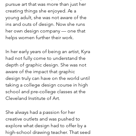
pursue art that was more than just her 
creating things she enjoyed. As a 
young adult, she was not aware of the 
ins and outs of design. Now she runs 
her own design company — one that 
helps women further their work.
In her early years of being an artist, Kyra 
had not fully come to understand the 
depth of graphic design. She was not 
aware of the impact that graphic 
design truly can have on the world until 
taking a college design course in high 
school and pre-college classes at the 
Cleveland Institute of Art.
She always had a passion for her 
creative outlets and was pushed to 
explore what design had to offer by a 
high-school drawing teacher. That seed 