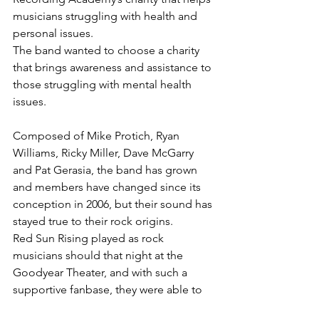
musicians struggling with health and 
personal issues.
The band wanted to choose a charity 
that brings awareness and assistance to 
those struggling with mental health 
issues.
Composed of Mike Protich, Ryan 
Williams, Ricky Miller, Dave McGarry 
and Pat Gerasia, the band has grown 
and members have changed since its 
conception in 2006, but their sound has 
stayed true to their rock origins.
Red Sun Rising played as rock 
musicians should that night at the 
Goodyear Theater, and with such a 
supportive fanbase, they were able to 
put on a show that was both 