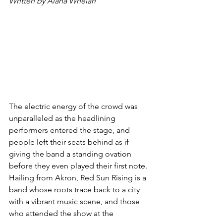
Written by Alana Whelan
The electric energy of the crowd was 
unparalleled as the headlining 
performers entered the stage, and 
people left their seats behind as if 
giving the band a standing ovation 
before they even played their first note.
Hailing from Akron, Red Sun Rising is a 
band whose roots trace back to a city 
with a vibrant music scene, and those 
who attended the show at the 