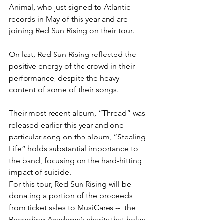
Animal, who just signed to Atlantic 
records in May of this year and are 
joining Red Sun Rising on their tour.
On last, Red Sun Rising reflected the 
positive energy of the crowd in their 
performance, despite the heavy 
content of some of their songs.
Their most recent album, “Thread” was 
released earlier this year and one 
particular song on the album, “Stealing 
Life” holds substantial importance to 
the band, focusing on the hard-hitting 
impact of suicide.
For this tour, Red Sun Rising will be 
donating a portion of the proceeds 
from ticket sales to MusiCares --  the 
Recording Academy’s charity that helps 