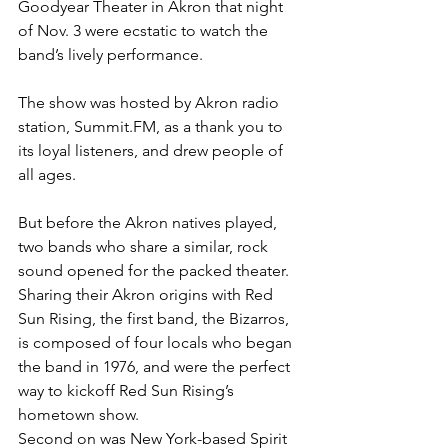
Goodyear Theater in Akron that night 
of Nov. 3 were ecstatic to watch the 
band’s lively performance.
The show was hosted by Akron radio 
station, Summit.FM, as a thank you to 
its loyal listeners, and drew people of 
all ages.
But before the Akron natives played, 
two bands who share a similar, rock 
sound opened for the packed theater.
Sharing their Akron origins with Red 
Sun Rising, the first band, the Bizarros, 
is composed of four locals who began 
the band in 1976, and were the perfect 
way to kickoff Red Sun Rising’s 
hometown show.
Second on was New York-based Spirit 