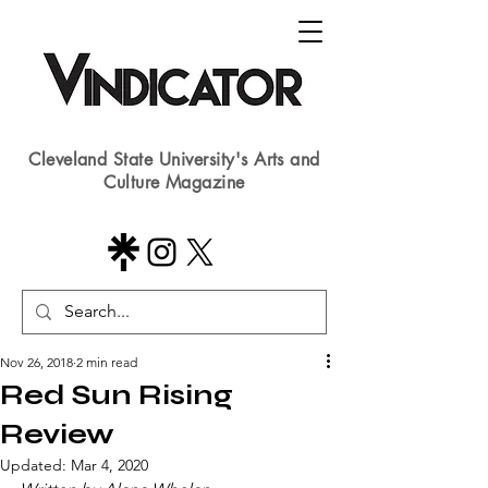
Cleveland State University's Arts and
Culture Magazine
Nov 26, 2018
2 min read
Red Sun Rising
Review
Updated:
Mar 4, 2020